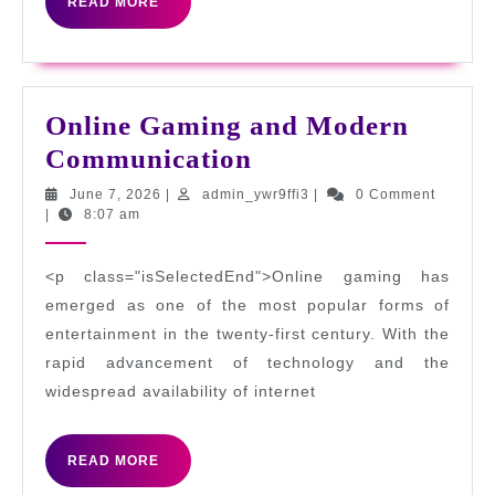
READ
READ MORE
MORE
Online Gaming and Modern
Online
Communication
Gaming
June
admin_ywr9ffi3
June 7, 2026
|
admin_ywr9ffi3
|
0 Comment
7,
|
8:07 am
and
2026
Modern
<p class="isSelectedEnd">Online gaming has
Communication
emerged as one of the most popular forms of
entertainment in the twenty-first century. With the
rapid advancement of technology and the
widespread availability of internet
READ
READ MORE
MORE