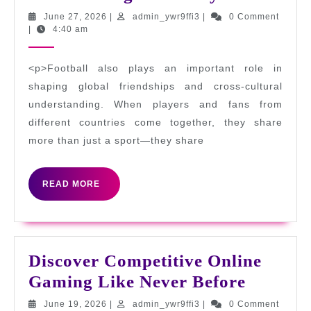
football
June
admin_ywr9ffi3
June 27, 2026
|
admin_ywr9ffi3
|
0 Comment
27,
|
4:40 am
creates
2026
future
<p>Football also plays an important role in
stars
shaping global friendships and cross-cultural
of
understanding. When players and fans from
the
different countries come together, they share
game
more than just a sport—they share
always
READ
READ MORE
MORE
Discover Competitive Online
Discove
Gaming Like Never Before
Competi
June
admin_ywr9ffi3
June 19, 2026
|
admin_ywr9ffi3
|
0 Comment