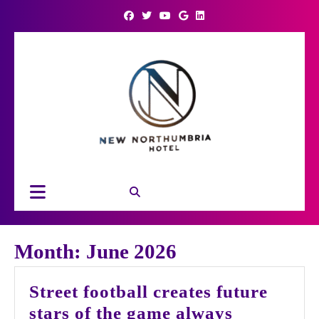
Skip
to
content
Open
Button
Month:
June 2026
Street football creates future
Street
stars of the game always