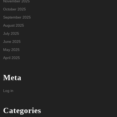
November 2025
October 2025
September 2025
August 2025
July 2025
June 2025
May 2025
April 2025
Meta
Log in
Categories