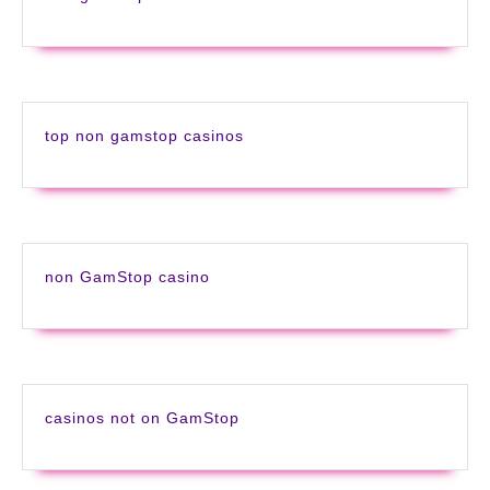
top non gamstop casinos
non GamStop casino
casinos not on GamStop