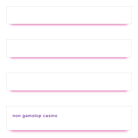
non gamstop casino