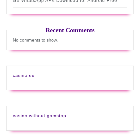
GB WhatsApp APK Download for Android Free
Recent Comments
No comments to show.
casino eu
casino without gamstop