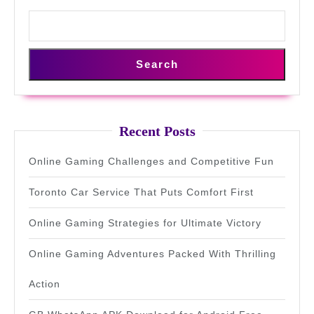
Search
Recent Posts
Online Gaming Challenges and Competitive Fun
Toronto Car Service That Puts Comfort First
Online Gaming Strategies for Ultimate Victory
Online Gaming Adventures Packed With Thrilling
Action