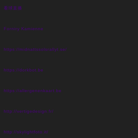
看球直播
Forniry Kamienne
https://midnattssolsrallyt.se/
https://dorkbot.be
https://allergenenkaart.be
http://vertigedesign.fr/
http://skylightfoto.it/