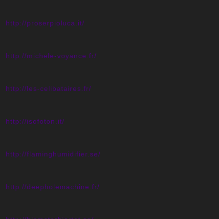
http://proserpioluca.it/
http://michele-voyance.fr/
http://les-celibataires.fr/
http://isofoton.it/
http://flaminghumidifier.se/
http://deepholemachine.fr/