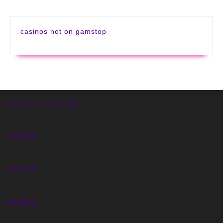
casinos not on gamstop
https://jrs-tv-qq.com
JRS直播
JRS直播
NBA直播