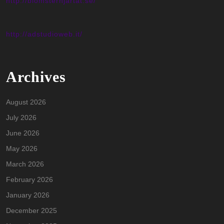
http://blomsterhjartat.se/
http://adstudioweb.it/
Archives
August 2026
July 2026
June 2026
May 2026
March 2026
February 2026
January 2026
December 2025