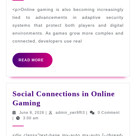
Ever
<p>Online gaming is also becoming increasingly
Playe
tied to advancements in adaptive security
Shou
systems that protect both players and digital
Expl
environments. As games grow more complex and
connected, developers use real
READ
READ MORE
MORE
Social Connections in Online
Social
Gaming
Connections
June
admin_ywr9ffi3
June 8, 2026
|
admin_ywr9ffi3
|
0 Comment
8,
|
3:00 am
in
2026
Online
<div class="text-base my-auto mx-auto [--thread-