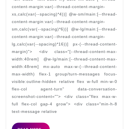
Gaming
content-margin:var(--thread-content-margin-
xs,calc(var(--spacing)*4))] @w-sm/main:[--thread-
content-margin:var(--thread-content-margin-
sm,calc(var(--spacing)*6))] @w-lg/main:[--thread-
content-margin:var(--thread-content-margin-
lg,calc(var(--spacing)*16))] px-(--thread-content-
margin)"> <div class="[--thread-content-max-
width:40rem] @w-lg/main:[--thread-content-max-
width:48rem] mx-auto max-w-(--thread-content-
max-width) flex-1 group/turn-messages focus-
visible:outline-hidden relative flex w-full min-w-0
flex-col agent-turn" data-conversation-
screenshot-content=""> <div class="flex max-w-
full flex-col gap-4 grow"> <div class="min-h-8
text-message relative