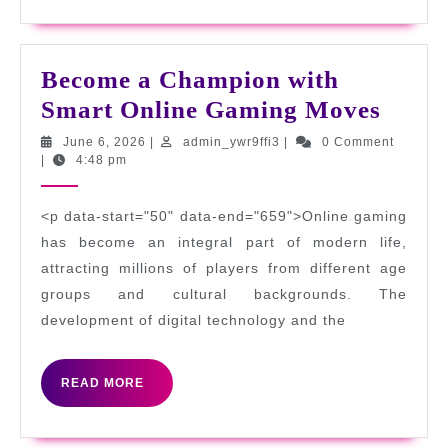
Become a Champion with
Beco
Smart Online Gaming Moves
a
June
admin_ywr9ffi3
June 6, 2026
|
admin_ywr9ffi3
|
0 Comment
6,
|
4:48 pm
Cham
2026
with
<p data-start="50" data-end="659">Online gaming
Smar
has become an integral part of modern life,
Onlin
attracting millions of players from different age
Gami
groups and cultural backgrounds. The
Move
development of digital technology and the
READ
READ MORE
MORE