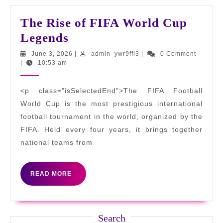
The Rise of FIFA World Cup
The
Legends
Rise
June
admin_ywr9ffi3
June 3, 2026
|
admin_ywr9ffi3
|
0 Comment
3,
|
10:53 am
of
2026
FIFA
<p class="isSelectedEnd">The FIFA Football
World
World Cup is the most prestigious international
Cup
football tournament in the world, organized by the
Legends
FIFA. Held every four years, it brings together
national teams from
READ
READ MORE
MORE
Search