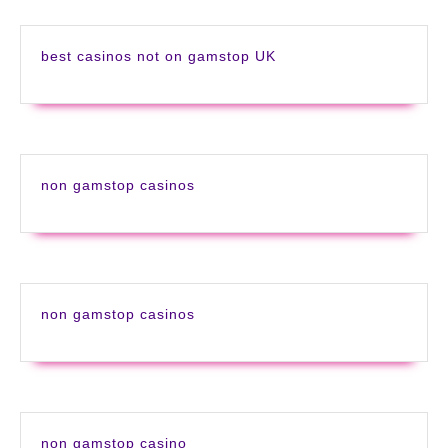
best casinos not on gamstop UK
non gamstop casinos
non gamstop casinos
non gamstop casino