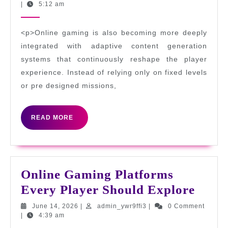
19,
|
5:12 am
Online
2026
Gaming
<p>Online gaming is also becoming more deeply
Like
integrated with adaptive content generation
Never
systems that continuously reshape the player
Before
experience. Instead of relying only on fixed levels
or pre designed missions,
READ
READ MORE
MORE
Online Gaming Platforms
Onlin
Every Player Should Explore
Gami
June
admin_ywr9ffi3
June 14, 2026
|
admin_ywr9ffi3
|
0 Comment
14,
|
4:39 am
Platf
2026