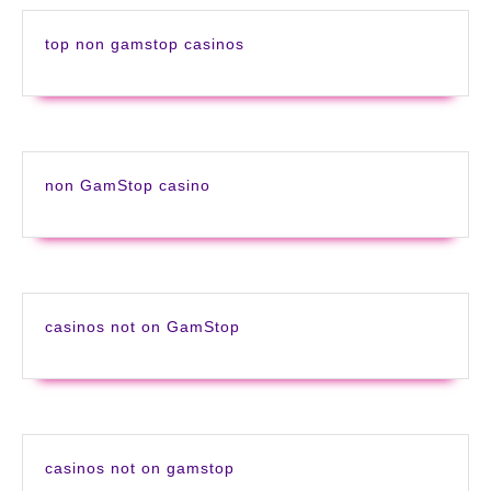
top non gamstop casinos
non GamStop casino
casinos not on GamStop
casinos not on gamstop