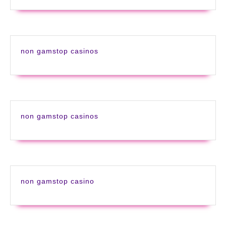
non gamstop casinos
non gamstop casinos
non gamstop casino