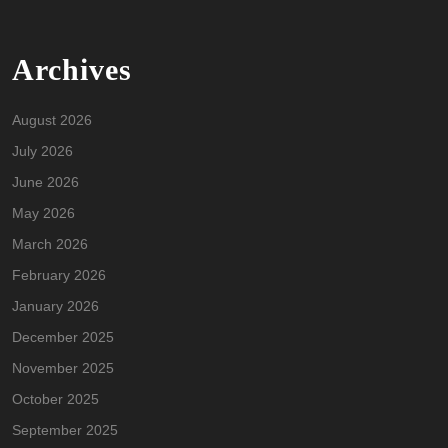
Archives
August 2026
July 2026
June 2026
May 2026
March 2026
February 2026
January 2026
December 2025
November 2025
October 2025
September 2025