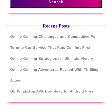
Search
Recent Posts
Online Gaming Challenges and Competitive Fun
Toronto Car Service That Puts Comfort First
Online Gaming Strategies for Ultimate Victory
Online Gaming Adventures Packed With Thrilling
Action
GB WhatsApp APK Download for Android Free