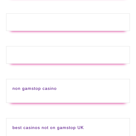
non gamstop casino
best casinos not on gamstop UK