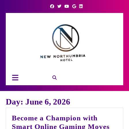
Skip
to
content
Open
Button
Day:
June 6, 2026
Become a Champion with
Beco
Smart Online Gaming Moves