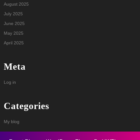
August 2025
July 2025
June 2025
May 2025
April 2025
Meta
Log in
Categories
My blog