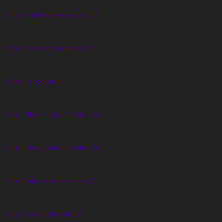
http://michele-voyance.fr/
http://les-celibataires.fr/
http://isofoton.it/
http://flaminghumidifier.se/
http://deepholemachine.fr/
http://blomsterhjartat.se/
http://adstudioweb.it/