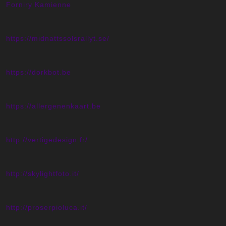
Forniry Kamienne
https://midnattssolsrallyt.se/
https://dorkbot.be
https://allergenenkaart.be
http://vertigedesign.fr/
http://skylightfoto.it/
http://proserpioluca.it/