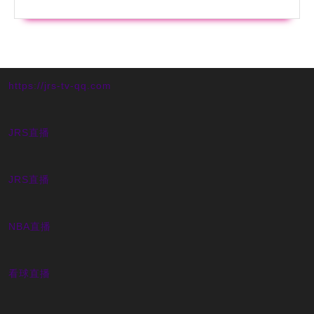
https://jrs-tv-qq.com
JRS直播
JRS直播
NBA直播
看球直播