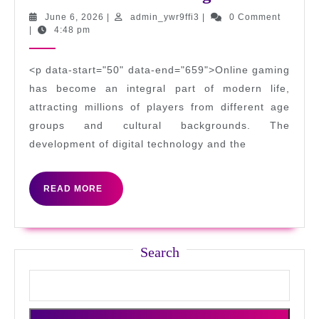
a
June
admin_ywr9ffi3
June 6, 2026
|
admin_ywr9ffi3
|
0 Comment
6,
|
4:48 pm
Cham
2026
with
<p data-start="50" data-end="659">Online gaming
Smar
has become an integral part of modern life,
Onlin
attracting millions of players from different age
Gami
groups and cultural backgrounds. The
Move
development of digital technology and the
READ
READ MORE
MORE
Search