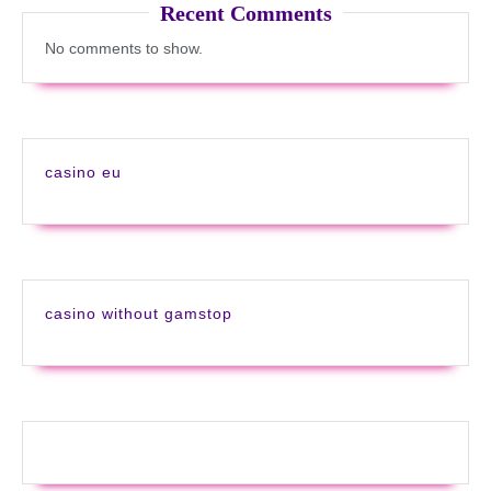
Recent Comments
No comments to show.
casino eu
casino without gamstop