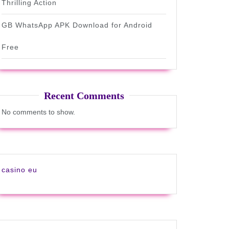
Thrilling Action
GB WhatsApp APK Download for Android
Free
Recent Comments
No comments to show.
casino eu