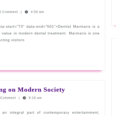
wr9ffi3
0 Comment
|
4:50 am
ta-start="73" data-end="501">Dentist Marmaris is a
d value in modern dental treatment. Marmaris is one
cting visitors
The
ng on Modern Society
Impact
r9ffi3
 Comment
|
9:18 am
of
Online
n integral part of contemporary entertainment,