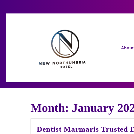
Skip
to
content
About
Month:
January 20
Dentist Marmaris Trusted 