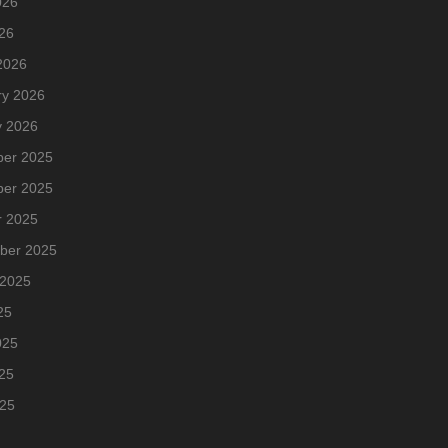
026
26
2026
ry 2026
y 2026
er 2025
er 2025
r 2025
ber 2025
 2025
25
025
25
025