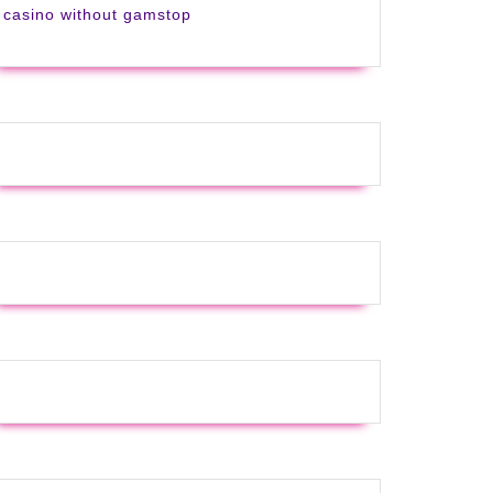
casino without gamstop