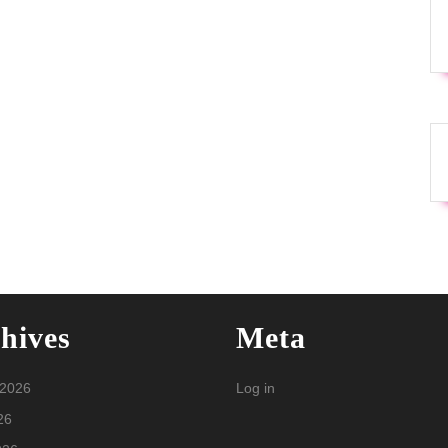
hives
Meta
 2026
Log in
26