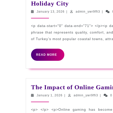
Dentist
Holiday City
Marmaris
January
admin_y
January 13, 2026
|
admin_ywr9ffi3
|
13,
Trusted
2026
Dental
<p data-start="0" data-end="71"> </p><p da
Care
phrase that represents quality, comfort, an
of Turkey’s most popular coastal towns, attra
in
a
READ
World
READ MORE
MORE
Famous
Holiday
City
The Impact of Online Gami
January
admin_yw
January 1, 2026
|
admin_ywr9ffi3
|
0
1,
2026
<p> </p> <p>Online gaming has become a