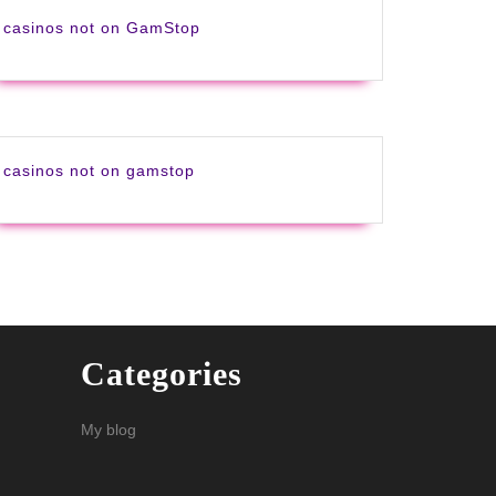
casinos not on GamStop
casinos not on gamstop
Categories
My blog