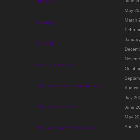
June 2
JRS直播
May 20
March 
NBA直播
Februa
Januar
看球直播
Decemb
Novemb
Forniry Kamienne
Octobe
Septem
https://midnattssolsrallyt.se/
August
July 20
https://dorkbot.be
June 2
May 20
April 2
https://allergenenkaart.be