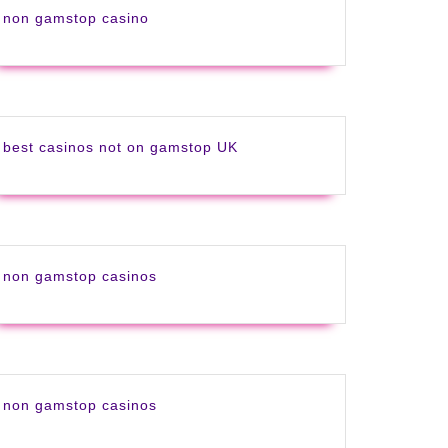
non gamstop casino
best casinos not on gamstop UK
non gamstop casinos
non gamstop casinos