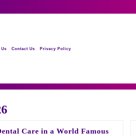
 Us
Contact Us
Privacy Policy
26
Dental Care in a World Famous