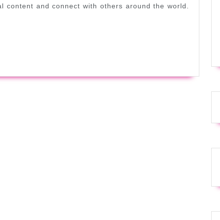
Gaming
l content and connect with others around the world.
on
Modern
Society