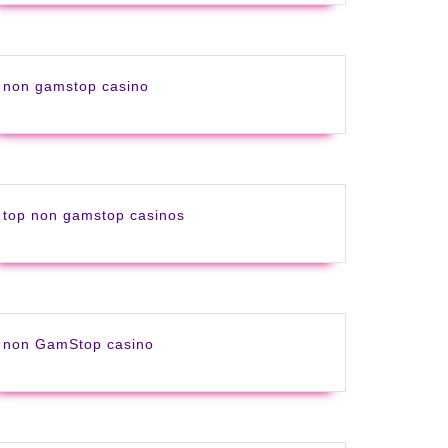
non gamstop casino
top non gamstop casinos
non GamStop casino