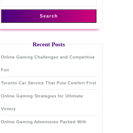
Search
Recent Posts
Online Gaming Challenges and Competitive
Fun
Toronto Car Service That Puts Comfort First
Online Gaming Strategies for Ultimate
Victory
Online Gaming Adventures Packed With