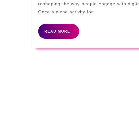
reshaping the way people engage with digita
Once a niche activity for
READ
READ MORE
MORE