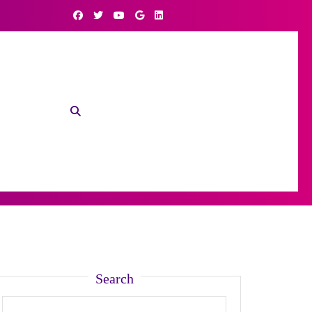
Search