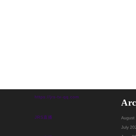
https://jrs-tv-qq.com
Arc
JRS直播
August
July 20