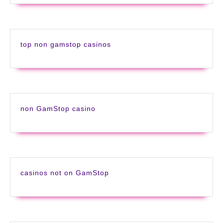
top non gamstop casinos
non GamStop casino
casinos not on GamStop