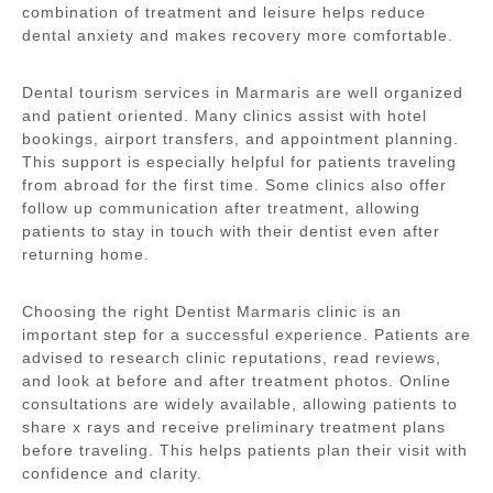
combination of treatment and leisure helps reduce
dental anxiety and makes recovery more comfortable.
Dental tourism services in Marmaris are well organized
and patient oriented. Many clinics assist with hotel
bookings, airport transfers, and appointment planning.
This support is especially helpful for patients traveling
from abroad for the first time. Some clinics also offer
follow up communication after treatment, allowing
patients to stay in touch with their dentist even after
returning home.
Choosing the right Dentist Marmaris clinic is an
important step for a successful experience. Patients are
advised to research clinic reputations, read reviews,
and look at before and after treatment photos. Online
consultations are widely available, allowing patients to
share x rays and receive preliminary treatment plans
before traveling. This helps patients plan their visit with
confidence and clarity.