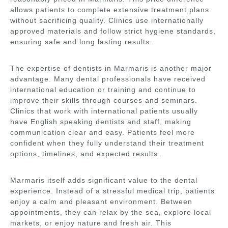
allows patients to complete extensive treatment plans
without sacrificing quality. Clinics use internationally
approved materials and follow strict hygiene standards,
ensuring safe and long lasting results.
The expertise of dentists in Marmaris is another major
advantage. Many dental professionals have received
international education or training and continue to
improve their skills through courses and seminars.
Clinics that work with international patients usually
have English speaking dentists and staff, making
communication clear and easy. Patients feel more
confident when they fully understand their treatment
options, timelines, and expected results.
Marmaris itself adds significant value to the dental
experience. Instead of a stressful medical trip, patients
enjoy a calm and pleasant environment. Between
appointments, they can relax by the sea, explore local
markets, or enjoy nature and fresh air. This