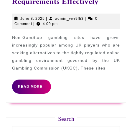
How
Requirements Effectively
to
Track
June
admin_ywr9ffi3
June 8, 2025
|
admin_ywr9ffi3
|
0
8,
Comment
|
4:09 pm
Wagering
2025
Requirem
Non-GamStop gambling sites have grown
Effectivel
increasingly popular among UK players who are
seeking alternatives to the tightly regulated online
gambling environment governed by the UK
Gambling Commission (UKGC). These sites
READ
READ MORE
MORE
Search