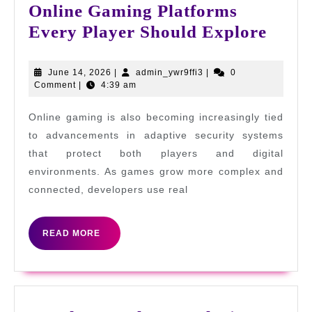
Online Gaming Platforms
Onlin
Every Player Should Explore
Gami
Platf
June
admin_ywr9ffi3
June 14, 2026
|
admin_ywr9ffi3
|
0
14,
Comment
|
4:39 am
Ever
2026
Playe
Online gaming is also becoming increasingly tied
Shou
to advancements in adaptive security systems
Expl
that protect both players and digital
environments. As games grow more complex and
connected, developers use real
READ
READ MORE
MORE