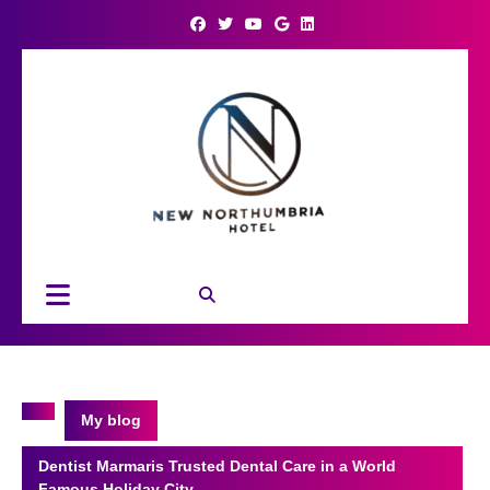
Skip
to
content
Open
Button
My blog
Dentist Marmaris Trusted Dental Care in a World
Famous Holiday City