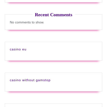
Recent Comments
No comments to show.
casino eu
casino without gamstop