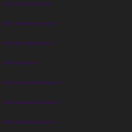
http://proserpioluca.it/
http://michele-voyance.fr/
http://les-celibataires.fr/
http://isofoton.it/
http://flaminghumidifier.se/
http://deepholemachine.fr/
http://blomsterhjartat.se/