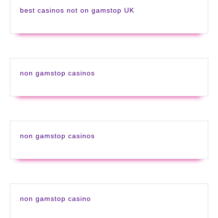
best casinos not on gamstop UK
non gamstop casinos
non gamstop casinos
non gamstop casino