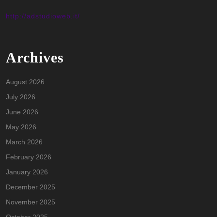
http://adstudioweb.it/
Archives
August 2026
July 2026
June 2026
May 2026
March 2026
February 2026
January 2026
December 2025
November 2025