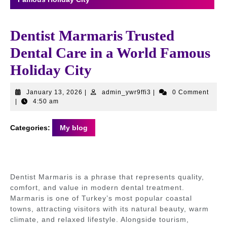
Dentist Marmaris Trusted
Dental Care in a World Famous
Holiday City
January
admin_ywr9ffi3
January 13, 2026
|
admin_ywr9ffi3
|
0 Comment
13,
|
4:50 am
2026
Categories:
My blog
Dentist Marmaris is a phrase that represents quality,
comfort, and value in modern dental treatment.
Marmaris is one of Turkey’s most popular coastal
towns, attracting visitors with its natural beauty, warm
climate, and relaxed lifestyle. Alongside tourism,