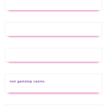
non gamstop casino