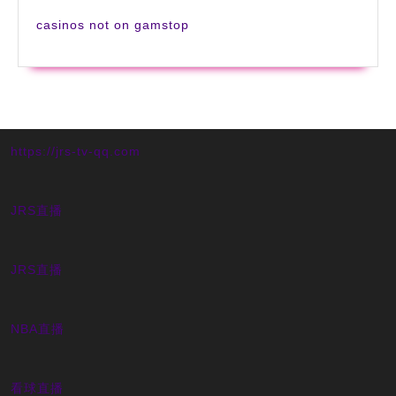
casinos not on gamstop
https://jrs-tv-qq.com
JRS直播
JRS直播
NBA直播
看球直播