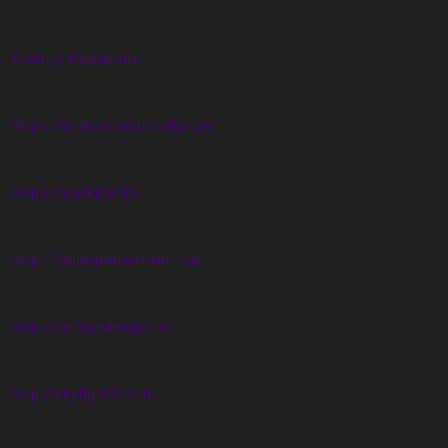
Forniry Kamienne
https://midnattssolsrallyt.se/
https://dorkbot.be
https://allergenenkaart.be
http://vertigedesign.fr/
http://skylightfoto.it/