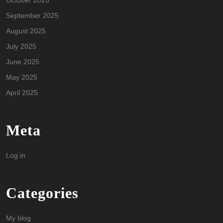
October 2025
September 2025
August 2025
July 2025
June 2025
May 2025
April 2025
Meta
Log in
Categories
My blog