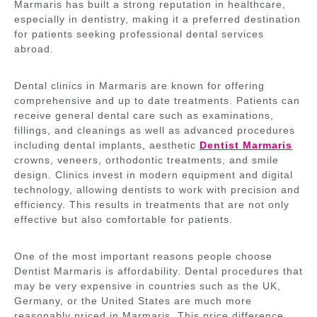
Marmaris has built a strong reputation in healthcare,
especially in dentistry, making it a preferred destination
for patients seeking professional dental services
abroad.
Dental clinics in Marmaris are known for offering
comprehensive and up to date treatments. Patients can
receive general dental care such as examinations,
fillings, and cleanings as well as advanced procedures
including dental implants, aesthetic
Dentist Marmaris
crowns, veneers, orthodontic treatments, and smile
design. Clinics invest in modern equipment and digital
technology, allowing dentists to work with precision and
efficiency. This results in treatments that are not only
effective but also comfortable for patients.
One of the most important reasons people choose
Dentist Marmaris is affordability. Dental procedures that
may be very expensive in countries such as the UK,
Germany, or the United States are much more
reasonably priced in Marmaris. This price difference