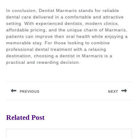
In conclusion, Dentist Marmaris stands for reliable
dental care delivered in a comfortable and attractive
setting. With experienced dentists, modern clinics,
affordable pricing, and the unique charm of Marmaris,
patients can improve their oral health while enjoying a
memorable stay. For those looking to combine
professional dental treatment with a relaxing
destination, choosing a dentist in Marmaris is a
practical and rewarding decision.
Post
navigation
PREVIOUS
NEXT
Previous
Next
post:
post:
Related Post