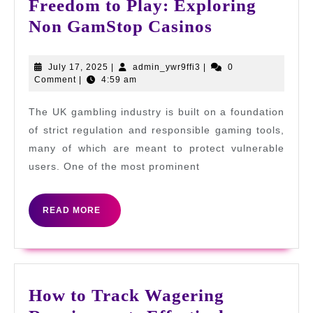
Freedom to Play: Exploring
Freedom
Non GamStop Casinos
to
Play:
July
admin_ywr9ffi3
July 17, 2025
|
admin_ywr9ffi3
|
0
17,
Comment
|
4:59 am
Exploring
2025
Non
The UK gambling industry is built on a foundation
GamStop
of strict regulation and responsible gaming tools,
Casinos
many of which are meant to protect vulnerable
users. One of the most prominent
READ
READ MORE
MORE
How to Track Wagering