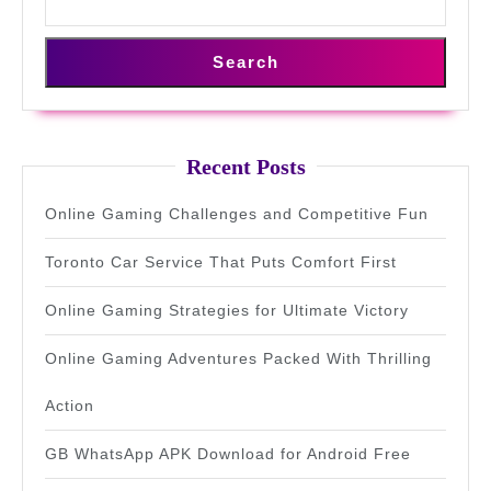
Search
Recent Posts
Online Gaming Challenges and Competitive Fun
Toronto Car Service That Puts Comfort First
Online Gaming Strategies for Ultimate Victory
Online Gaming Adventures Packed With Thrilling
Action
GB WhatsApp APK Download for Android Free