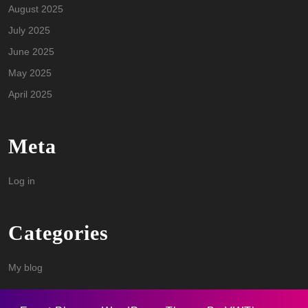
August 2025
July 2025
June 2025
May 2025
April 2025
Meta
Log in
Categories
My blog