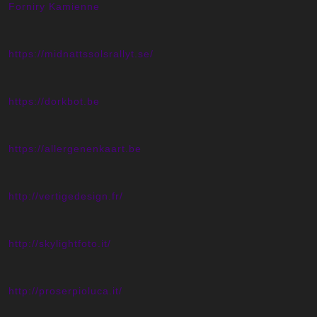
Forniry Kamienne
https://midnattssolsrallyt.se/
https://dorkbot.be
https://allergenenkaart.be
http://vertigedesign.fr/
http://skylightfoto.it/
http://proserpioluca.it/