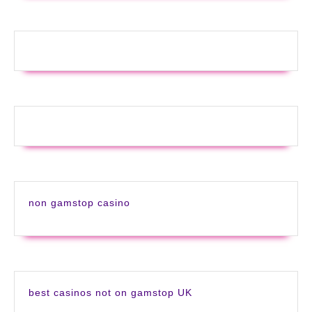
non gamstop casino
best casinos not on gamstop UK