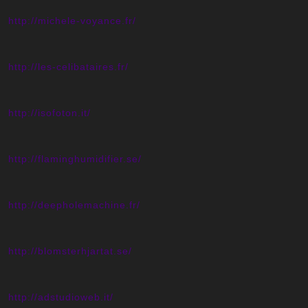
http://michele-voyance.fr/
http://les-celibataires.fr/
http://isofoton.it/
http://flaminghumidifier.se/
http://deepholemachine.fr/
http://blomsterhjartat.se/
http://adstudioweb.it/