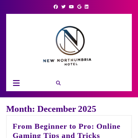
Skip
to
content
Open
Button
Month:
December 2025
From Beginner to Pro: Online
From
Gaming Tips and Tricks