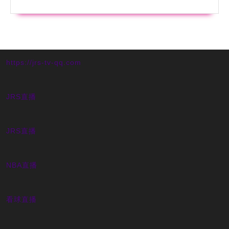
https://jrs-tv-qq.com
JRS直播
JRS直播
NBA直播
看球直播