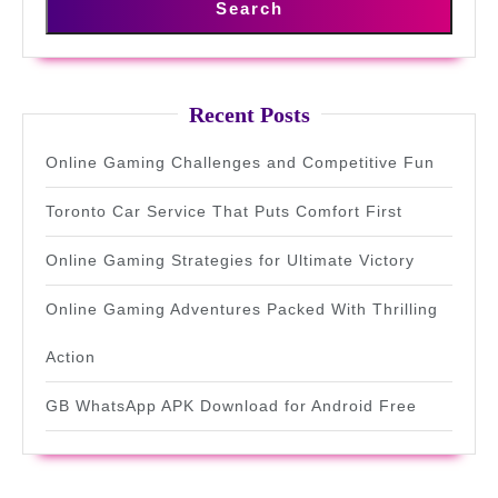
Search
Recent Posts
Online Gaming Challenges and Competitive Fun
Toronto Car Service That Puts Comfort First
Online Gaming Strategies for Ultimate Victory
Online Gaming Adventures Packed With Thrilling
Action
GB WhatsApp APK Download for Android Free