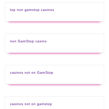
top non gamstop casinos
non GamStop casino
casinos not on GamStop
casinos not on gamstop