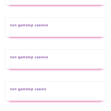
non gamstop casinos
non gamstop casinos
non gamstop casino