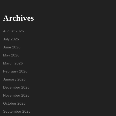
Archives
August 2026
July 2026
June 2026
May 2026
March 2026
February 2026
January 2026
December 2025
November 2025
October 2025
September 2025