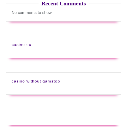
Recent Comments
No comments to show.
casino eu
casino without gamstop