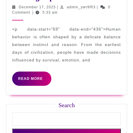
Beginner
December
admin_ywr9ffi3
December 17, 2025
|
admin_ywr9ffi3
|
0
17,
Comment
|
5:33 am
to
2025
Pro:
<p data-start="69" data-end="436">Human
Online
behavior is often shaped by a delicate balance
Gaming
between instinct and reason. From the earliest
Tips
days of civilization, people have made decisions
and
influenced by survival, emotion, and
Tricks
READ
READ MORE
MORE
Search