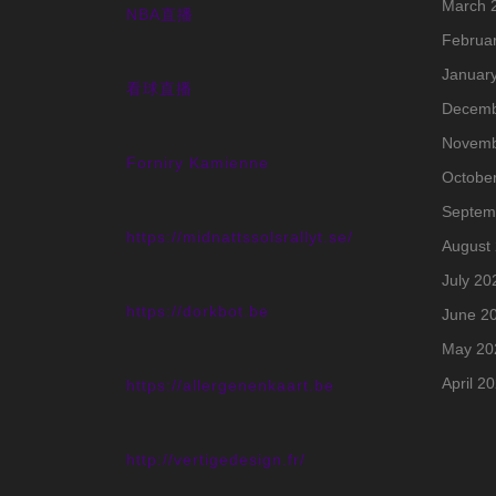
March 
NBA直播
Februa
Januar
看球直播
Decemb
Novemb
Forniry Kamienne
Octobe
Septem
https://midnattssolsrallyt.se/
August
July 20
https://dorkbot.be
June 2
May 20
April 2
https://allergenenkaart.be
http://vertigedesign.fr/