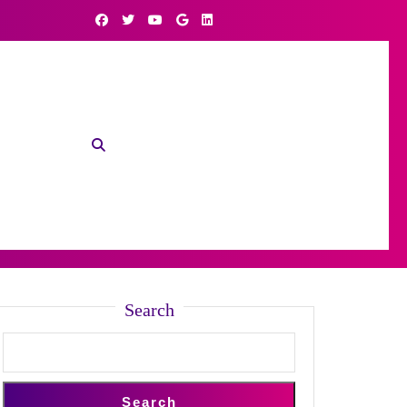
Search
Search