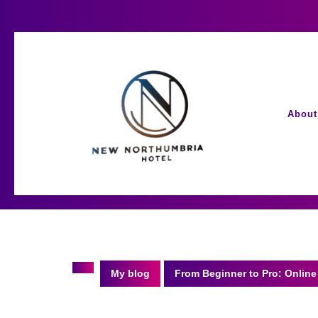
Skip
to
content
About
My blog
From Beginner to Pro: Online