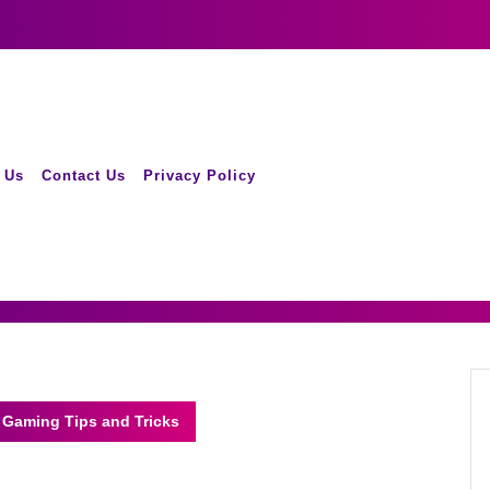
 Us
Contact Us
Privacy Policy
 Gaming Tips and Tricks