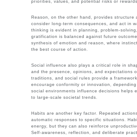
priorities, values, and potential risks or reward
Reason, on the other hand, provides structure an
consider long-term consequences, and act in wa
thinking is evident in planning, problem-solvi
gratification is balanced against future outcom
synthesis of emotion and reason, where instinc
the best course of action.
Social influence also plays a critical role in sh
and the presence, opinions, and expectations o
traditions, and social rules provide a framewor
encourage conformity or innovation, depending
social environments influence decisions helps e
to large-scale societal trends.
Habits are another key factor. Repeated action
automatic responses to specific situations. Ha
energy, but they can also reinforce unproducti
Self-awareness, reflection, and deliberate pract