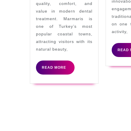
innovatio
quality, comfort, and
World
engage
value in modern dental
Famous
tradition
treatment. Marmaris is
on one 
Holiday
one of Turkey’s most
activity,
City
popular coastal towns,
attracting visitors with its
natural beauty,
READ 
READ
READ MORE
MORE