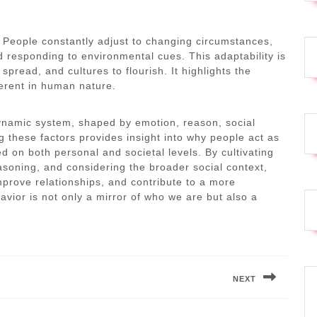
 People constantly adjust to changing circumstances,
 responding to environmental cues. This adaptability is
spread, and cultures to flourish. It highlights the
erent in human nature.
ynamic system, shaped by emotion, reason, social
g these factors provides insight into why people act as
 on both personal and societal levels. By cultivating
easoning, and considering the broader social context,
prove relationships, and contribute to a more
vior is not only a mirror of who we are but also a
NEXT
Next
post: