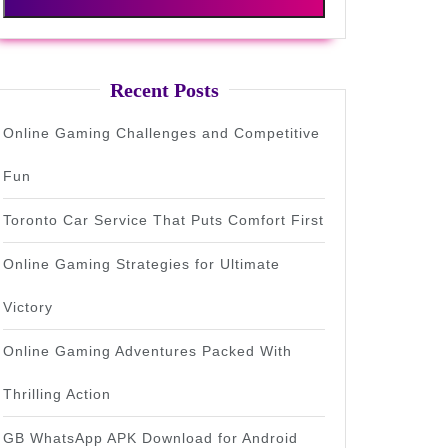
Recent Posts
Online Gaming Challenges and Competitive
Fun
Toronto Car Service That Puts Comfort First
Online Gaming Strategies for Ultimate
Victory
Online Gaming Adventures Packed With
Thrilling Action
GB WhatsApp APK Download for Android