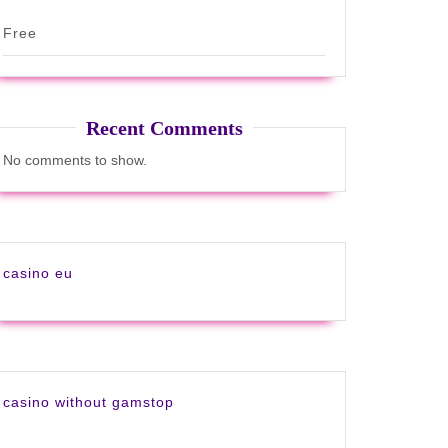
Free
Recent Comments
No comments to show.
casino eu
casino without gamstop