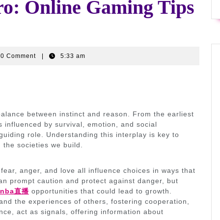
ro: Online Gaming Tips
ywr9ffi3
0 Comment
|
5:33 am
alance between instinct and reason. From the earliest
s influenced by survival, emotion, and social
guiding role. Understanding this interplay is key to
 the societies we build.
fear, anger, and love all influence choices in ways that
can prompt caution and protect against danger, but
nba直播
opportunities that could lead to growth.
tand the experiences of others, fostering cooperation,
e, act as signals, offering information about