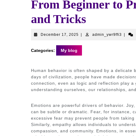
From Beginner to P
and Tricks
December
admin_
December 17, 2025
|
admin_ywr9ffi3
|
17,
2025
Categories:
My blog
Human behavior is often shaped by a delicate b
days of civilization, people have made decision
connection, even as logic and reflection play a 
understanding ourselves, our relationships, and
Emotions are powerful drivers of behavior. Joy, 
can be subtle or dramatic. Fear, for instance, 
excessive fear may prevent people from taking
Similarly, empathy allows individuals to unders
compassion, and community. Emotions, in essenc