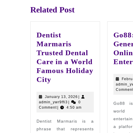
Related Post
Dentist
Go88:
Marmaris
Gener
Trusted Dental
Onlin
Care in a World
Enter
Famous Holiday
Dentist
City
Febru
admin_yw
Marmaris
Commen
Trusted
January
January 13, 2026
|
admin_ywr9ffi3
13,
admin_ywr9ffi3
|
0
Go88 is
Dental
2026
Comment
|
4:50 am
world
Care
entertai
Dentist Marmaris is a
in
a platfo
phrase that represents
a