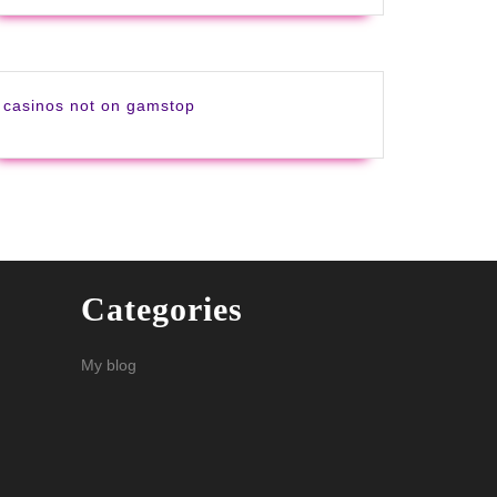
casinos not on gamstop
Categories
My blog