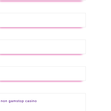
non gamstop casino