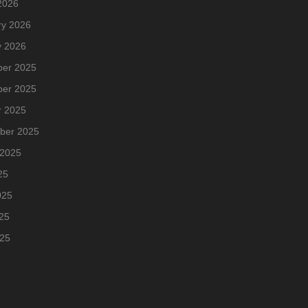
2026
ry 2026
y 2026
er 2025
er 2025
r 2025
ber 2025
 2025
25
025
25
025