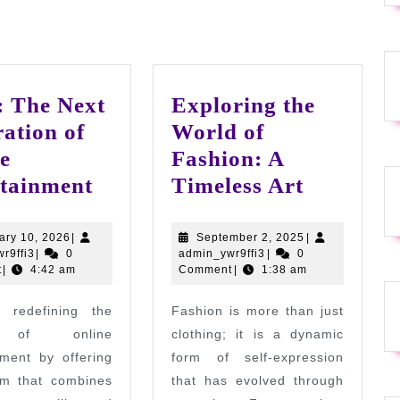
 The Next
Exploring the
ation of
World of
e
Fashion: A
Go88:
Explorin
tainment
Timeless Art
The
the
Next
World
February
September
ary 10, 2026
|
September 2, 2025
|
admin_ywr9ffi3
10,
admin_ywr9ffi3
2,
r9ffi3
|
0
admin_ywr9ffi3
|
0
Generation
of
2026
2025
t
|
4:42 am
Comment
|
1:38 am
of
Fashion:
 redefining the
Fashion is more than just
Online
A
 of online
clothing; it is a dynamic
Entertainment
Timeless
nment by offering
form of self-expression
Art
rm that combines
that has evolved through