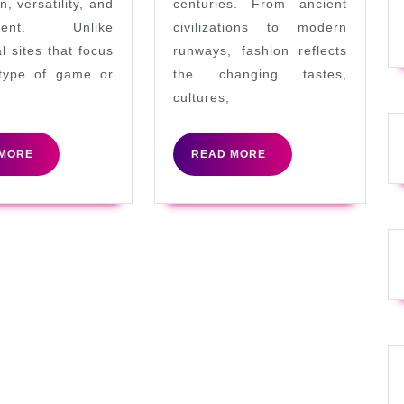
n, versatility, and
centuries. From ancient
ment. Unlike
civilizations to modern
al sites that focus
runways, fashion reflects
type of game or
the changing tastes,
cultures,
READ
READ
MORE
READ MORE
MORE
MORE