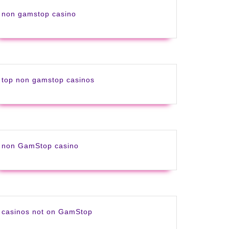
non gamstop casino
top non gamstop casinos
non GamStop casino
casinos not on GamStop