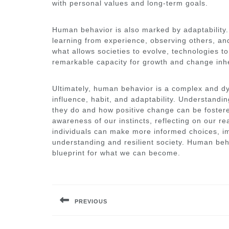
with personal values and long-term goals.
Human behavior is also marked by adaptability.
learning from experience, observing others, and
what allows societies to evolve, technologies to 
remarkable capacity for growth and change inh
Ultimately, human behavior is a complex and d
influence, habit, and adaptability. Understandin
they do and how positive change can be fostered
awareness of our instincts, reflecting on our r
individuals can make more informed choices, im
understanding and resilient society. Human beha
blueprint for what we can become.
Post
navigation
PREVIOUS
Previous
post: