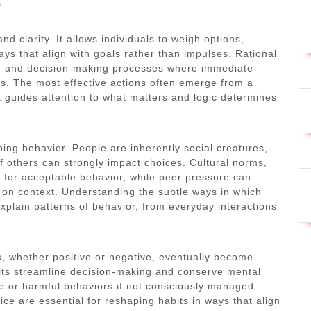
s.
d clarity. It allows individuals to weigh options,
ys that align with goals rather than impulses. Rational
ng, and decision-making processes where immediate
es. The most effective actions often emerge from a
t guides attention to what matters and logic determines
aping behavior. People are inherently social creatures,
f others can strongly impact choices. Cultural norms,
k for acceptable behavior, while peer pressure can
 on context. Understanding the subtle ways in which
xplain patterns of behavior, from everyday interactions
s, whether positive or negative, eventually become
bits streamline decision-making and conserve mental
ve or harmful behaviors if not consciously managed.
ice are essential for reshaping habits in ways that align