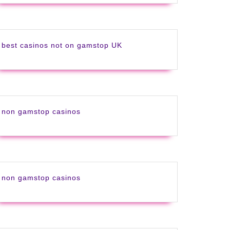
best casinos not on gamstop UK
g
non gamstop casinos
non gamstop casinos