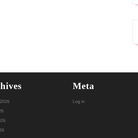
hives
Meta
 2026
Log in
26
026
26