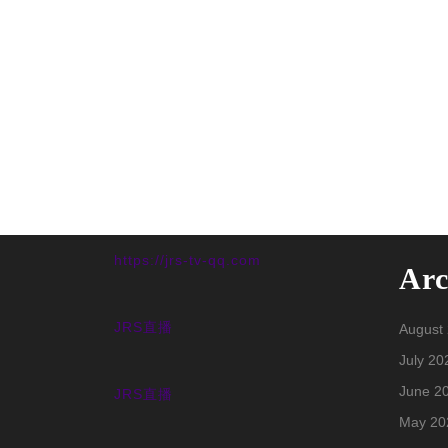
https://jrs-tv-qq.com
Arc
JRS直播
August
July 20
June 2
JRS直播
May 20