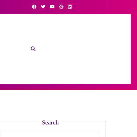
Search