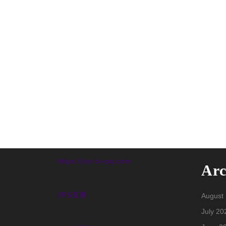
https://jrs-tv-qq.com
Arc
JRS直播
August
July 20