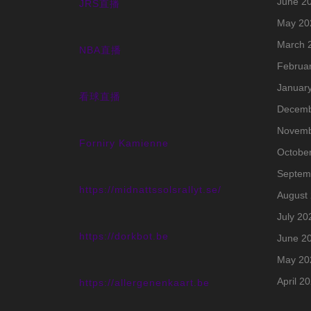
June 2
JRS直播
May 20
March 
NBA直播
Februa
Januar
看球直播
Decemb
Novemb
Forniry Kamienne
Octobe
Septem
https://midnattssolsrallyt.se/
August
July 20
https://dorkbot.be
June 2
May 20
April 2
https://allergenenkaart.be