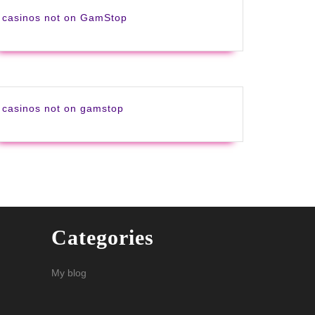
casinos not on GamStop
casinos not on gamstop
Categories
My blog