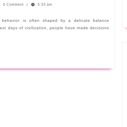
Beginner
_ywr9ffi3
0 Comment
|
5:33 am
to
Pro:
 behavior is often shaped by a delicate balance
Online
est days of civilization, people have made decisions
Gaming
Tips
and
Tricks