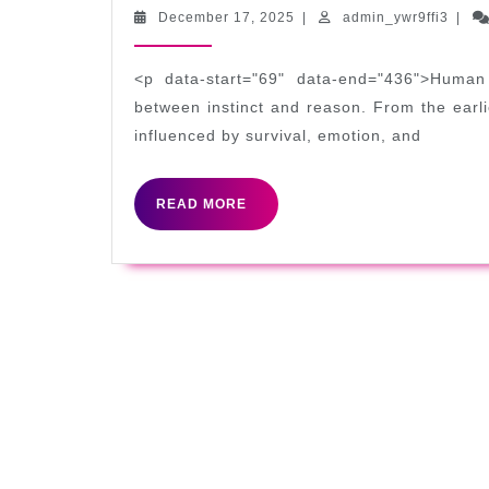
December
admin
December 17, 2025
|
admin_ywr9ffi3
|
17,
2025
<p data-start="69" data-end="436">Human
between instinct and reason. From the earli
influenced by survival, emotion, and
READ
READ MORE
MORE