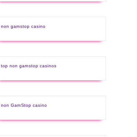
non gamstop casino
top non gamstop casinos
non GamStop casino