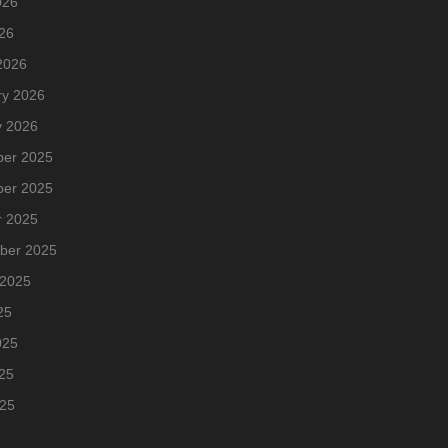
026
26
2026
ry 2026
y 2026
er 2025
er 2025
r 2025
ber 2025
 2025
25
025
25
025