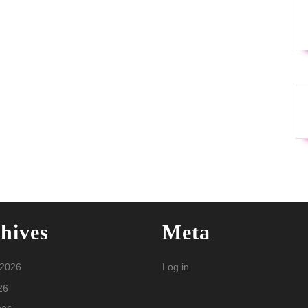
hives
Meta
 2026
Log in
26