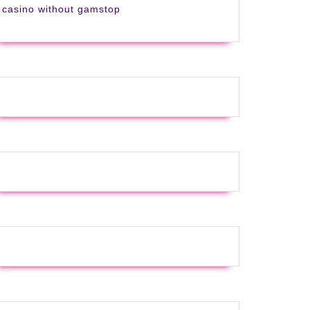
casino without gamstop