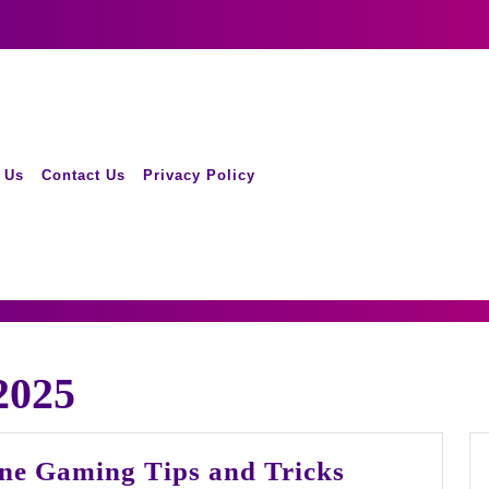
 Us
Contact Us
Privacy Policy
2025
From
ine Gaming Tips and Tricks