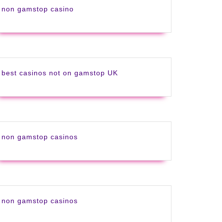
non gamstop casino
best casinos not on gamstop UK
non gamstop casinos
non gamstop casinos