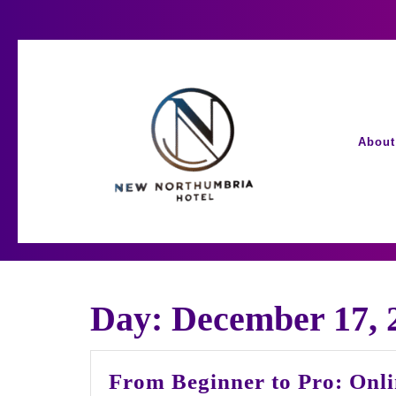
Skip
to
content
About
Day:
December 17, 
From Beginner to Pro: Onl