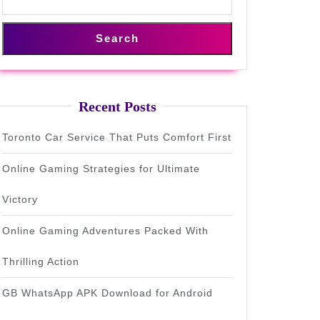
Search
Recent Posts
Toronto Car Service That Puts Comfort First
Online Gaming Strategies for Ultimate
Victory
Online Gaming Adventures Packed With
Thrilling Action
GB WhatsApp APK Download for Android