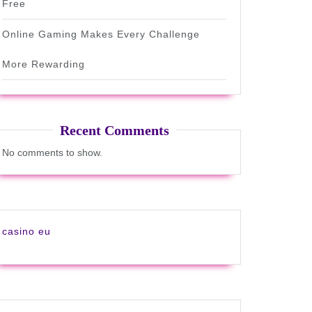
Free
Online Gaming Makes Every Challenge
More Rewarding
Recent Comments
No comments to show.
casino eu