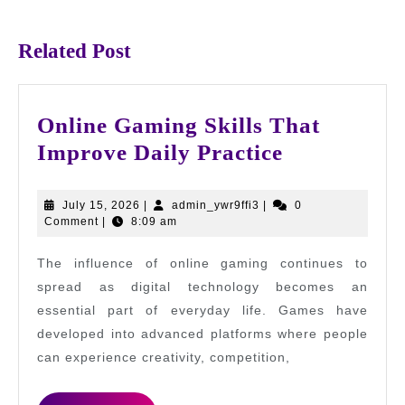
Previous
Next
post:
post:
Related Post
Online Gaming Skills That
Online
Improve Daily Practice
Gaming
Skills
July
admin_ywr9ffi3
July 15, 2026
|
admin_ywr9ffi3
|
0
15,
Comment
|
8:09 am
That
2026
Improve
The influence of online gaming continues to
Daily
spread as digital technology becomes an
Practice
essential part of everyday life. Games have
developed into advanced platforms where people
can experience creativity, competition,