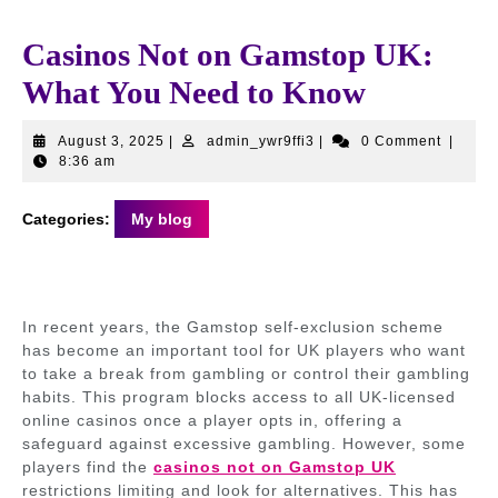
Casinos Not on Gamstop UK:
What You Need to Know
August
admin_ywr9ffi3
August 3, 2025
|
admin_ywr9ffi3
|
0 Comment
|
3,
8:36 am
2025
Categories:
My blog
In recent years, the Gamstop self-exclusion scheme
has become an important tool for UK players who want
to take a break from gambling or control their gambling
habits. This program blocks access to all UK-licensed
online casinos once a player opts in, offering a
safeguard against excessive gambling. However, some
players find the
casinos not on Gamstop UK
restrictions limiting and look for alternatives. This has