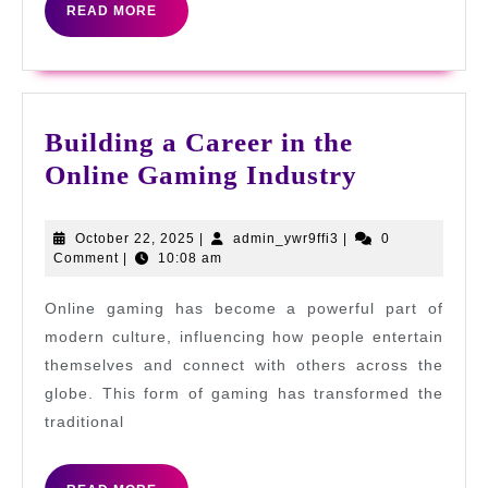
READ
READ MORE
MORE
Building a Career in the
Building
Online Gaming Industry
a
Career
October
admin_ywr9ffi3
October 22, 2025
|
admin_ywr9ffi3
|
0
22,
Comment
|
10:08 am
in
2025
the
Online gaming has become a powerful part of
Online
modern culture, influencing how people entertain
Gaming
themselves and connect with others across the
globe. This form of gaming has transformed the
Industry
traditional