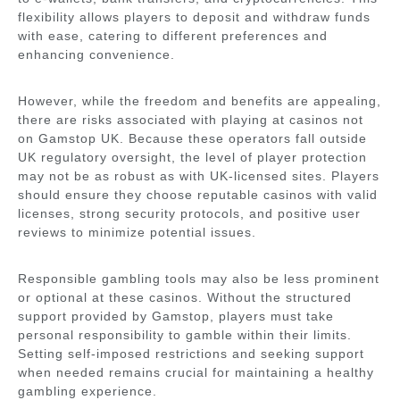
flexibility allows players to deposit and withdraw funds
with ease, catering to different preferences and
enhancing convenience.
However, while the freedom and benefits are appealing,
there are risks associated with playing at casinos not
on Gamstop UK. Because these operators fall outside
UK regulatory oversight, the level of player protection
may not be as robust as with UK-licensed sites. Players
should ensure they choose reputable casinos with valid
licenses, strong security protocols, and positive user
reviews to minimize potential issues.
Responsible gambling tools may also be less prominent
or optional at these casinos. Without the structured
support provided by Gamstop, players must take
personal responsibility to gamble within their limits.
Setting self-imposed restrictions and seeking support
when needed remains crucial for maintaining a healthy
gambling experience.