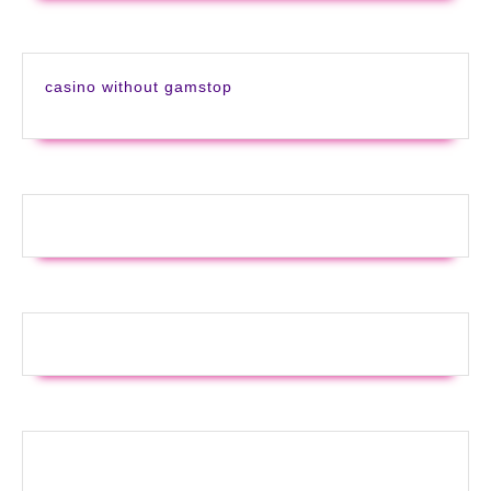
casino without gamstop