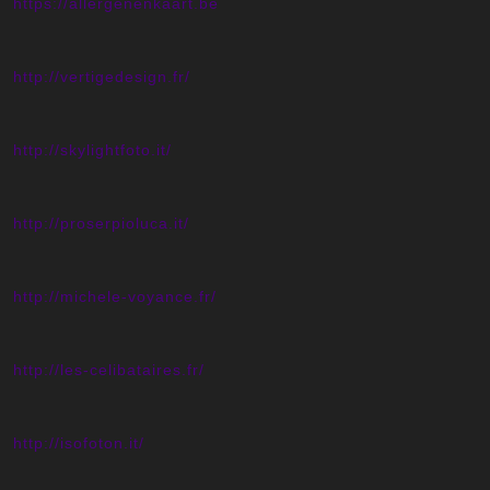
https://allergenenkaart.be
http://vertigedesign.fr/
http://skylightfoto.it/
http://proserpioluca.it/
http://michele-voyance.fr/
http://les-celibataires.fr/
http://isofoton.it/