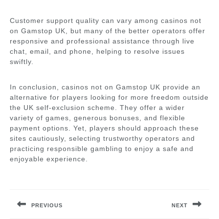
Customer support quality can vary among casinos not
on Gamstop UK, but many of the better operators offer
responsive and professional assistance through live
chat, email, and phone, helping to resolve issues
swiftly.
In conclusion, casinos not on Gamstop UK provide an
alternative for players looking for more freedom outside
the UK self-exclusion scheme. They offer a wider
variety of games, generous bonuses, and flexible
payment options. Yet, players should approach these
sites cautiously, selecting trustworthy operators and
practicing responsible gambling to enjoy a safe and
enjoyable experience.
Post
navigation
PREVIOUS
NEXT