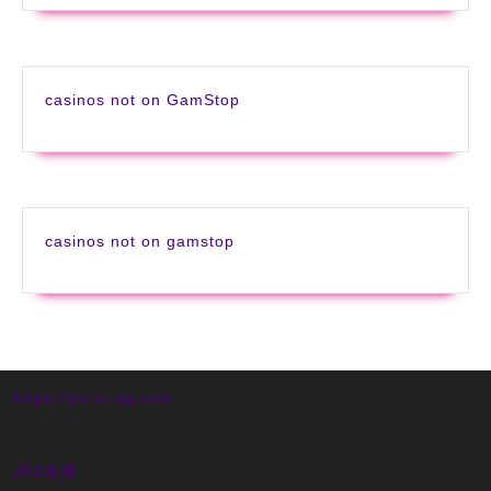
casinos not on GamStop
casinos not on gamstop
https://jrs-tv-qq.com
JRS直播