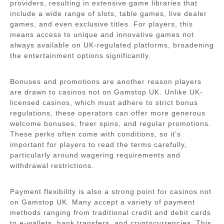
providers, resulting in extensive game libraries that
include a wide range of slots, table games, live dealer
games, and even exclusive titles. For players, this
means access to unique and innovative games not
always available on UK-regulated platforms, broadening
the entertainment options significantly.
Bonuses and promotions are another reason players
are drawn to casinos not on Gamstop UK. Unlike UK-
licensed casinos, which must adhere to strict bonus
regulations, these operators can offer more generous
welcome bonuses, freer spins, and regular promotions.
These perks often come with conditions, so it’s
important for players to read the terms carefully,
particularly around wagering requirements and
withdrawal restrictions.
Payment flexibility is also a strong point for casinos not
on Gamstop UK. Many accept a variety of payment
methods ranging from traditional credit and debit cards
to e-wallets, bank transfers, and cryptocurrencies. This