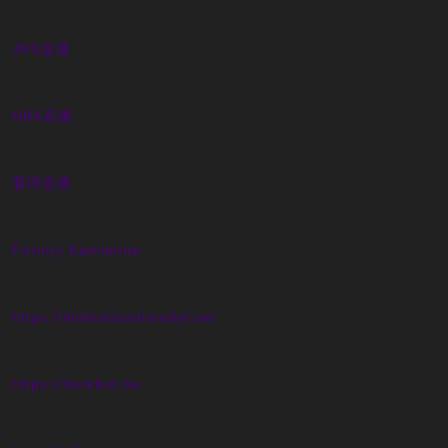
JRS直播
NBA直播
看球直播
Forniry Kamienne
https://midnattssolsrallyt.se/
https://dorkbot.be