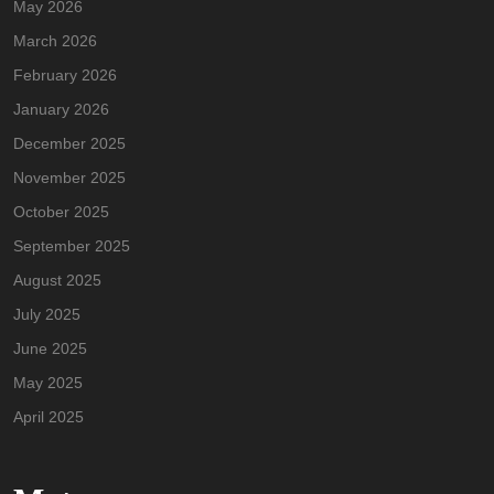
May 2026
March 2026
February 2026
January 2026
December 2025
November 2025
October 2025
September 2025
August 2025
July 2025
June 2025
May 2025
April 2025