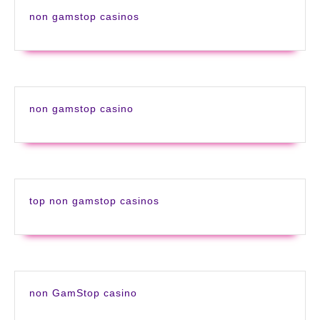
non gamstop casinos
non gamstop casino
top non gamstop casinos
non GamStop casino