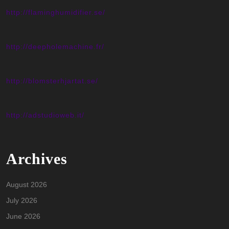
http://flaminghumidifier.se/
http://deepholemachine.fr/
http://blomsterhjartat.se/
http://adstudioweb.it/
Archives
August 2026
July 2026
June 2026