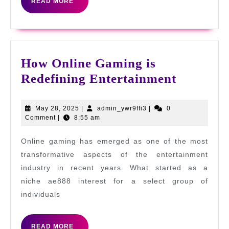
READ
READ MORE
MORE
How Online Gaming is
How
Redefining Entertainment
Online
Gaming
May
admin_ywr9ffi3
May 28, 2025
|
admin_ywr9ffi3
|
0
28,
Comment
|
8:55 am
is
2025
Redefini
Online gaming has emerged as one of the most
Enterta
transformative aspects of the entertainment
industry in recent years. What started as a
niche ae888 interest for a select group of
individuals
READ
READ MORE