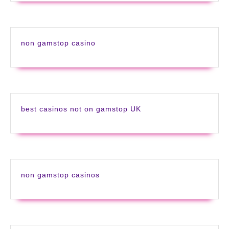
non gamstop casino
best casinos not on gamstop UK
non gamstop casinos