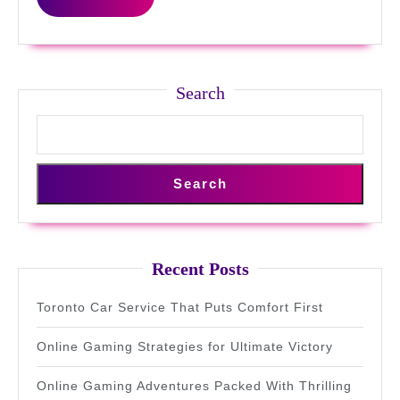
MORE
Search
Search
Recent Posts
Toronto Car Service That Puts Comfort First
Online Gaming Strategies for Ultimate Victory
Online Gaming Adventures Packed With Thrilling