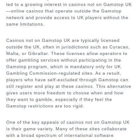
led to a growing interest in casinos not on Gamstop UK
—online casinos that operate outside the Gamstop
network and provide access to UK players without the
same limitations.
Casinos not on Gamstop UK are typically licensed
outside the UK, often in jurisdictions such as Curacao,
Malta, or Gibraltar. These licenses allow operators to
offer gambling services without participating in the
Gamstop program, which is mandatory only for UK
Gambling Commission-regulated sites. As a result,
players who have self-excluded through Gamstop can
still register and play at these casinos. This alternative
gives users more freedom to choose when and how
they want to gamble, especially if they feel the
Gamstop restrictions are too rigid.
One of the key appeals of casinos not on Gamstop UK
is their game variety. Many of these sites collaborate
with a broad spectrum of international software