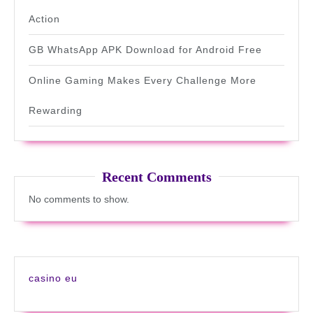
Action
GB WhatsApp APK Download for Android Free
Online Gaming Makes Every Challenge More
Rewarding
Recent Comments
No comments to show.
casino eu