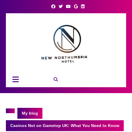
Skip
to
content
Open
Button
My blog
Casinos Not on Gamstop UK: What You Need to Know