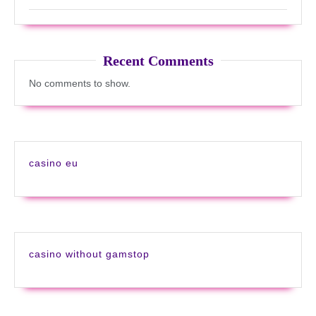
Recent Comments
No comments to show.
casino eu
casino without gamstop