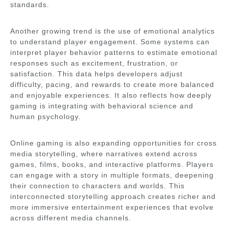
standards.
Another growing trend is the use of emotional analytics
to understand player engagement. Some systems can
interpret player behavior patterns to estimate emotional
responses such as excitement, frustration, or
satisfaction. This data helps developers adjust
difficulty, pacing, and rewards to create more balanced
and enjoyable experiences. It also reflects how deeply
gaming is integrating with behavioral science and
human psychology.
Online gaming is also expanding opportunities for cross
media storytelling, where narratives extend across
games, films, books, and interactive platforms. Players
can engage with a story in multiple formats, deepening
their connection to characters and worlds. This
interconnected storytelling approach creates richer and
more immersive entertainment experiences that evolve
across different media channels.