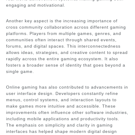
engaging and motivational.
Another key aspect is the increasing importance of
cross community collaboration across different gaming
platforms. Players from multiple games, genres, and
communities often interact through shared events,
forums, and digital spaces. This interconnectedness
allows ideas, strategies, and creative content to spread
rapidly across the entire gaming ecosystem. It also
fosters a broader sense of identity that goes beyond a
single game.
Online gaming has also contributed to advancements in
user interface design. Developers constantly refine
menus, control systems, and interaction layouts to
make games more intuitive and accessible. These
improvements often influence other software industries,
including mobile applications and productivity tools.
The emphasis on simplicity and clarity in gaming
interfaces has helped shape modern digital design