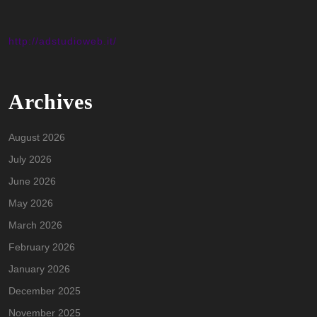
http://adstudioweb.it/
Archives
August 2026
July 2026
June 2026
May 2026
March 2026
February 2026
January 2026
December 2025
November 2025