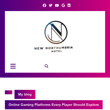
Skip
to
content
Open
Button
My blog
Online Gaming Platforms Every Player Should Explore