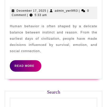
Beginner
to
December
admin_ywr9ffi3
December 17, 2025
|
admin_ywr9ffi3
|
0
17,
Comment
|
5:33 am
Pro:
2025
Online
Human behavior is often shaped by a delicate
Gaming
balance between instinct and reason. From the
Tips
earliest days of civilization, people have made
decisions influenced by survival, emotion, and
and
social connection,
Tricks
READ
READ MORE
MORE
Search