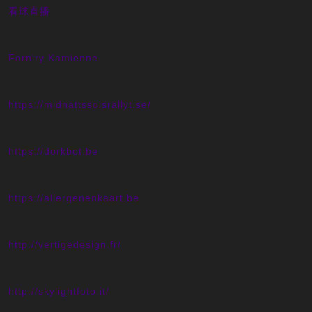
看球直播
Forniry Kamienne
https://midnattssolsrallyt.se/
https://dorkbot.be
https://allergenenkaart.be
http://vertigedesign.fr/
http://skylightfoto.it/