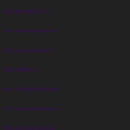
http://proserpioluca.it/
http://michele-voyance.fr/
http://les-celibataires.fr/
http://isofoton.it/
http://flaminghumidifier.se/
http://deepholemachine.fr/
http://blomsterhjartat.se/