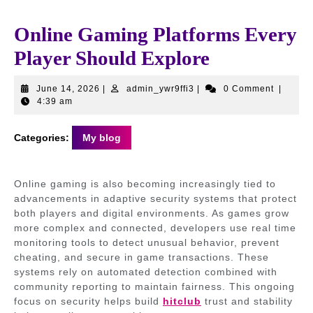
Online Gaming Platforms Every
Player Should Explore
June
admin_ywr9ffi3
June 14, 2026
|
admin_ywr9ffi3
|
0 Comment
|
14,
4:39 am
2026
Categories:
My blog
Online gaming is also becoming increasingly tied to
advancements in adaptive security systems that protect
both players and digital environments. As games grow
more complex and connected, developers use real time
monitoring tools to detect unusual behavior, prevent
cheating, and secure in game transactions. These
systems rely on automated detection combined with
community reporting to maintain fairness. This ongoing
focus on security helps build
hitclub
trust and stability