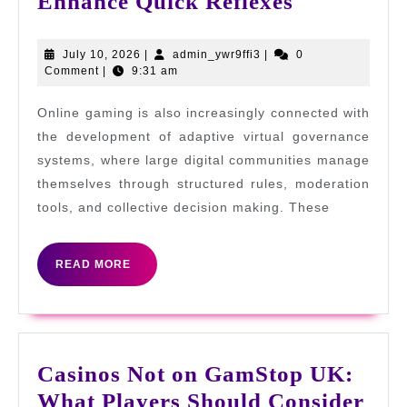
Online
Enhance Quick Reflexes
Gaming
Skills
July
admin_ywr9ffi3
July 10, 2026
|
admin_ywr9ffi3
|
0
10,
Comment
|
9:31 am
That
2026
Enhance
Online gaming is also increasingly connected with
Quick
the development of adaptive virtual governance
Reflexes
systems, where large digital communities manage
themselves through structured rules, moderation
tools, and collective decision making. These
READ
READ MORE
MORE
Casinos Not on GamStop UK:
Cas
What Players Should Consider