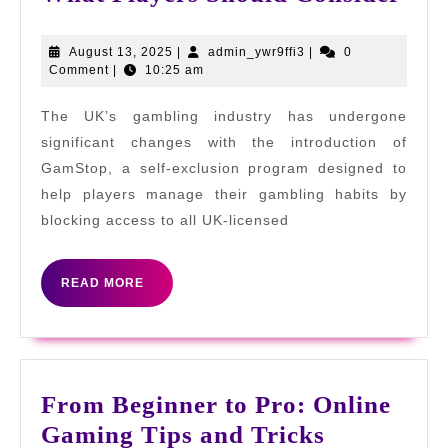
Not
on
August
admin_ywr9ffi3
August 13, 2025
|
admin_ywr9ffi3
|
0
13,
Comment
|
10:25 am
Gam
2025
UK:
The UK’s gambling industry has undergone
Wha
significant changes with the introduction of
Pla
GamStop, a self-exclusion program designed to
help players manage their gambling habits by
Sho
blocking access to all UK-licensed
Con
READ
READ MORE
MORE
From Beginner to Pro: Online
From
Gaming Tips and Tricks