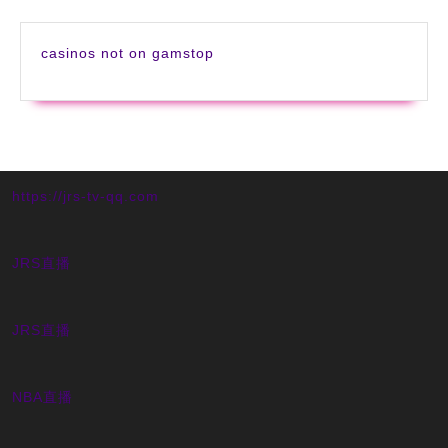
casinos not on gamstop
https://jrs-tv-qq.com
JRS直播
JRS直播
NBA直播