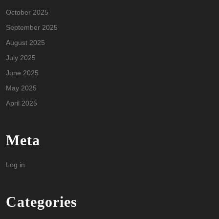
October 2025
September 2025
August 2025
July 2025
June 2025
May 2025
April 2025
Meta
Log in
Categories