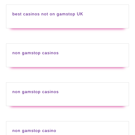
best casinos not on gamstop UK
non gamstop casinos
non gamstop casinos
non gamstop casino