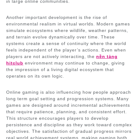
in large online communities.
Another important development is the rise of
environmental realism in virtual worlds. Modern games
simulate ecosystems where wildlife, weather patterns,
and terrain evolve dynamically over time. These
systems create a sense of continuity where the world
feels independent of the player’s actions. Even when
players are not actively interacting, the
nền tảng
hitclub
environment may continue to change, giving
the impression of a living digital ecosystem that
operates on its own logic.
Online gaming is also influencing how people approach
long term goal setting and progression systems. Many
games are designed around incremental achievements
that require patience, planning, and consistent effort.
This structure encourages players to develop
persistence and discipline as they work toward complex
objectives. The satisfaction of gradual progress mirrors
real world achievement systems, making gaming both