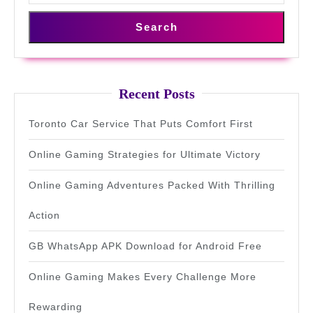
Search
Recent Posts
Toronto Car Service That Puts Comfort First
Online Gaming Strategies for Ultimate Victory
Online Gaming Adventures Packed With Thrilling
Action
GB WhatsApp APK Download for Android Free
Online Gaming Makes Every Challenge More
Rewarding