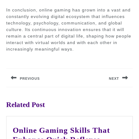
In conclusion, online gaming has grown into a vast and
constantly evolving digital ecosystem that influences
technology, psychology, communication, and global
culture. Its continuous innovation ensures that it will
remain a central part of digital life, shaping how people
interact with virtual worlds and with each other in
increasingly meaningful ways.
Post
navigation
PREVIOUS
NEXT
Previous
Next
post:
post:
Related Post
Online Gaming Skills That