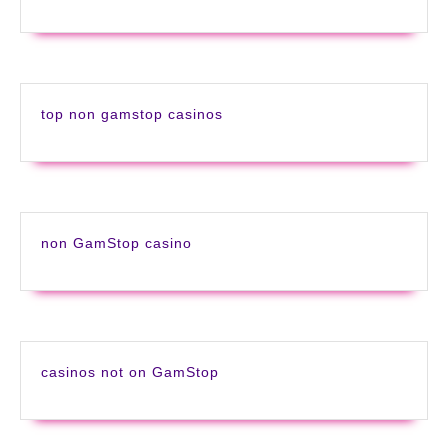
top non gamstop casinos
non GamStop casino
casinos not on GamStop