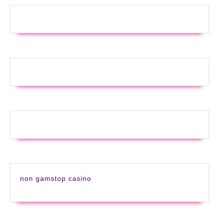
non gamstop casino