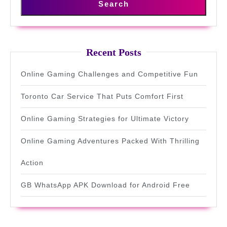
Search
Recent Posts
Online Gaming Challenges and Competitive Fun
Toronto Car Service That Puts Comfort First
Online Gaming Strategies for Ultimate Victory
Online Gaming Adventures Packed With Thrilling
Action
GB WhatsApp APK Download for Android Free