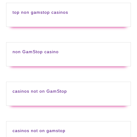
top non gamstop casinos
non GamStop casino
casinos not on GamStop
casinos not on gamstop