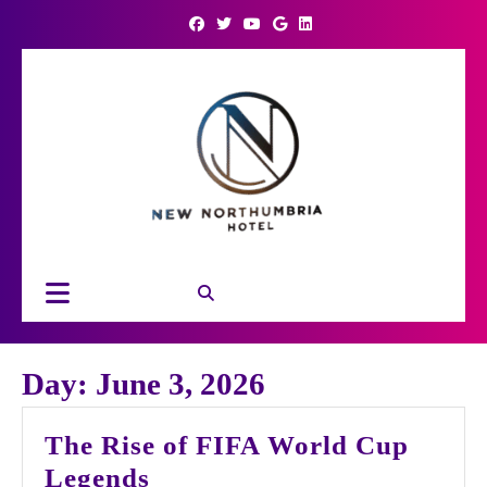
Skip
to
content
Open
Button
Day:
June 3, 2026
The Rise of FIFA World Cup
The
Legends