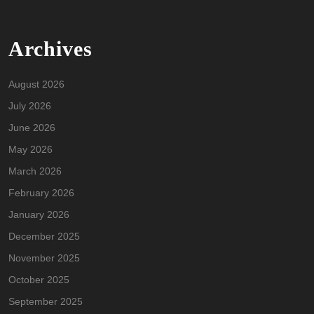
Archives
August 2026
July 2026
June 2026
May 2026
March 2026
February 2026
January 2026
December 2025
November 2025
October 2025
September 2025