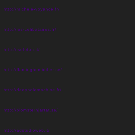
http://michele-voyance.fr/
http://les-celibataires.fr/
http://isofoton.it/
http://flaminghumidifier.se/
http://deepholemachine.fr/
http://blomsterhjartat.se/
http://adstudioweb.it/