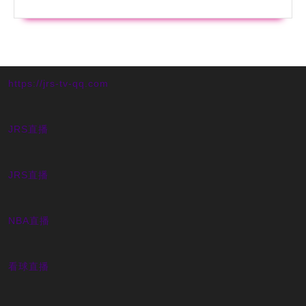
https://jrs-tv-qq.com
JRS直播
JRS直播
NBA直播
看球直播