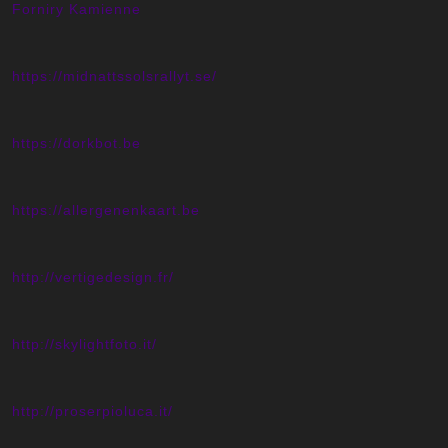
Forniry Kamienne
https://midnattssolsrallyt.se/
https://dorkbot.be
https://allergenenkaart.be
http://vertigedesign.fr/
http://skylightfoto.it/
http://proserpioluca.it/