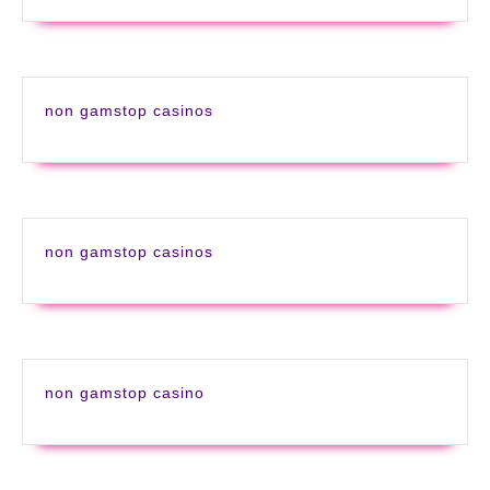
non gamstop casinos
non gamstop casinos
non gamstop casino