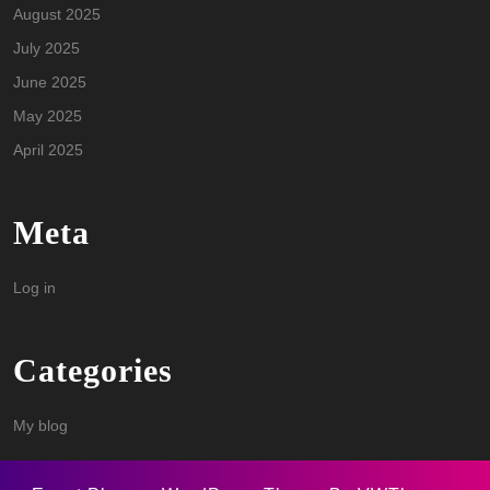
August 2025
July 2025
June 2025
May 2025
April 2025
Meta
Log in
Categories
My blog