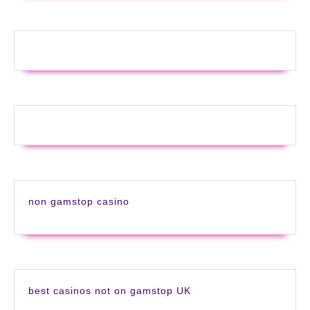
non gamstop casino
best casinos not on gamstop UK