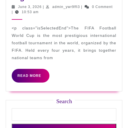
Rise
June
admin_ywr9ffi3
June 3, 2026
|
admin_ywr9ffi3
|
0 Comment
3,
|
10:53 am
of
2026
FIFA
<p class="isSelectedEnd">The FIFA Football
World
World Cup is the most prestigious international
Cup
football tournament in the world, organized by the
Legends
FIFA. Held every four years, it brings together
national teams from
READ
READ MORE
MORE
Search