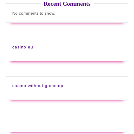
Recent Comments
No comments to show.
casino eu
casino without gamstop