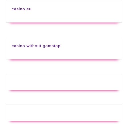
casino eu
casino without gamstop