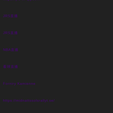
JRS直播
JRS直播
NBA直播
看球直播
Forniry Kamienne
https://midnattssolsrallyt.se/