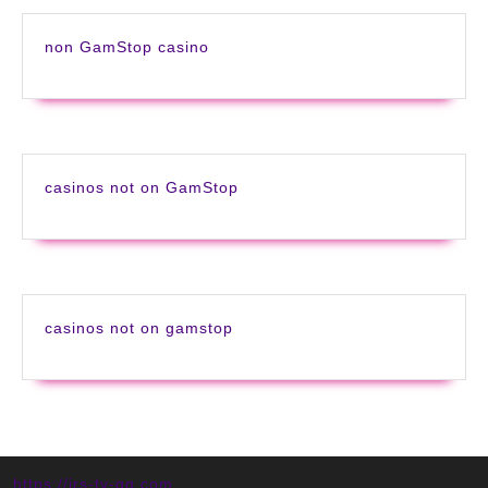
non GamStop casino
casinos not on GamStop
casinos not on gamstop
https://jrs-tv-qq.com