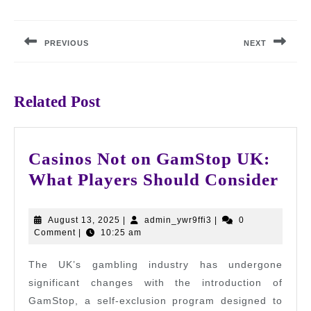
Post
navigation
PREVIOUS
NEXT
Previous
Next
post:
post:
Related Post
Casinos Not on GamStop UK:
Cas
What Players Should Consider
Not
on
August
admin_ywr9ffi3
August 13, 2025
|
admin_ywr9ffi3
|
0
13,
Comment
|
10:25 am
Gam
2025
UK:
The UK’s gambling industry has undergone
Wha
significant changes with the introduction of
Pla
GamStop, a self-exclusion program designed to