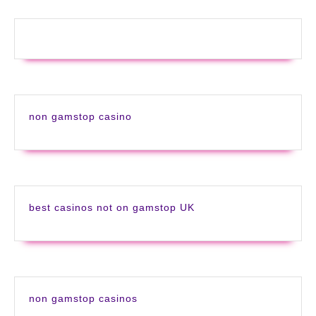
non gamstop casino
best casinos not on gamstop UK
non gamstop casinos