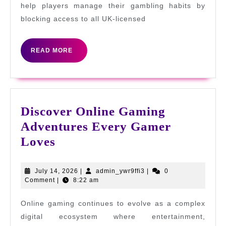
help players manage their gambling habits by
Sho
blocking access to all UK-licensed
Con
READ
READ MORE
MORE
Discover Online Gaming
Adventures Every Gamer
Discover
Loves
Online
Gaming
July
admin_ywr9ffi3
July 14, 2026
|
admin_ywr9ffi3
|
0
14,
Comment
|
8:22 am
Adventures
2026
Every
Online gaming continues to evolve as a complex
Gamer
digital ecosystem where entertainment,