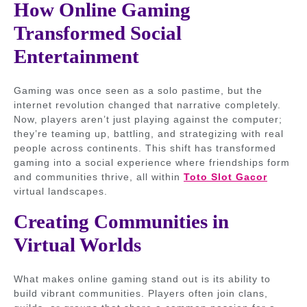
How Online Gaming
Transformed Social
Entertainment
Gaming was once seen as a solo pastime, but the
internet revolution changed that narrative completely.
Now, players aren’t just playing against the computer;
they’re teaming up, battling, and strategizing with real
people across continents. This shift has transformed
gaming into a social experience where friendships form
and communities thrive, all within
Toto Slot Gacor
virtual landscapes.
Creating Communities in
Virtual Worlds
What makes online gaming stand out is its ability to
build vibrant communities. Players often join clans,