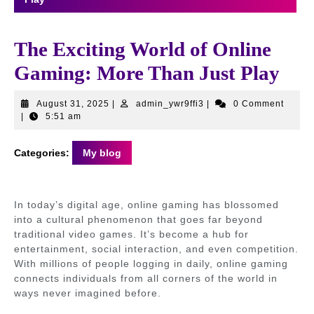
The Exciting World of Online
Gaming: More Than Just Play
August
admin_ywr9ffi3
August 31, 2025
|
admin_ywr9ffi3
|
0 Comment
31,
|
5:51 am
2025
Categories:
My blog
In today’s digital age, online gaming has blossomed
into a cultural phenomenon that goes far beyond
traditional video games. It’s become a hub for
entertainment, social interaction, and even competition.
With millions of people logging in daily, online gaming
connects individuals from all corners of the world in
ways never imagined before.