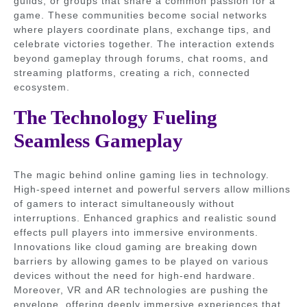
guilds, or groups that share a common passion for a
game. These communities become social networks
where players coordinate plans, exchange tips, and
celebrate victories together. The interaction extends
beyond gameplay through forums, chat rooms, and
streaming platforms, creating a rich, connected
ecosystem.
The Technology Fueling
Seamless Gameplay
The magic behind online gaming lies in technology.
High-speed internet and powerful servers allow millions
of gamers to interact simultaneously without
interruptions. Enhanced graphics and realistic sound
effects pull players into immersive environments.
Innovations like cloud gaming are breaking down
barriers by allowing games to be played on various
devices without the need for high-end hardware.
Moreover, VR and AR technologies are pushing the
envelope, offering deeply immersive experiences that