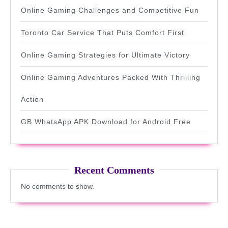
Online Gaming Challenges and Competitive Fun
Toronto Car Service That Puts Comfort First
Online Gaming Strategies for Ultimate Victory
Online Gaming Adventures Packed With Thrilling
Action
GB WhatsApp APK Download for Android Free
Recent Comments
No comments to show.