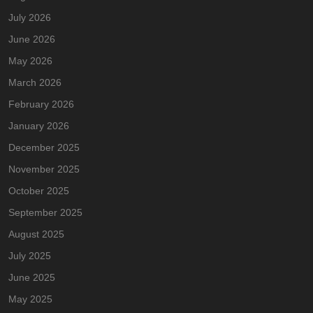
July 2026
June 2026
May 2026
March 2026
February 2026
January 2026
December 2025
November 2025
October 2025
September 2025
August 2025
July 2025
June 2025
May 2025