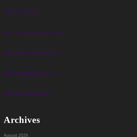
http://isofoton.it/
http://flaminghumidifier.se/
http://deepholemachine.fr/
http://blomsterhjartat.se/
http://adstudioweb.it/
Archives
August 2026