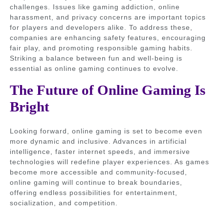
challenges. Issues like gaming addiction, online
harassment, and privacy concerns are important topics
for players and developers alike. To address these,
companies are enhancing safety features, encouraging
fair play, and promoting responsible gaming habits.
Striking a balance between fun and well-being is
essential as online gaming continues to evolve.
The Future of Online Gaming Is
Bright
Looking forward, online gaming is set to become even
more dynamic and inclusive. Advances in artificial
intelligence, faster internet speeds, and immersive
technologies will redefine player experiences. As games
become more accessible and community-focused,
online gaming will continue to break boundaries,
offering endless possibilities for entertainment,
socialization, and competition.