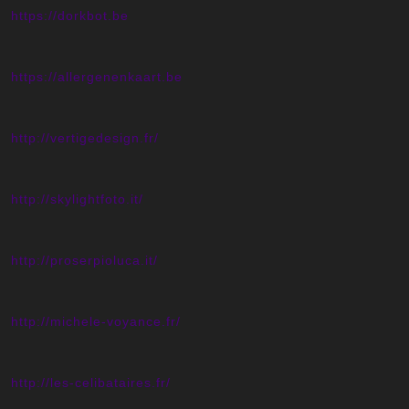
https://dorkbot.be
https://allergenenkaart.be
http://vertigedesign.fr/
http://skylightfoto.it/
http://proserpioluca.it/
http://michele-voyance.fr/
http://les-celibataires.fr/