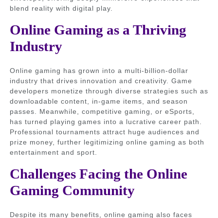
blend reality with digital play.
Online Gaming as a Thriving
Industry
Online gaming has grown into a multi-billion-dollar
industry that drives innovation and creativity. Game
developers monetize through diverse strategies such as
downloadable content, in-game items, and season
passes. Meanwhile, competitive gaming, or eSports,
has turned playing games into a lucrative career path.
Professional tournaments attract huge audiences and
prize money, further legitimizing online gaming as both
entertainment and sport.
Challenges Facing the Online
Gaming Community
Despite its many benefits, online gaming also faces