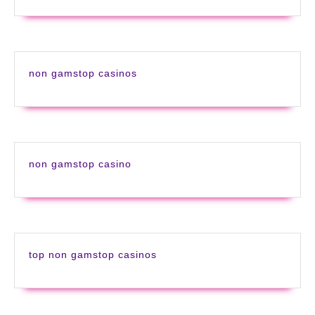
non gamstop casinos
non gamstop casino
top non gamstop casinos