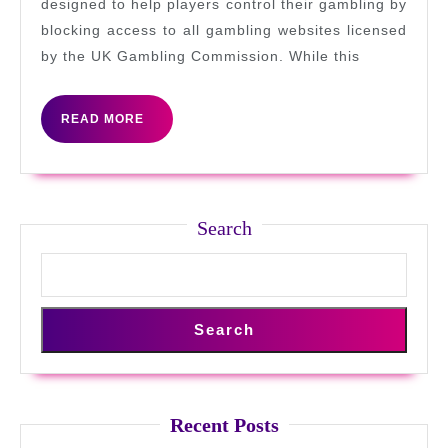
Exploring
designed to help players control their gambling by
Alternativ
blocking access to all gambling websites licensed
by the UK Gambling Commission. While this
Gambling
Opportuni
READ
READ MORE
MORE
Search
Search
Recent Posts