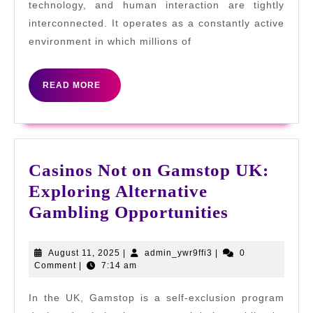
Loves
technology, and human interaction are tightly
interconnected. It operates as a constantly active
environment in which millions of
READ
READ MORE
MORE
Casinos Not on Gamstop UK:
Exploring Alternative
Casinos
Gambling Opportunities
Not
on
August
admin_ywr9ffi3
August 11, 2025
|
admin_ywr9ffi3
|
0
11,
Comment
|
7:14 am
Gamstop
2025
UK:
In the UK, Gamstop is a self-exclusion program