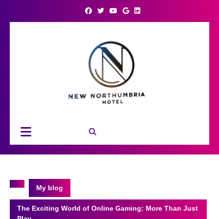
Skip
to
content
Open
Button
My blog
The Exciting World of Online Gaming: More Than Just
Play