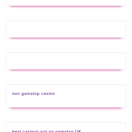
non gamstop casino
best casinos not on gamstop UK