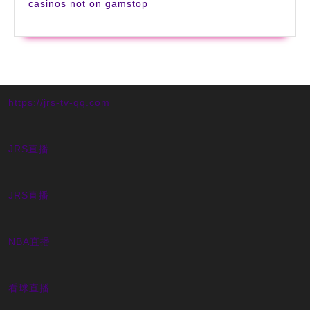
casinos not on gamstop
https://jrs-tv-qq.com
JRS直播
JRS直播
NBA直播
看球直播