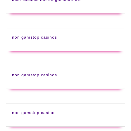
non gamstop casinos
non gamstop casinos
non gamstop casino