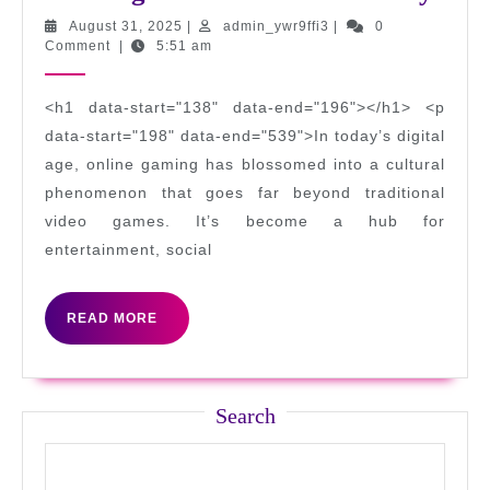
Exci
August
admin_ywr9ffi3
August 31, 2025
|
admin_ywr9ffi3
|
0
31,
Comment
|
5:51 am
Wor
2025
of
<h1 data-start="138" data-end="196"></h1> <p
Onli
data-start="198" data-end="539">In today’s digital
Gam
age, online gaming has blossomed into a cultural
Mor
phenomenon that goes far beyond traditional
Tha
video games. It’s become a hub for
Just
entertainment, social
Play
READ
READ MORE
MORE
Search