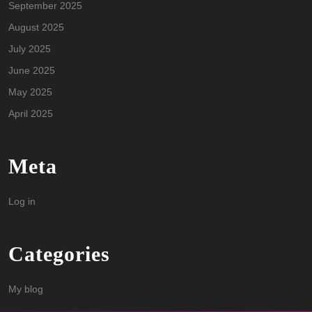
September 2025
August 2025
July 2025
June 2025
May 2025
April 2025
Meta
Log in
Categories
My blog