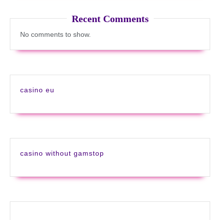
Recent Comments
No comments to show.
casino eu
casino without gamstop