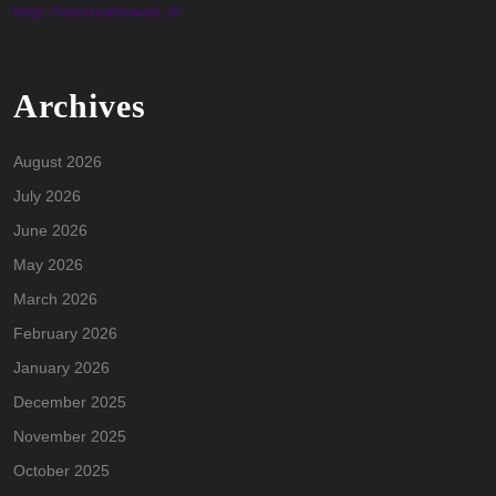
http://adstudioweb.it/
Archives
August 2026
July 2026
June 2026
May 2026
March 2026
February 2026
January 2026
December 2025
November 2025
October 2025