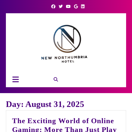
Skip
to
content
Open
Button
Day:
August 31, 2025
The Exciting World of Online
The
Gaming: More Than Just Play