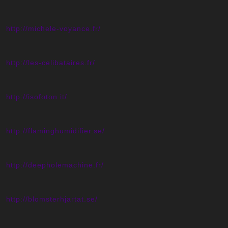
http://michele-voyance.fr/
http://les-celibataires.fr/
http://isofoton.it/
http://flaminghumidifier.se/
http://deepholemachine.fr/
http://blomsterhjartat.se/