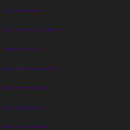
Forniry Kamienne
https://midnattssolsrallyt.se/
https://dorkbot.be
https://allergenenkaart.be
http://vertigedesign.fr/
http://skylightfoto.it/
http://proserpioluca.it/