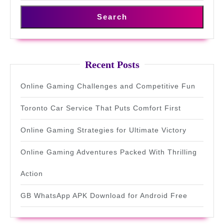
Search
Recent Posts
Online Gaming Challenges and Competitive Fun
Toronto Car Service That Puts Comfort First
Online Gaming Strategies for Ultimate Victory
Online Gaming Adventures Packed With Thrilling
Action
GB WhatsApp APK Download for Android Free