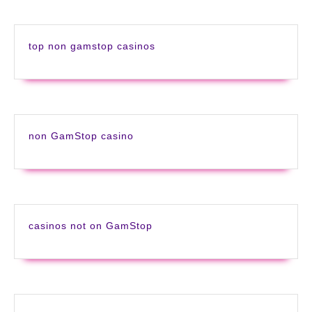
top non gamstop casinos
non GamStop casino
casinos not on GamStop