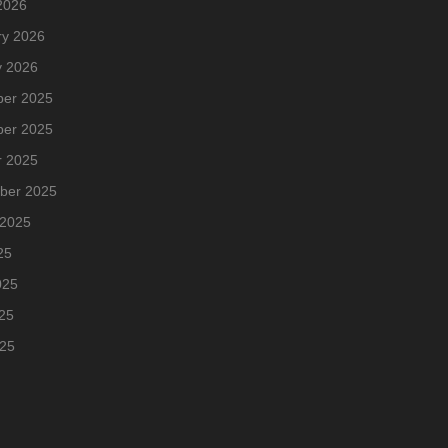
2026
ry 2026
y 2026
er 2025
er 2025
r 2025
ber 2025
 2025
25
025
25
025