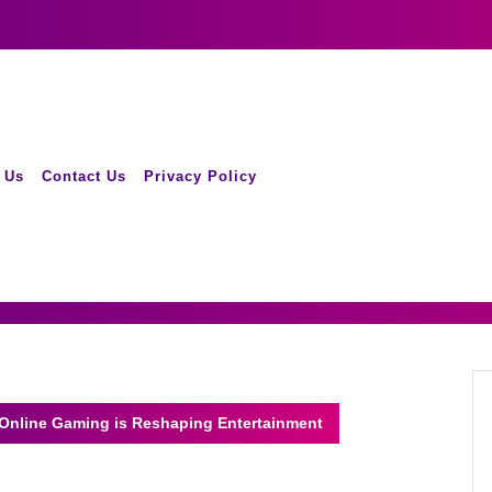
 Us
Contact Us
Privacy Policy
 Online Gaming is Reshaping Entertainment