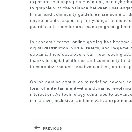
exposure to inappropriate content, and cyberbu
to grapple with the balance between user engag
limits, and community guidelines are some of t
environments, especially for younger audiences.
guardians to monitor and manage gaming habits 
In economic terms, online gaming has become a
digital distribution, virtual reality, and in-g
streams. Indie developers can now reach global
thanks to digital platforms and community fun
to more diverse and creative content, enrichin
Online gaming continues to redefine how we co
form of entertainment—it’s a dynamic, evolving c
interaction. As technology continues to advanc
immersive, inclusive, and innovative experience
Post
navigation
PREVIOUS