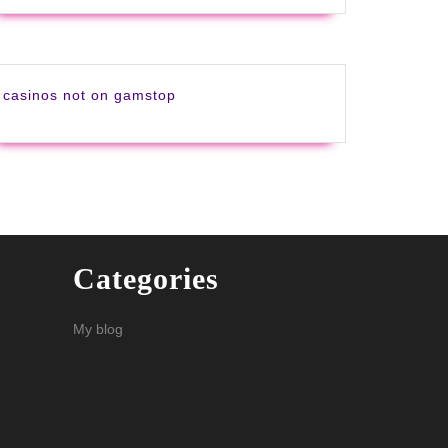
casinos not on gamstop
Categories
My blog