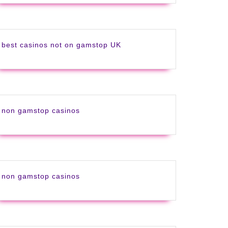
best casinos not on gamstop UK
non gamstop casinos
non gamstop casinos