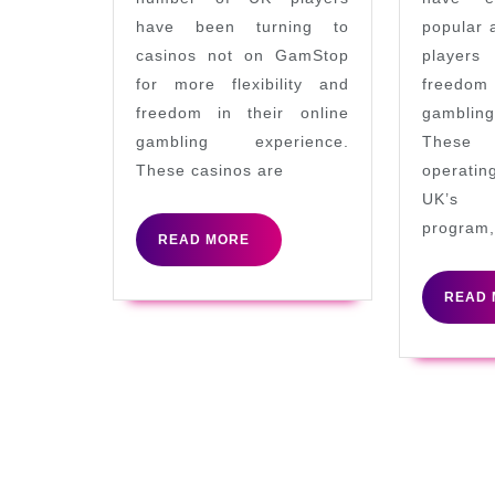
Accepting
have been turning to
popular 
UK
casinos not on GamStop
player
Players
for more flexibility and
freedom
freedom in their online
gamblin
gambling experience.
These
These casinos are
operati
UK’s s
program,
READ
READ MORE
MORE
READ 