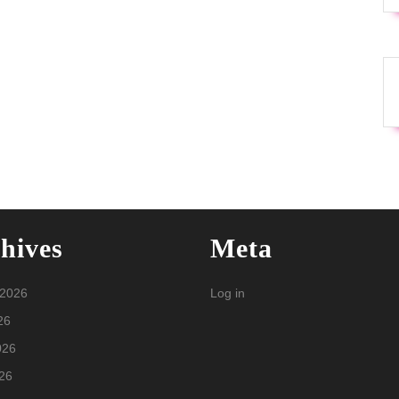
hives
Meta
 2026
Log in
26
026
26