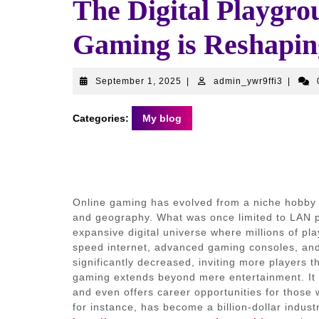
The Digital Playgr
Gaming is Reshapin
September
admin_y
September 1, 2025
|
admin_ywr9ffi3
|
1,
2025
Categories:
My blog
Online gaming has evolved from a niche hobby 
and geography. What was once limited to LAN 
expansive digital universe where millions of play
speed internet, advanced gaming consoles, and
significantly decreased, inviting more players th
gaming extends beyond mere entertainment. It f
and even offers career opportunities for those w
for instance, has become a billion-dollar indus