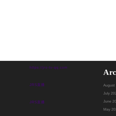
https://jrs-tv-qq.com
Arc
JRS直播
August
July 20
June 2
JRS直播
May 20