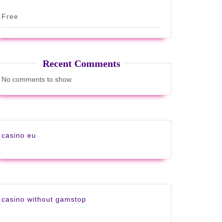
Free
Recent Comments
No comments to show.
casino eu
casino without gamstop