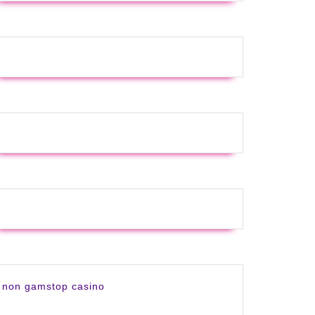
non gamstop casino