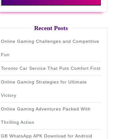
Recent Posts
Online Gaming Challenges and Competitive
Fun
Toronto Car Service That Puts Comfort First
Online Gaming Strategies for Ultimate
Victory
Online Gaming Adventures Packed With
Thrilling Action
GB WhatsApp APK Download for Android