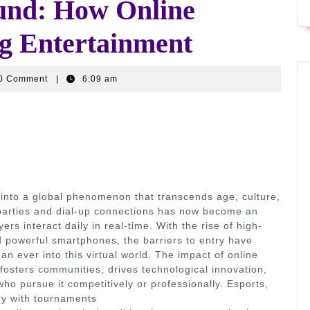
ound: How Online
g Entertainment
wr9ffi3
0 Comment
|
6:09 am
into a global phenomenon that transcends age, culture,
parties and dial-up connections has now become an
ers interact daily in real-time. With the rise of high-
 powerful smartphones, the barriers to entry have
an ever into this virtual world. The impact of online
osters communities, drives technological innovation,
ho pursue it competitively or professionally. Esports,
try with tournaments