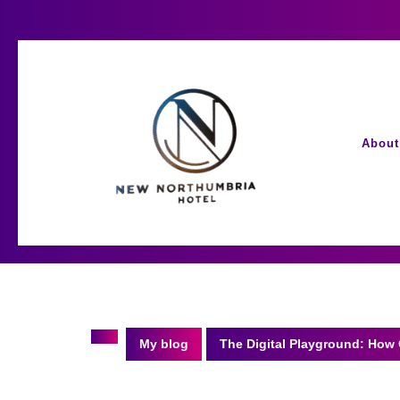
Skip
to
content
About
My blog
The Digital Playground: How