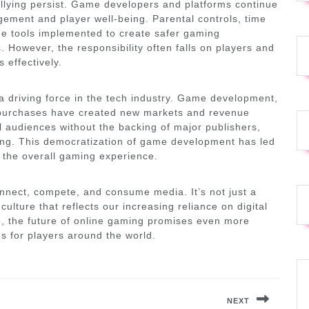
llying persist. Game developers and platforms continue
ement and player well-being. Parental controls, time
he tools implemented to create safer gaming
 However, the responsibility often falls on players and
effectively.
 driving force in the tech industry. Game development,
ame purchases have created new markets and revenue
 audiences without the backing of major publishers,
ding. This democratization of game development has led
g the overall gaming experience.
nnect, compete, and consume media. It’s not just a
ulture that reflects our increasing reliance on digital
e, the future of online gaming promises even more
s for players around the world.
NEXT