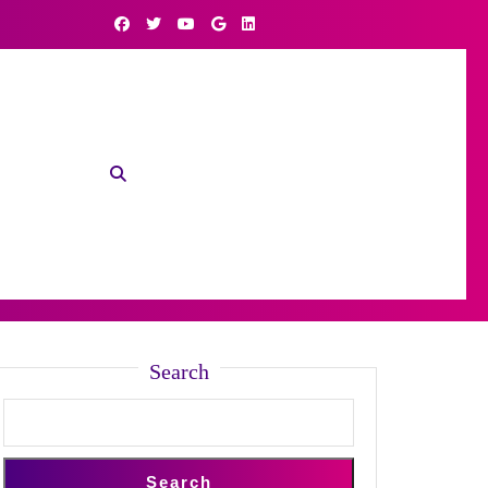
Search
Search