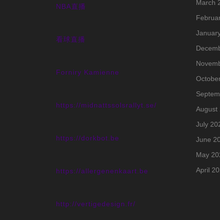
March 
NBA直播
Februa
Januar
看球直播
Decemb
Novemb
Forniry Kamienne
Octobe
Septem
https://midnattssolsrallyt.se/
August
July 20
https://dorkbot.be
June 2
May 20
April 2
https://allergenenkaart.be
http://vertigedesign.fr/