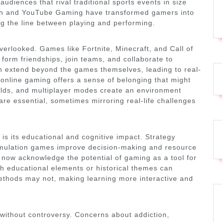
audiences that rival traditional sports events in size
tch and YouTube Gaming have transformed gamers into
ing the line between playing and performing.
erlooked. Games like Fortnite, Minecraft, and Call of
orm friendships, join teams, and collaborate to
n extend beyond the games themselves, leading to real-
online gaming offers a sense of belonging that might
guilds, and multiplayer modes create an environment
e essential, sometimes mirroring real-life challenges
is its educational and cognitive impact. Strategy
imulation games improve decision-making and resource
ow acknowledge the potential of gaming as a tool for
 educational elements or historical themes can
ethods may not, making learning more interactive and
 without controversy. Concerns about addiction,