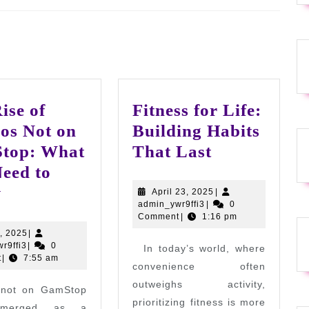
Next
post:
ise of
Fitness for Life:
os Not on
Building Habits
Fitness
top: What
That Last
for
eed to
The
Life:
w
April
April 23, 2025
|
admin_ywr9ffi3
23,
admin_ywr9ffi3
|
0
Rise
Building
2025
Comment
|
1:16 pm
of
Habits
July
7, 2025
|
admin_ywr9ffi3
7,
r9ffi3
|
0
In today’s world, where
Casinos
That
2025
t
|
7:55 am
convenience often
Not
Last
outweighs activity,
 not on GamStop
on
prioritizing fitness is more
emerged as a