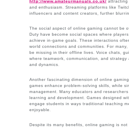
http://www.amateurmanuals.co.uk/
attracting 
and enthusiasm. Streaming platforms like Twi
influencers and content creators, further blurr
The social aspect of online gaming cannot be ov
Duty have become social spaces where players f
achieve in-game goals. These interactions ofte
world connections and communities. For many, 
be missing in their offline lives. Voice chats, 
where teamwork, communication, and strategy ar
and dynamics.
Another fascinating dimension of online gaming 
games enhance problem-solving skills, while s
management. Many educators and researchers n
learning and development. Games designed with
engage students in ways traditional teaching m
enjoyable.
Despite its many benefits, online gaming is not