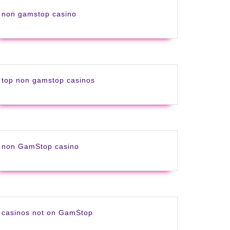
non gamstop casino
top non gamstop casinos
non GamStop casino
casinos not on GamStop