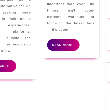
GamStop:
important than ever. But
alternative for UK
What
fitness isn’t about
s seeking more
You
extreme workouts or
 in their online
following the latest fads
Need
g experiences.
— it’s about
to
 platforms,
ng outside the
Know
elf-exclusion
READ
READ MORE
MORE
 allow
READ
MORE
MORE