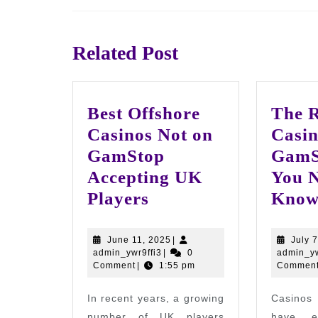
Previous
post:
Related Post
Best Offshore
The R
Casinos Not on
Casin
GamStop
GamS
Accepting UK
You N
Best
Players
Kno
Offshore
Casinos
June
June 11, 2025
|
July 
admin_ywr9ffi3
11,
admin_ywr9ffi3
|
0
admin_yw
Not
2025
Comment
|
1:55 pm
Commen
on
In recent years, a growing
Casinos
GamStop
number of UK players
have 