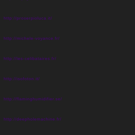
http://proserpioluca.it/
http://michele-voyance.fr/
http://les-celibataires.fr/
http://isofoton.it/
http://flaminghumidifier.se/
http://deepholemachine.fr/