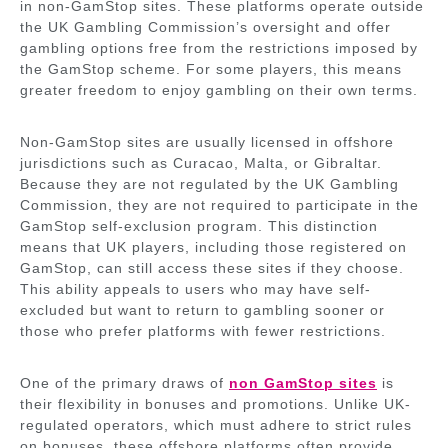
in non-GamStop sites. These platforms operate outside
the UK Gambling Commission’s oversight and offer
gambling options free from the restrictions imposed by
the GamStop scheme. For some players, this means
greater freedom to enjoy gambling on their own terms.
Non-GamStop sites are usually licensed in offshore
jurisdictions such as Curacao, Malta, or Gibraltar.
Because they are not regulated by the UK Gambling
Commission, they are not required to participate in the
GamStop self-exclusion program. This distinction
means that UK players, including those registered on
GamStop, can still access these sites if they choose.
This ability appeals to users who may have self-
excluded but want to return to gambling sooner or
those who prefer platforms with fewer restrictions.
One of the primary draws of
non GamStop sites
is
their flexibility in bonuses and promotions. Unlike UK-
regulated operators, which must adhere to strict rules
on bonuses, these offshore platforms often provide