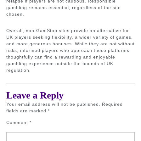
relapse if players are not cautious. Responsible
gambling remains essential, regardless of the site
chosen.
Overall, non-GamStop sites provide an alternative for
UK players seeking flexibility, a wider variety of games,
and more generous bonuses. While they are not without
risks, informed players who approach these platforms
thoughtfully can find a rewarding and enjoyable
gambling experience outside the bounds of UK
regulation.
Leave a Reply
Your email address will not be published.
Required
fields are marked
*
Comment
*