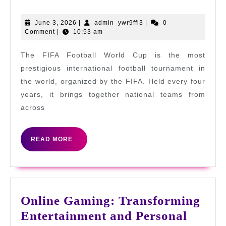
Rise
of
June
admin_ywr9ffi3
June 3, 2026
|
admin_ywr9ffi3
|
0
3,
Comment
|
10:53 am
FIFA
2026
World
The FIFA Football World Cup is the most
Cup
prestigious international football tournament in
Legends
the world, organized by the FIFA. Held every four
years, it brings together national teams from
across
READ
READ MORE
MORE
Online Gaming: Transforming
Entertainment and Personal