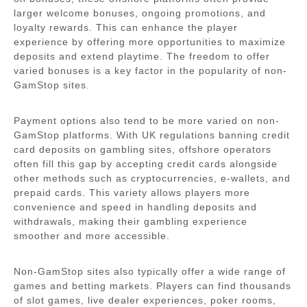
larger welcome bonuses, ongoing promotions, and
loyalty rewards. This can enhance the player
experience by offering more opportunities to maximize
deposits and extend playtime. The freedom to offer
varied bonuses is a key factor in the popularity of non-
GamStop sites.
Payment options also tend to be more varied on non-
GamStop platforms. With UK regulations banning credit
card deposits on gambling sites, offshore operators
often fill this gap by accepting credit cards alongside
other methods such as cryptocurrencies, e-wallets, and
prepaid cards. This variety allows players more
convenience and speed in handling deposits and
withdrawals, making their gambling experience
smoother and more accessible.
Non-GamStop sites also typically offer a wide range of
games and betting markets. Players can find thousands
of slot games, live dealer experiences, poker rooms,