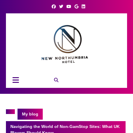
Skip
to
content
Open
Button
My blog
Navigating the World of Non-GamStop Sites: What UK
Players Should Know