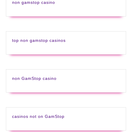
non gamstop casino
top non gamstop casinos
non GamStop casino
casinos not on GamStop