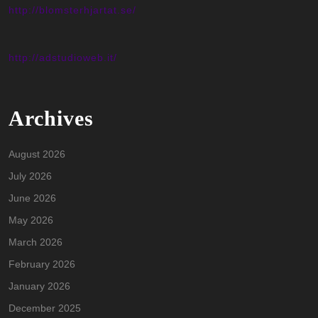
http://blomsterhjartat.se/
http://adstudioweb.it/
Archives
August 2026
July 2026
June 2026
May 2026
March 2026
February 2026
January 2026
December 2025