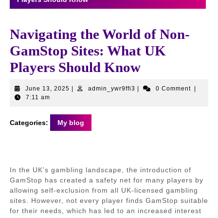
Navigating the World of Non-
GamStop Sites: What UK
Players Should Know
June
admin_ywr9ffi3
June 13, 2025
|
admin_ywr9ffi3
|
0 Comment
|
13,
7:11 am
2025
Categories:
My blog
In the UK’s gambling landscape, the introduction of
GamStop has created a safety net for many players by
allowing self-exclusion from all UK-licensed gambling
sites. However, not every player finds GamStop suitable
for their needs, which has led to an increased interest