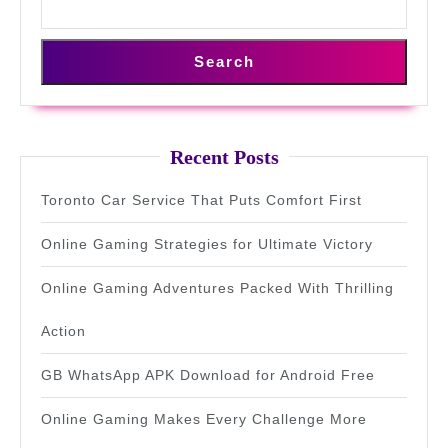
Search
Recent Posts
Toronto Car Service That Puts Comfort First
Online Gaming Strategies for Ultimate Victory
Online Gaming Adventures Packed With Thrilling
Action
GB WhatsApp APK Download for Android Free
Online Gaming Makes Every Challenge More