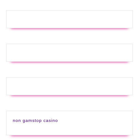
non gamstop casino