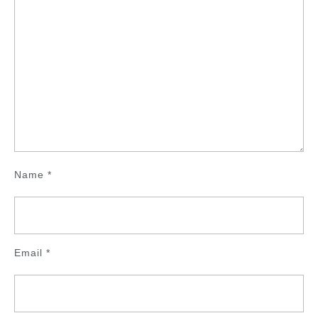
Name
*
Email
*