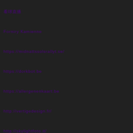
看球直播
Forniry Kamienne
https://midnattssolsrallyt.se/
https://dorkbot.be
https://allergenenkaart.be
http://vertigedesign.fr/
http://skylightfoto.it/