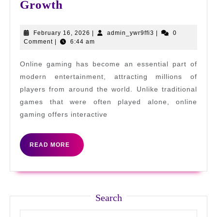
Online
Growth
Gaming:
Transforming
February
admin_ywr9ffi3
February 16, 2026
|
admin_ywr9ffi3
|
0
16,
Comment
|
6:44 am
Entertainment
2026
and
Online gaming has become an essential part of
Personal
modern entertainment, attracting millions of
Growth
players from around the world. Unlike traditional
games that were often played alone, online
gaming offers interactive
READ
READ MORE
MORE
Search