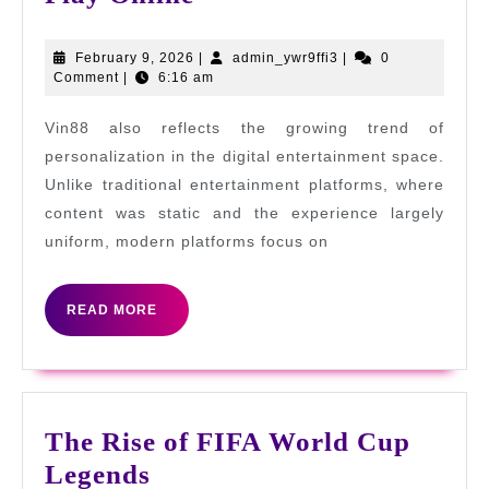
Easy
to
February
admin_ywr9ffi3
February 9, 2026
|
admin_ywr9ffi3
|
0
9,
Comment
|
6:16 am
Join,
2026
Fun
Vin88 also reflects the growing trend of
to
personalization in the digital entertainment space.
Play
Unlike traditional entertainment platforms, where
content was static and the experience largely
Online
uniform, modern platforms focus on
READ
READ MORE
MORE
The Rise of FIFA World Cup
The
Legends