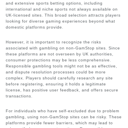
and extensive sports betting options, including
international and niche sports not always available on
UK-licensed sites. This broad selection attracts players
looking for diverse gaming experiences beyond what
domestic platforms provide.
However, it is important to recognize the risks
associated with gambling on non-GamStop sites. Since
these platforms are not overseen by UK authorities,
consumer protections may be less comprehensive.
Responsible gambling tools might not be as effective,
and dispute resolution processes could be more
complex. Players should carefully research any site
before registering, ensuring it holds a legitimate
license, has positive user feedback, and offers secure
transactions.
For individuals who have self-excluded due to problem
gambling, using non-GamStop sites can be risky. These
platforms provide fewer barriers, which may lead to