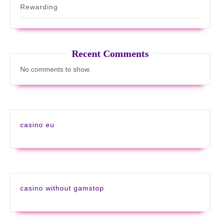
Rewarding
Recent Comments
No comments to show.
casino eu
casino without gamstop