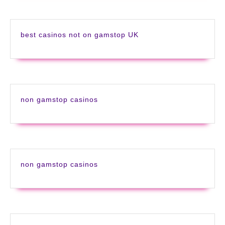
best casinos not on gamstop UK
non gamstop casinos
non gamstop casinos