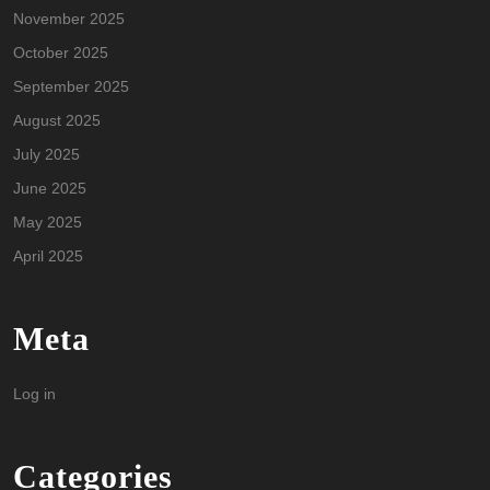
November 2025
October 2025
September 2025
August 2025
July 2025
June 2025
May 2025
April 2025
Meta
Log in
Categories