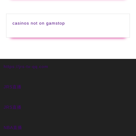
casinos not on gamstop
https://jrs-tv-qq.com
JRS直播
JRS直播
NBA直播