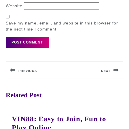
Website
Save my name, email, and website in this browser for
the next time I comment.
Post
navigation
PREVIOUS
NEXT
Previous
Next
post:
post:
Related Post
VIN88: Easy to Join, Fun to
VIN88:
Play Online