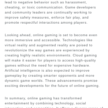
lead to negative behavior such as harassment,
cheating, or toxic communication. Game developers
and community leaders are continually working to
improve safety measures, enforce fair play, and
promote respectful interactions among players.
Looking ahead, online gaming is set to become even
more immersive and accessible. Technologies like
virtual reality and augmented reality are poised to
revolutionize the way games are experienced by
creating highly realistic environments. Cloud gaming
will make it easier for players to access high-quality
games without the need for expensive hardware.
Artificial intelligence is also expected to improve
gameplay by creating smarter opponents and more
dynamic game worlds. These advancements promise
exciting developments for the future of online gaming.
In summary, online gaming has transformed
entertainment by combining technology, social