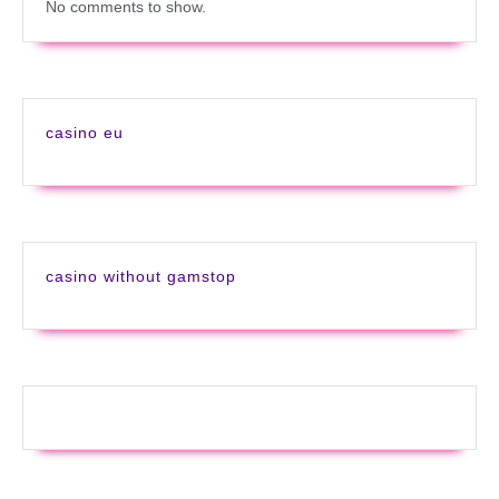
No comments to show.
casino eu
casino without gamstop