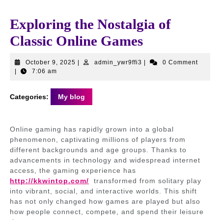
Exploring the Nostalgia of
Classic Online Games
October
admin_ywr9ffi3
October 9, 2025
|
admin_ywr9ffi3
|
0 Comment
9,
|
7:06 am
2025
Categories:
My blog
Online gaming has rapidly grown into a global
phenomenon, captivating millions of players from
different backgrounds and age groups. Thanks to
advancements in technology and widespread internet
access, the gaming experience has
http://kkwintop.com/
transformed from solitary play
into vibrant, social, and interactive worlds. This shift
has not only changed how games are played but also
how people connect, compete, and spend their leisure