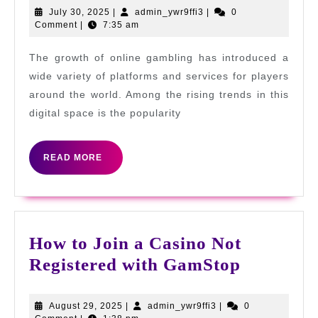
on
July
admin_ywr9ffi3
July 30, 2025
|
admin_ywr9ffi3
|
0
30,
Comment
|
7:35 am
GamStop:
2025
Freedom
The growth of online gambling has introduced a
and
wide variety of platforms and services for players
Responsibility
around the world. Among the rising trends in this
digital space is the popularity
in
Online
READ
Gambling
READ MORE
MORE
How to Join a Casino Not
How
Registered with GamStop
to
Join
August
admin_ywr9ffi3
August 29, 2025
|
admin_ywr9ffi3
|
0