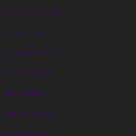
https://midnattssolsrallyt.se/
https://dorkbot.be
https://allergenenkaart.be
http://vertigedesign.fr/
http://skylightfoto.it/
http://proserpioluca.it/
http://michele-voyance.fr/