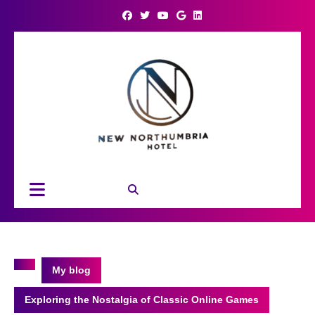
Skip
to
content
Open
Button
My blog
Exploring the Nostalgia of Classic Online Games