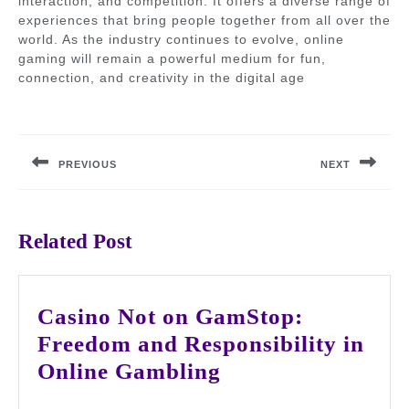
interaction, and competition. It offers a diverse range of
experiences that bring people together from all over the
world. As the industry continues to evolve, online
gaming will remain a powerful medium for fun,
connection, and creativity in the digital age
Post
navigation
PREVIOUS
NEXT
Previous
Next
post:
post:
Related Post
Casino Not on GamStop:
Freedom and Responsibility in
Casino
Online Gambling
Not