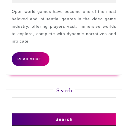
in
2025
game
Open-world games have become one of the most
worlds
beloved and influential genres in the video game
industry, offering players vast, immersive worlds
to explore, complete with dynamic narratives and
intricate
READ
READ MORE
MORE
Search
Search