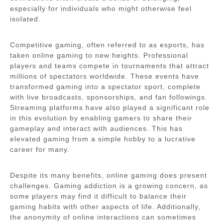
especially for individuals who might otherwise feel
isolated.
Competitive gaming, often referred to as esports, has
taken online gaming to new heights. Professional
players and teams compete in tournaments that attract
millions of spectators worldwide. These events have
transformed gaming into a spectator sport, complete
with live broadcasts, sponsorships, and fan followings.
Streaming platforms have also played a significant role
in this evolution by enabling gamers to share their
gameplay and interact with audiences. This has
elevated gaming from a simple hobby to a lucrative
career for many.
Despite its many benefits, online gaming does present
challenges. Gaming addiction is a growing concern, as
some players may find it difficult to balance their
gaming habits with other aspects of life. Additionally,
the anonymity of online interactions can sometimes