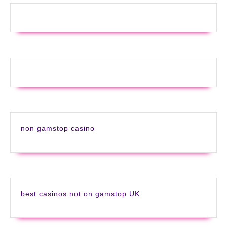
non gamstop casino
best casinos not on gamstop UK