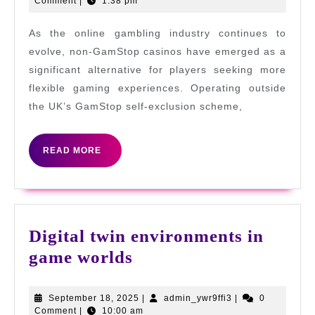
29,
Comment
|
1:38 pm
a
2025
Casino
As the online gambling industry continues to
Not
evolve, non-GamStop casinos have emerged as a
Register
significant alternative for players seeking more
flexible gaming experiences. Operating outside
with
the UK’s GamStop self-exclusion scheme,
GamStop
READ
READ MORE
MORE
Digital twin environments in
Digital
game worlds
twin
environments
September
admin_ywr9ffi3
September 18, 2025
|
admin_ywr9ffi3
|
0
18,
Comment
|
10:00 am