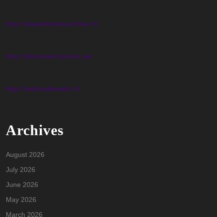
http://deepholemachine.fr/
http://blomsterhjartat.se/
http://adstudioweb.it/
Archives
August 2026
July 2026
June 2026
May 2026
March 2026