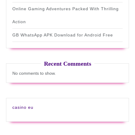
Online Gaming Adventures Packed With Thrilling
Action
GB WhatsApp APK Download for Android Free
Recent Comments
No comments to show.
casino eu