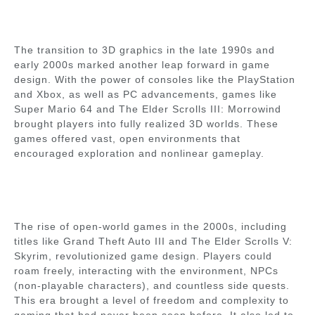
The transition to 3D graphics in the late 1990s and
early 2000s marked another leap forward in game
design. With the power of consoles like the PlayStation
and Xbox, as well as PC advancements, games like
Super Mario 64 and The Elder Scrolls III: Morrowind
brought players into fully realized 3D worlds. These
games offered vast, open environments that
encouraged exploration and nonlinear gameplay.
The rise of open-world games in the 2000s, including
titles like Grand Theft Auto III and The Elder Scrolls V:
Skyrim, revolutionized game design. Players could
roam freely, interacting with the environment, NPCs
(non-playable characters), and countless side quests.
This era brought a level of freedom and complexity to