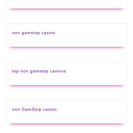
non gamstop casino
top non gamstop casinos
non GamStop casino