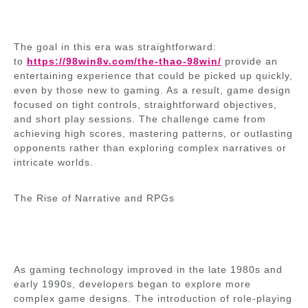
The goal in this era was straightforward:
to
https://98win8v.com/the-thao-98win/
provide an
entertaining experience that could be picked up quickly,
even by those new to gaming. As a result, game design
focused on tight controls, straightforward objectives,
and short play sessions. The challenge came from
achieving high scores, mastering patterns, or outlasting
opponents rather than exploring complex narratives or
intricate worlds.
The Rise of Narrative and RPGs
As gaming technology improved in the late 1980s and
early 1990s, developers began to explore more
complex game designs. The introduction of role-playing