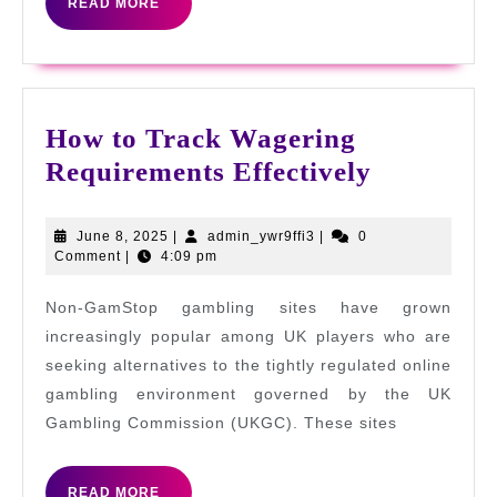
READ
READ MORE
MORE
How to Track Wagering
How
Requirements Effectively
to
Track
June
admin_ywr9ffi3
June 8, 2025
|
admin_ywr9ffi3
|
0
8,
Comment
|
4:09 pm
Wagering
2025
Requirem
Non-GamStop gambling sites have grown
Effectivel
increasingly popular among UK players who are
seeking alternatives to the tightly regulated online
gambling environment governed by the UK
Gambling Commission (UKGC). These sites
READ
READ MORE