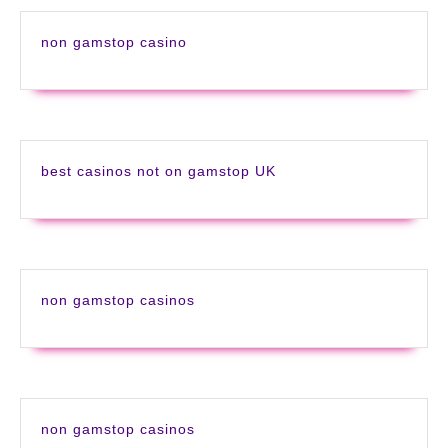
non gamstop casino
best casinos not on gamstop UK
non gamstop casinos
non gamstop casinos