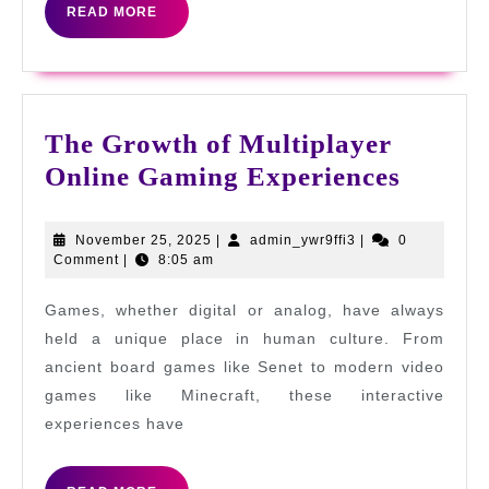
READ
READ MORE
Gamblin
MORE
for
UK
Players
The Growth of Multiplayer
The
Online Gaming Experiences
Growt
of
November
admin_ywr9ffi3
November 25, 2025
|
admin_ywr9ffi3
|
0
25,
Comment
|
8:05 am
Multip
2025
Online
Games, whether digital or analog, have always
Gamin
held a unique place in human culture. From
Experi
ancient board games like Senet to modern video
games like Minecraft, these interactive
experiences have