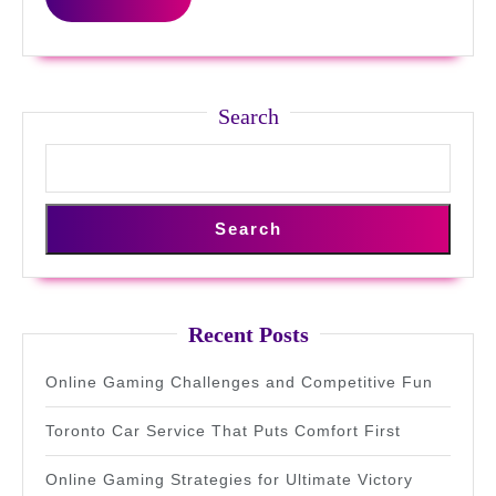
MORE
Search
Search
Recent Posts
Online Gaming Challenges and Competitive Fun
Toronto Car Service That Puts Comfort First
Online Gaming Strategies for Ultimate Victory