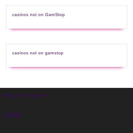
casinos not on GamStop
casinos not on gamstop
https://jrs-tv-qq.com
JRS直播