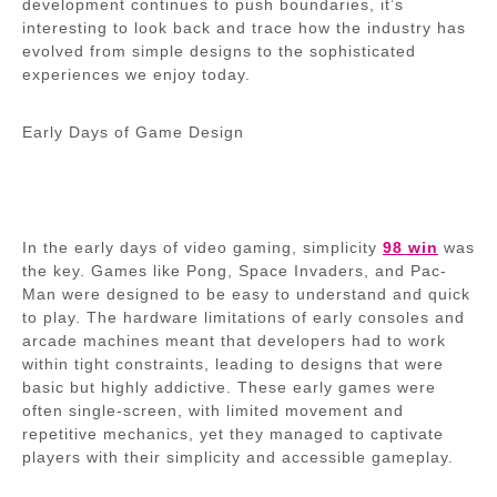
development continues to push boundaries, it’s
interesting to look back and trace how the industry has
evolved from simple designs to the sophisticated
experiences we enjoy today.
Early Days of Game Design
In the early days of video gaming, simplicity
98 win
was
the key. Games like Pong, Space Invaders, and Pac-
Man were designed to be easy to understand and quick
to play. The hardware limitations of early consoles and
arcade machines meant that developers had to work
within tight constraints, leading to designs that were
basic but highly addictive. These early games were
often single-screen, with limited movement and
repetitive mechanics, yet they managed to captivate
players with their simplicity and accessible gameplay.