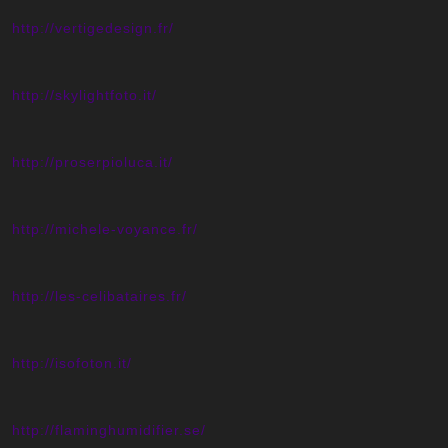
http://vertigedesign.fr/
http://skylightfoto.it/
http://proserpioluca.it/
http://michele-voyance.fr/
http://les-celibataires.fr/
http://isofoton.it/
http://flaminghumidifier.se/