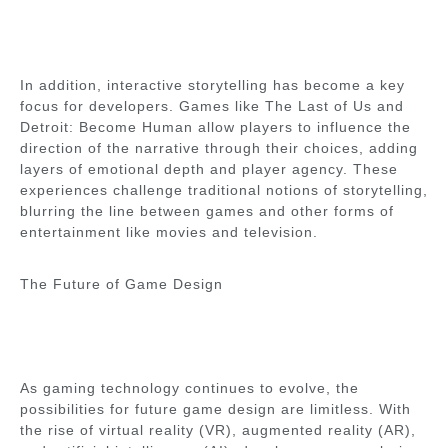
In addition, interactive storytelling has become a key
focus for developers. Games like The Last of Us and
Detroit: Become Human allow players to influence the
direction of the narrative through their choices, adding
layers of emotional depth and player agency. These
experiences challenge traditional notions of storytelling,
blurring the line between games and other forms of
entertainment like movies and television.
The Future of Game Design
As gaming technology continues to evolve, the
possibilities for future game design are limitless. With
the rise of virtual reality (VR), augmented reality (AR),