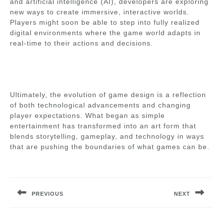
and artificial intelligence (AI), developers are exploring
new ways to create immersive, interactive worlds.
Players might soon be able to step into fully realized
digital environments where the game world adapts in
real-time to their actions and decisions.
Ultimately, the evolution of game design is a reflection
of both technological advancements and changing
player expectations. What began as simple
entertainment has transformed into an art form that
blends storytelling, gameplay, and technology in ways
that are pushing the boundaries of what games can be.
Post
navigation
PREVIOUS
NEXT
Previous
Next
post:
post: