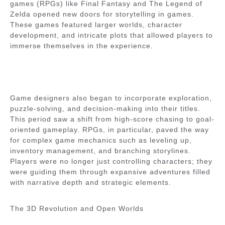
games (RPGs) like Final Fantasy and The Legend of
Zelda opened new doors for storytelling in games.
These games featured larger worlds, character
development, and intricate plots that allowed players to
immerse themselves in the experience.
Game designers also began to incorporate exploration,
puzzle-solving, and decision-making into their titles.
This period saw a shift from high-score chasing to goal-
oriented gameplay. RPGs, in particular, paved the way
for complex game mechanics such as leveling up,
inventory management, and branching storylines.
Players were no longer just controlling characters; they
were guiding them through expansive adventures filled
with narrative depth and strategic elements.
The 3D Revolution and Open Worlds