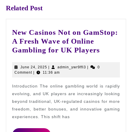
Related Post
New Casinos Not on GamStop:
A Fresh Wave of Online
New
Gambling for UK Players
Casinos
Not
June
admin_ywr9ffi3
June 24, 2025
|
admin_ywr9ffi3
|
0
24,
Comment
|
11:36 am
on
2025
GamStop
Introduction The online gambling world is rapidly
A
evolving, and UK players are increasingly looking
Fresh
beyond traditional, UK-regulated casinos for more
freedom, better bonuses, and innovative gaming
Wave
experiences. This shift has
of
Online