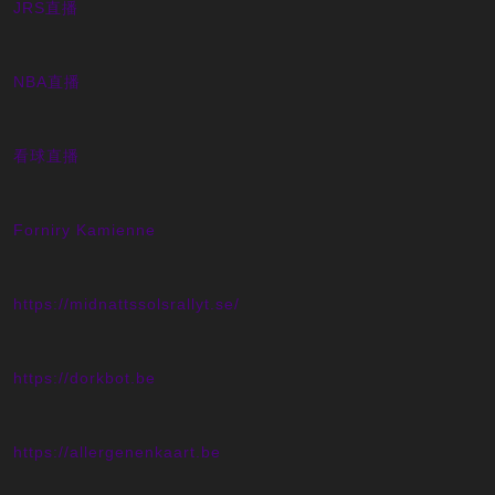
JRS直播
NBA直播
看球直播
Forniry Kamienne
https://midnattssolsrallyt.se/
https://dorkbot.be
https://allergenenkaart.be