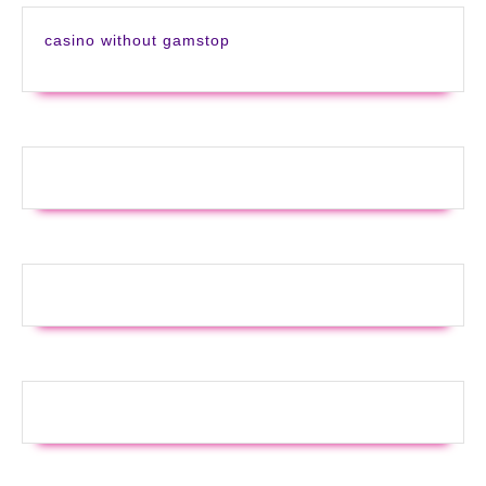
casino without gamstop