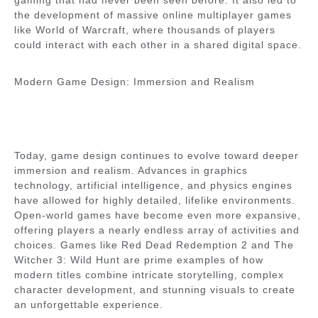
gaming that had never been seen before. It also led to
the development of massive online multiplayer games
like World of Warcraft, where thousands of players
could interact with each other in a shared digital space.
Modern Game Design: Immersion and Realism
Today, game design continues to evolve toward deeper
immersion and realism. Advances in graphics
technology, artificial intelligence, and physics engines
have allowed for highly detailed, lifelike environments.
Open-world games have become even more expansive,
offering players a nearly endless array of activities and
choices. Games like Red Dead Redemption 2 and The
Witcher 3: Wild Hunt are prime examples of how
modern titles combine intricate storytelling, complex
character development, and stunning visuals to create
an unforgettable experience.