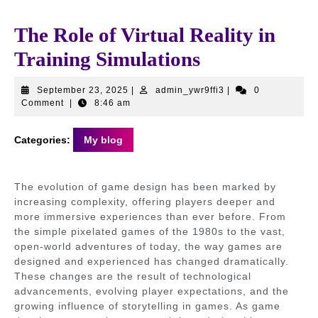
The Role of Virtual Reality in
Training Simulations
September
admin_ywr9ffi3
September 23, 2025
|
admin_ywr9ffi3
|
0
23,
Comment
|
8:46 am
2025
Categories:
My blog
The evolution of game design has been marked by
increasing complexity, offering players deeper and
more immersive experiences than ever before. From
the simple pixelated games of the 1980s to the vast,
open-world adventures of today, the way games are
designed and experienced has changed dramatically.
These changes are the result of technological
advancements, evolving player expectations, and the
growing influence of storytelling in games. As game