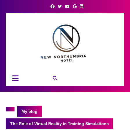
Skip
to
content
Open
Button
My blog
The Role of Virtual Reality in Training Simulations