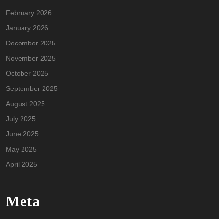
February 2026
January 2026
December 2025
November 2025
October 2025
September 2025
August 2025
July 2025
June 2025
May 2025
April 2025
Meta