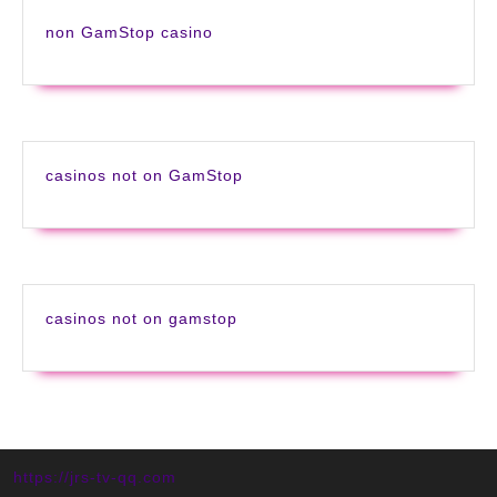
non GamStop casino
casinos not on GamStop
casinos not on gamstop
https://jrs-tv-qq.com