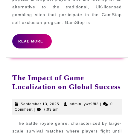
Risks
alternative to the traditional, UK-licensed
gambling sites that participate in the GamStop
for
self-exclusion program. GamStop is
UK
Players
READ
READ MORE
MORE
The Impact of Game
The
Localization on Global Success
Imp
of
September
admin_ywr9ffi3
September 13, 2025
|
admin_ywr9ffi3
|
0
13,
Comment
|
7:03 am
Ga
2025
Loc
The battle royale genre, characterized by large-
on
scale survival matches where players fight until