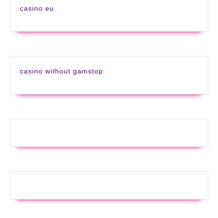
casino eu
casino without gamstop