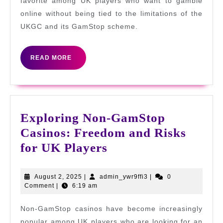
Unlock
favorite among UK players who want to gamble
the
online without being tied to the limitations of the
UKGC and its GamStop scheme.
Freedom
to
READ
Gamble
READ MORE
MORE
Without
Limits
Exploring Non-GamStop
Casinos: Freedom and Risks
Exploring
for UK Players
Non-
GamStop
August
admin_ywr9ffi3
August 2, 2025
|
admin_ywr9ffi3
|
0
2,
Comment
|
6:19 am
Casinos:
2025
Freedom
Non-GamStop casinos have become increasingly
and
popular among UK players who are looking for an