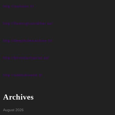
http://isofoton.it/
http://flaminghumidifier.se/
http://deepholemachine.fr/
http://blomsterhjartat.se/
http://adstudioweb.it/
Archives
August 2026