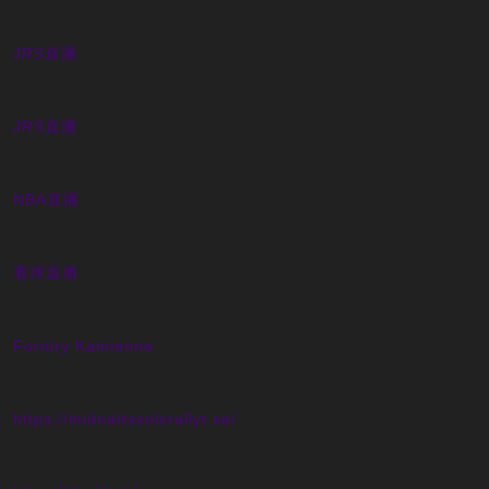
JRS直播
JRS直播
NBA直播
看球直播
Forniry Kamienne
https://midnattssolsrallyt.se/