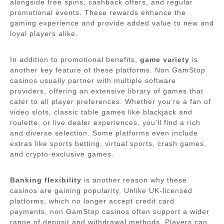
alongside free spins, cashback offers, and regular
promotional events. These rewards enhance the
gaming experience and provide added value to new and
loyal players alike.
In addition to promotional benefits,
game variety
is
another key feature of these platforms. Non GamStop
casinos usually partner with multiple software
providers, offering an extensive library of games that
cater to all player preferences. Whether you’re a fan of
video slots, classic table games like blackjack and
roulette, or live dealer experiences, you’ll find a rich
and diverse selection. Some platforms even include
extras like sports betting, virtual sports, crash games,
and crypto-exclusive games.
Banking flexibility
is another reason why these
casinos are gaining popularity. Unlike UK-licensed
platforms, which no longer accept credit card
payments, non GamStop casinos often support a wider
range of deposit and withdrawal methods. Players can