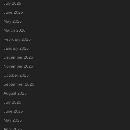
July 2026
June 2026
May 2026
March 2026
February 2026
January 2026
December 2025
November 2025
October 2025
September 2025
August 2025
July 2025
June 2025
May 2025
April 2025