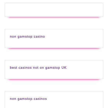
non gamstop casino
best casinos not on gamstop UK
non gamstop casinos