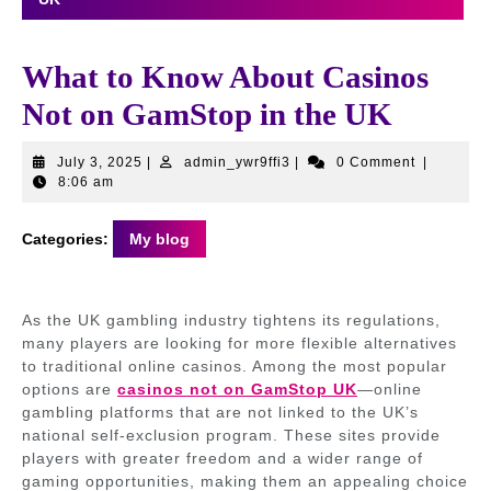
What to Know About Casinos
Not on GamStop in the UK
July
admin_ywr9ffi3
July 3, 2025
|
admin_ywr9ffi3
|
0 Comment
|
3,
8:06 am
2025
Categories:
My blog
As the UK gambling industry tightens its regulations,
many players are looking for more flexible alternatives
to traditional online casinos. Among the most popular
options are
casinos not on GamStop UK
—online
gambling platforms that are not linked to the UK’s
national self-exclusion program. These sites provide
players with greater freedom and a wider range of
gaming opportunities, making them an appealing choice