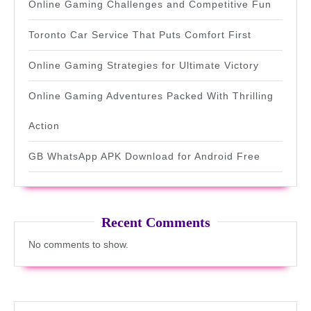
Online Gaming Challenges and Competitive Fun
Toronto Car Service That Puts Comfort First
Online Gaming Strategies for Ultimate Victory
Online Gaming Adventures Packed With Thrilling
Action
GB WhatsApp APK Download for Android Free
Recent Comments
No comments to show.