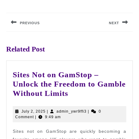
Post
navigation
PREVIOUS
NEXT
Previous
Next
post:
post:
Related Post
Sites Not on GamStop –
Unlock the Freedom to Gamble
Sites
Without Limits
Not
on
July
admin_ywr9ffi3
July 2, 2025
|
admin_ywr9ffi3
|
0
2,
Comment
|
9:49 am
GamStop
2025
–
Sites not on GamStop are quickly becoming a