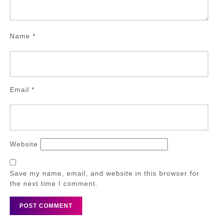
Name
*
Email
*
Website
Save my name, email, and website in this browser for
the next time I comment.