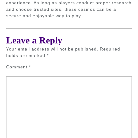
experience. As long as players conduct proper research
and choose trusted sites, these casinos can be a
secure and enjoyable way to play.
Leave a Reply
Your email address will not be published.
Required
fields are marked
*
Comment
*