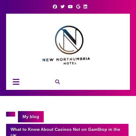
Skip
to
content
Open
Button
My blog
What to Know About Casinos Not on GamStop in the
UK