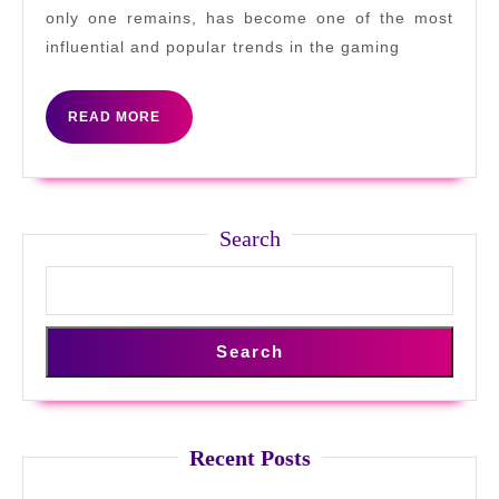
Glo
only one remains, has become one of the most
influential and popular trends in the gaming
Suc
READ
READ MORE
MORE
Search
Search
Recent Posts