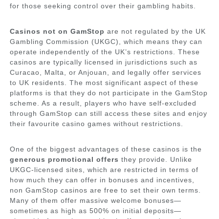
for those seeking control over their gambling habits.
Casinos not on GamStop
are not regulated by the UK
Gambling Commission (UKGC), which means they can
operate independently of the UK’s restrictions. These
casinos are typically licensed in jurisdictions such as
Curacao, Malta, or Anjouan, and legally offer services
to UK residents. The most significant aspect of these
platforms is that they do not participate in the GamStop
scheme. As a result, players who have self-excluded
through GamStop can still access these sites and enjoy
their favourite casino games without restrictions.
One of the biggest advantages of these casinos is the
generous promotional offers
they provide. Unlike
UKGC-licensed sites, which are restricted in terms of
how much they can offer in bonuses and incentives,
non GamStop casinos are free to set their own terms.
Many of them offer massive welcome bonuses—
sometimes as high as 500% on initial deposits—