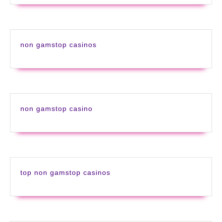
non gamstop casinos
non gamstop casino
top non gamstop casinos