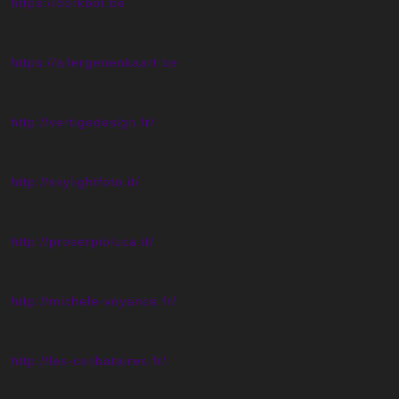
https://dorkbot.be
https://allergenenkaart.be
http://vertigedesign.fr/
http://skylightfoto.it/
http://proserpioluca.it/
http://michele-voyance.fr/
http://les-celibataires.fr/