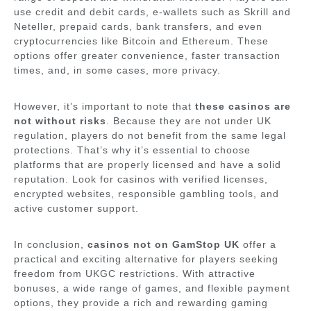
use credit and debit cards, e-wallets such as Skrill and
Neteller, prepaid cards, bank transfers, and even
cryptocurrencies like Bitcoin and Ethereum. These
options offer greater convenience, faster transaction
times, and, in some cases, more privacy.
However, it’s important to note that
these casinos are
not without risks
. Because they are not under UK
regulation, players do not benefit from the same legal
protections. That’s why it’s essential to choose
platforms that are properly licensed and have a solid
reputation. Look for casinos with verified licenses,
encrypted websites, responsible gambling tools, and
active customer support.
In conclusion,
casinos not on GamStop UK
offer a
practical and exciting alternative for players seeking
freedom from UKGC restrictions. With attractive
bonuses, a wide range of games, and flexible payment
options, they provide a rich and rewarding gaming