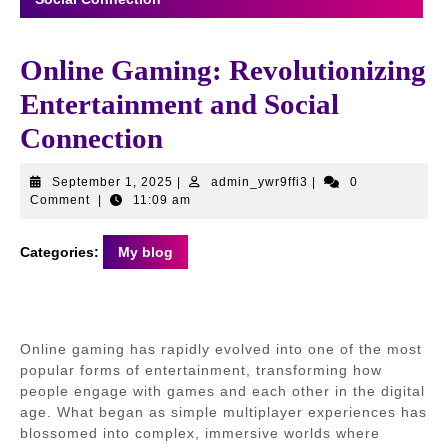
Online Gaming: Revolutionizing
Entertainment and Social
Connection
September
admin_ywr9ffi3
September 1, 2025
|
admin_ywr9ffi3
|
0
1,
Comment
|
11:09 am
2025
Categories:
My blog
Online gaming has rapidly evolved into one of the most
popular forms of entertainment, transforming how
people engage with games and each other in the digital
age. What began as simple multiplayer experiences has
blossomed into complex, immersive worlds where