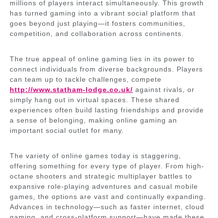
millions of players interact simultaneously. This growth
has turned gaming into a vibrant social platform that
goes beyond just playing—it fosters communities,
competition, and collaboration across continents.
The true appeal of online gaming lies in its power to
connect individuals from diverse backgrounds. Players
can team up to tackle challenges, compete
http://www.statham-lodge.co.uk/
against rivals, or
simply hang out in virtual spaces. These shared
experiences often build lasting friendships and provide
a sense of belonging, making online gaming an
important social outlet for many.
The variety of online games today is staggering,
offering something for every type of player. From high-
octane shooters and strategic multiplayer battles to
expansive role-playing adventures and casual mobile
games, the options are vast and continually expanding.
Advances in technology—such as faster internet, cloud
gaming, and cross-platform support—have made these