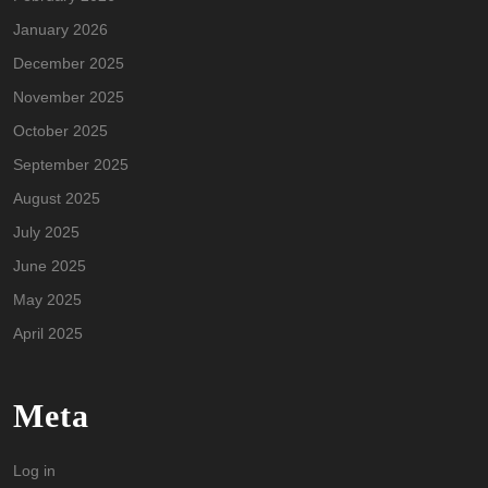
January 2026
December 2025
November 2025
October 2025
September 2025
August 2025
July 2025
June 2025
May 2025
April 2025
Meta
Log in