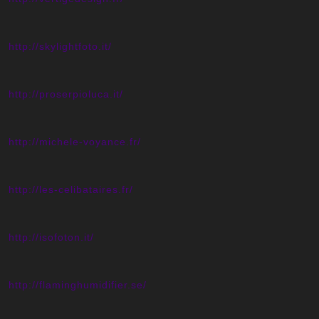
http://skylightfoto.it/
http://proserpioluca.it/
http://michele-voyance.fr/
http://les-celibataires.fr/
http://isofoton.it/
http://flaminghumidifier.se/