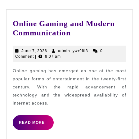
Online Gaming and Modern
Online
Communication
Gaming
and
June
admin_ywr9ffi3
June 7, 2026
|
admin_ywr9ffi3
|
0
7,
Comment
|
8:07 am
Modern
2026
Communication
Online gaming has emerged as one of the most
popular forms of entertainment in the twenty-first
century. With the rapid advancement of
technology and the widespread availability of
internet access,
READ
READ MORE
MORE