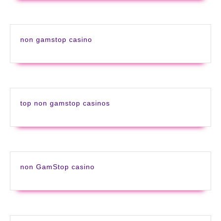
non gamstop casino
top non gamstop casinos
non GamStop casino