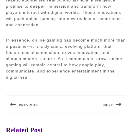
reality, augmented reality, and artificial intelligence
promise to deepen immersion and transform how
players interact with digital worlds. These innovations
will push online gaming into new realms of experience
and connection.
In essence, online gaming has become much more than
a pastime—it is a dynamic, evolving platform that
fosters social connection, drives innovation, and
shapes modern culture. As it continues to grow, online
gaming will remain central to how people play,
communicate, and experience entertainment in the
digital era.
Post
navigation
PREVIOUS
NEXT
Previous
Next
post:
post:
Related Post