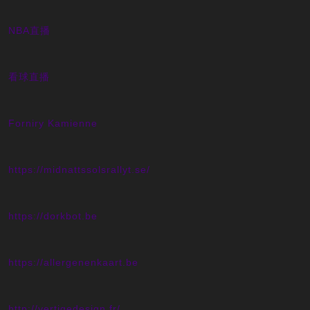
NBA直播
看球直播
Forniry Kamienne
https://midnattssolsrallyt.se/
https://dorkbot.be
https://allergenenkaart.be
http://vertigedesign.fr/