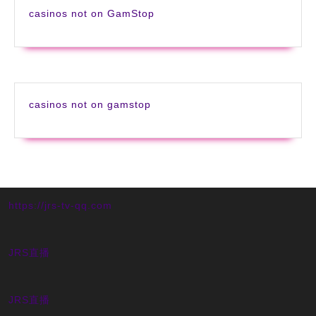
casinos not on GamStop
casinos not on gamstop
https://jrs-tv-qq.com
JRS直播
JRS直播