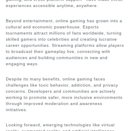
experiences accessible anytime, anywhere.
Beyond entertainment, online gaming has grown into a
cultural and economic powerhouse. Esports
tournaments attract millions of fans worldwide, turning
skilled gamers into celebrities and creating lucrative
career opportunities. Streaming platforms allow players
to broadcast their gameplay live, connecting with
audiences and building communities in new and
engaging ways.
Despite its many benefits, online gaming faces
challenges like toxic behavior, addiction, and privacy
concerns. Developers and communities are actively
working to promote safer, more inclusive environments
through improved moderation and awareness
initiatives.
Looking forward, emerging technologies like virtual