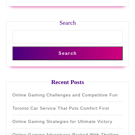
Flexibility
Search
Search
Recent Posts
Online Gaming Challenges and Competitive Fun
Toronto Car Service That Puts Comfort First
Online Gaming Strategies for Ultimate Victory
Online Gaming Adventures Packed With Thrilling