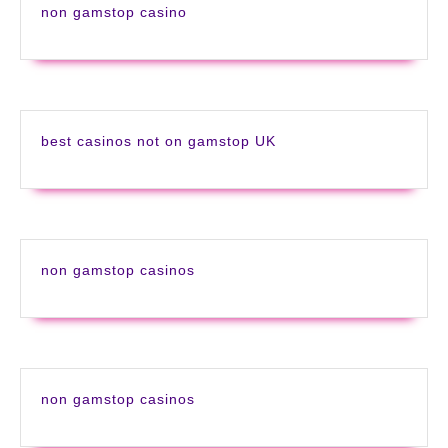
non gamstop casino
best casinos not on gamstop UK
non gamstop casinos
non gamstop casinos