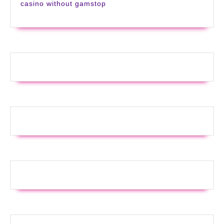
casino without gamstop