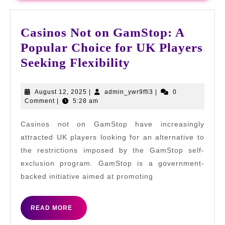
Casinos Not on GamStop: A
Popular Choice for UK Players
Casinos
Seeking Flexibility
Not
on
August
admin_ywr9ffi3
August 12, 2025
|
admin_ywr9ffi3
|
0
12,
Comment
|
5:28 am
GamStop:
2025
A
Casinos not on GamStop have increasingly
Popular
attracted UK players looking for an alternative to
Choice
the restrictions imposed by the GamStop self-
exclusion program. GamStop is a government-
for
backed initiative aimed at promoting
UK
Players
READ
READ MORE
Seeking
MORE