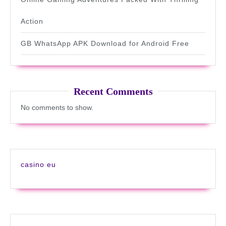
Action
GB WhatsApp APK Download for Android Free
Recent Comments
No comments to show.
casino eu