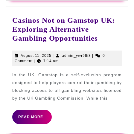
Casinos Not on Gamstop UK:
Exploring Alternative
Casinos
Gambling Opportunities
Not
on
August
admin_ywr9ffi3
August 11, 2025
|
admin_ywr9ffi3
|
0
11,
Comment
|
7:14 am
Gamstop
2025
UK:
In the UK, Gamstop is a self-exclusion program
Exploring
designed to help players control their gambling by
Alternativ
blocking access to all gambling websites licensed
by the UK Gambling Commission. While this
Gambling
Opportuni
READ
READ MORE
MORE