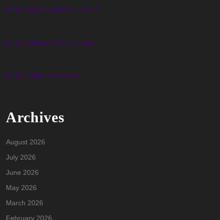
http://deepholemachine.fr/
http://blomsterhjartat.se/
http://adstudioweb.it/
Archives
August 2026
July 2026
June 2026
May 2026
March 2026
February 2026