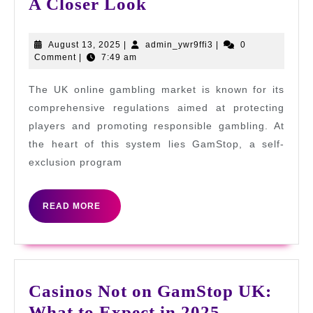
Casinos
A Closer Look
Not
on
August
admin_ywr9ffi3
August 13, 2025
|
admin_ywr9ffi3
|
0
13,
Comment
|
7:49 am
GamStop
2025
UK:
The UK online gambling market is known for its
A
comprehensive regulations aimed at protecting
Closer
players and promoting responsible gambling. At
the heart of this system lies GamStop, a self-
Look
exclusion program
READ
READ MORE
MORE
Casinos Not on GamStop UK:
Casinos
What to Expect in 2025