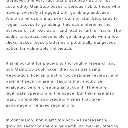
Moreover, the very fact that these bookies are not
covered by GamStop poses a serious risk to those who
have previously struggled with gambling addiction.
While some users may seek out non GamStop sites to
regain access to gambling, this can undermine the
purpose of self-exclusion and lead to further harm. The
ability to bypass responsible gambling tools with a few
clicks makes these platforms a potentially dangerous
option for vulnerable individuals.
It is important for players to thoroughly research any
non GamStop bookmaker they consider using.
Reputation, licensing authority, customer reviews, and
payment security are all factors that should be
evaluated before creating an account. There are
legitimate operators in the space, but there are also
many unreliable and predatory sites that take
advantage of relaxed regulations.
In conclusion, non GamStop bookies represent a
growing sector of the online gambling market, offering