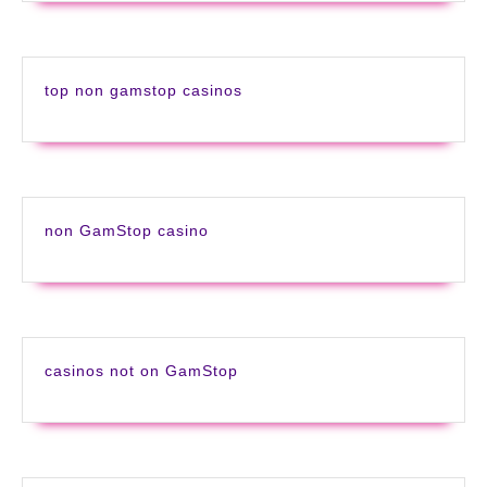
top non gamstop casinos
non GamStop casino
casinos not on GamStop