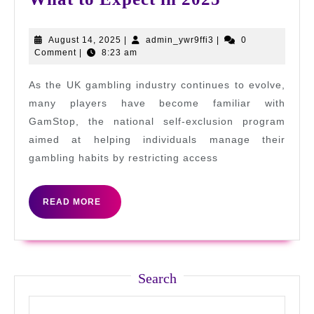
Not
on
August
admin_ywr9ffi3
August 14, 2025
|
admin_ywr9ffi3
|
0
14,
Comment
|
8:23 am
GamStop
2025
UK:
As the UK gambling industry continues to evolve,
What
many players have become familiar with
to
GamStop, the national self-exclusion program
aimed at helping individuals manage their
Expect
gambling habits by restricting access
in
2025
READ
READ MORE
MORE
Search