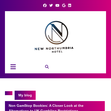
Skip
to
content
Open
Button
My blog
Non GamStop Bookies: A Closer Look at the
Alternatives to UK Gambling Restrictions