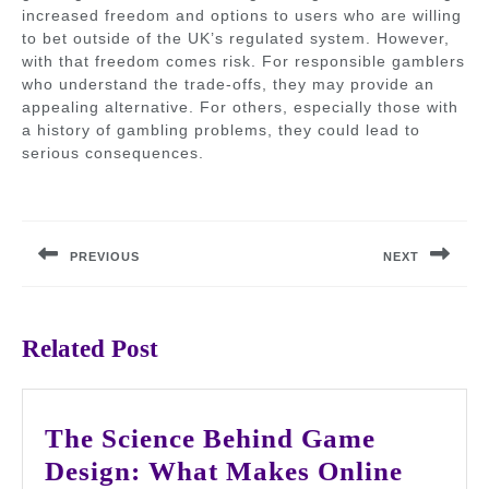
increased freedom and options to users who are willing
to bet outside of the UK’s regulated system. However,
with that freedom comes risk. For responsible gamblers
who understand the trade-offs, they may provide an
appealing alternative. For others, especially those with
a history of gambling problems, they could lead to
serious consequences.
Post
navigation
PREVIOUS
NEXT
Previous
Next
post:
post:
Related Post
The Science Behind Game
Design: What Makes Online