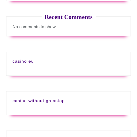
Recent Comments
No comments to show.
casino eu
casino without gamstop