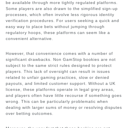
be available through more tightly regulated platforms.
Some players are also drawn to the simplified sign-up
processes, which often involve less rigorous identity
verification procedures. For users seeking a quick and
easy way to place bets without jumping through
regulatory hoops, these platforms can seem like a
convenient alternative.
However, that convenience comes with a number of
significant drawbacks. Non GamStop bookies are not
subject to the same strict rules designed to protect
players. This lack of oversight can result in issues
related to unfair gaming practices, slow or denied
payouts, and limited customer support. Without a UK
license, these platforms operate in legal grey areas,
and players often have little recourse if something goes
wrong. This can be particularly problematic when
dealing with larger sums of money or resolving disputes
over betting outcomes.