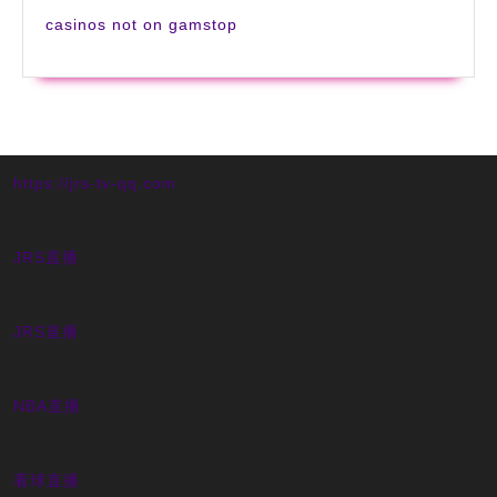
casinos not on gamstop
https://jrs-tv-qq.com
JRS直播
JRS直播
NBA直播
看球直播