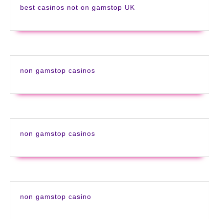
best casinos not on gamstop UK
non gamstop casinos
non gamstop casinos
non gamstop casino