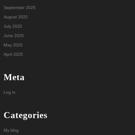
September 2025
August 2025
July 2025
June 2025
May 2025
April 2025
Meta
Log in
Categories
My blog