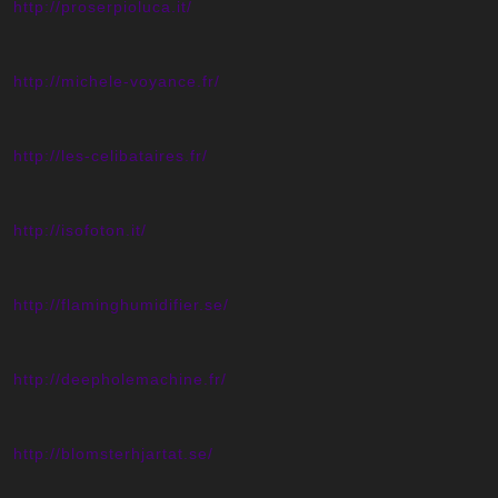
http://proserpioluca.it/
http://michele-voyance.fr/
http://les-celibataires.fr/
http://isofoton.it/
http://flaminghumidifier.se/
http://deepholemachine.fr/
http://blomsterhjartat.se/