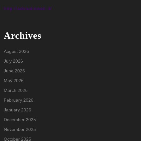
http://adstudioweb.it/
Archives
August 2026
July 2026
June 2026
May 2026
March 2026
February 2026
January 2026
December 2025
November 2025
October 2025