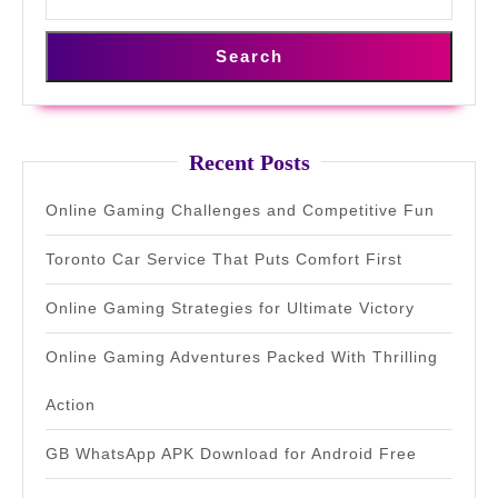
Search
Recent Posts
Online Gaming Challenges and Competitive Fun
Toronto Car Service That Puts Comfort First
Online Gaming Strategies for Ultimate Victory
Online Gaming Adventures Packed With Thrilling
Action
GB WhatsApp APK Download for Android Free