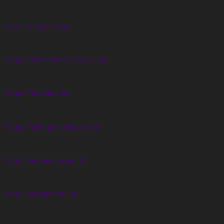
Forniry Kamienne
https://midnattssolsrallyt.se/
https://dorkbot.be
https://allergenenkaart.be
http://vertigedesign.fr/
http://skylightfoto.it/