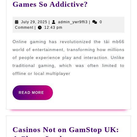
The
Games So Addictive?
Science
Behind
July
admin_ywr9ffi3
July 29, 2025
|
admin_ywr9ffi3
|
0
29,
Comment
|
12:43 pm
Game
2025
Design:
Online gaming has revolutionized the tải mb66
What
world of entertainment, transforming how millions
Makes
of people experience play and interaction. Unlike
traditional gaming, which was often limited to
Online
offline or local multiplayer
Games
So
READ
READ MORE
Addictive?
MORE
Casinos Not on GamStop UK: