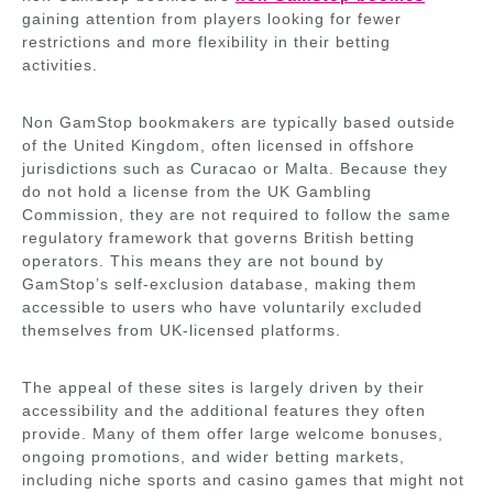
gaining attention from players looking for fewer
restrictions and more flexibility in their betting
activities.
Non GamStop bookmakers are typically based outside
of the United Kingdom, often licensed in offshore
jurisdictions such as Curacao or Malta. Because they
do not hold a license from the UK Gambling
Commission, they are not required to follow the same
regulatory framework that governs British betting
operators. This means they are not bound by
GamStop’s self-exclusion database, making them
accessible to users who have voluntarily excluded
themselves from UK-licensed platforms.
The appeal of these sites is largely driven by their
accessibility and the additional features they often
provide. Many of them offer large welcome bonuses,
ongoing promotions, and wider betting markets,
including niche sports and casino games that might not