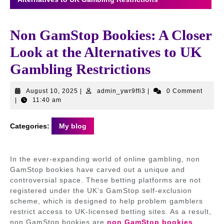
Non GamStop Bookies: A Closer
Look at the Alternatives to UK
Gambling Restrictions
August
admin_ywr9ffi3
August 10, 2025
|
admin_ywr9ffi3
|
0 Comment
10,
|
11:40 am
2025
Categories:
My blog
In the ever-expanding world of online gambling, non
GamStop bookies have carved out a unique and
controversial space. These betting platforms are not
registered under the UK’s GamStop self-exclusion
scheme, which is designed to help problem gamblers
restrict access to UK-licensed betting sites. As a result,
non GamStop bookies are
non GamStop bookies