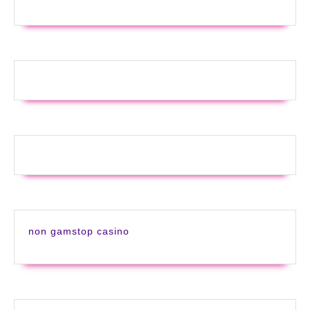
non gamstop casino