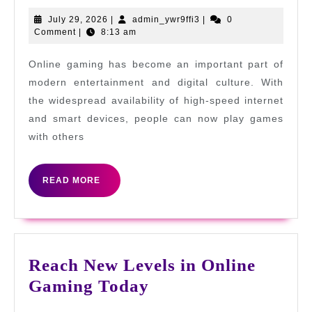
Strategies
July
admin_ywr9ffi3
July 29, 2026
|
admin_ywr9ffi3
|
0
29,
Comment
|
8:13 am
for
2026
Ultimate
Online gaming has become an important part of
Victory
modern entertainment and digital culture. With
the widespread availability of high-speed internet
and smart devices, people can now play games
with others
READ
READ MORE
MORE
Reach New Levels in Online
Reach
Gaming Today
New