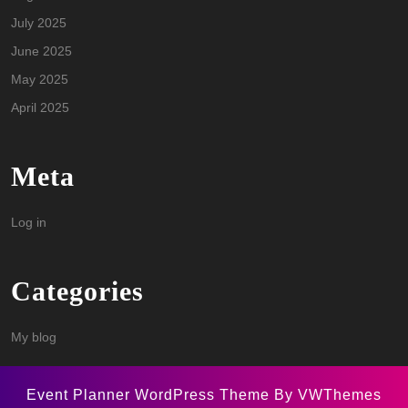
July 2025
June 2025
May 2025
April 2025
Meta
Log in
Categories
My blog
Event Planner WordPress Theme
By VWThemes