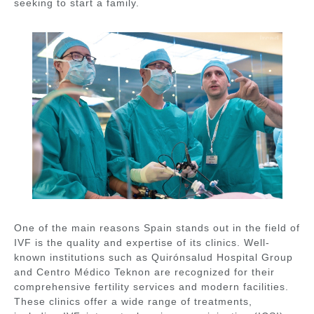
seeking to start a family.
One of the main reasons Spain stands out in the field of
IVF is the quality and expertise of its clinics. Well-
known institutions such as
Quirónsalud Hospital Group
and
Centro Médico Teknon
are recognized for their
comprehensive fertility services and modern facilities.
These clinics offer a wide range of treatments,