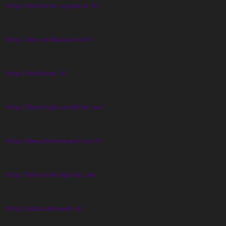
http://michele-voyance.fr/
http://les-celibataires.fr/
http://isofoton.it/
http://flaminghumidifier.se/
http://deepholemachine.fr/
http://blomsterhjartat.se/
http://adstudioweb.it/