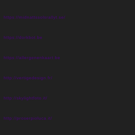
https://midnattssolsrallyt.se/
https://dorkbot.be
https://allergenenkaart.be
http://vertigedesign.fr/
http://skylightfoto.it/
http://proserpioluca.it/