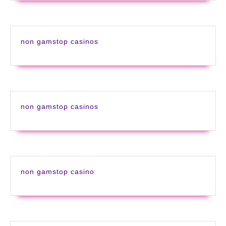
non gamstop casinos
non gamstop casinos
non gamstop casino