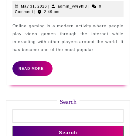
Levels
May
admin_ywr9ffi3
May 31, 2026
|
admin_ywr9ffi3
|
0
31,
Comment
|
2:49 pm
in
2026
Online
Online gaming is a modern activity where people
Gaming
play video games through the internet while
Today
interacting with other players around the world. It
has become one of the most popular
READ
READ MORE
MORE
Search
Search