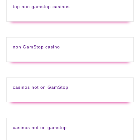
top non gamstop casinos
non GamStop casino
casinos not on GamStop
casinos not on gamstop