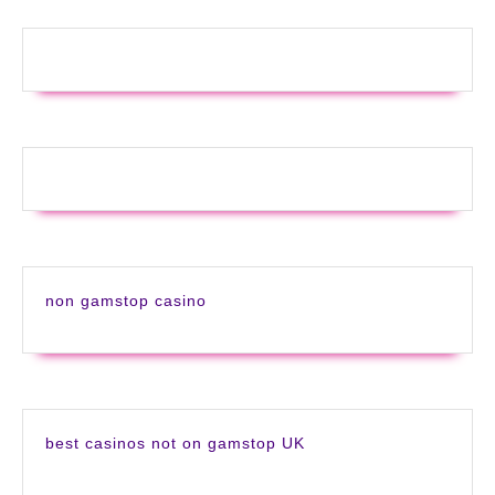
non gamstop casino
best casinos not on gamstop UK