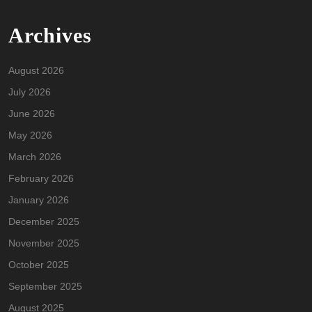
Archives
August 2026
July 2026
June 2026
May 2026
March 2026
February 2026
January 2026
December 2025
November 2025
October 2025
September 2025
August 2025