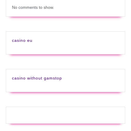
No comments to show.
casino eu
casino without gamstop