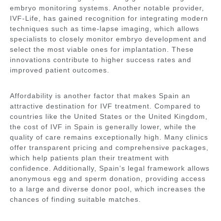
embryo monitoring systems. Another notable provider,
IVF-Life
, has gained recognition for integrating modern
techniques such as time-lapse imaging, which allows
specialists to closely monitor embryo development and
select the most viable ones for implantation. These
innovations contribute to higher success rates and
improved patient outcomes.
Affordability is another factor that makes Spain an
attractive destination for IVF treatment. Compared to
countries like the United States or the United Kingdom,
the cost of IVF in Spain is generally lower, while the
quality of care remains exceptionally high. Many clinics
offer transparent pricing and comprehensive packages,
which help patients plan their treatment with
confidence. Additionally, Spain’s legal framework allows
anonymous egg and sperm donation, providing access
to a large and diverse donor pool, which increases the
chances of finding suitable matches.