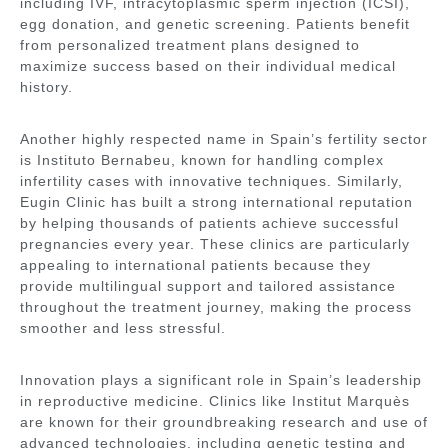
including IVF, intracytoplasmic sperm injection (ICSI),
egg donation, and genetic screening. Patients benefit
from personalized treatment plans designed to
maximize success based on their individual medical
history.
Another highly respected name in Spain’s fertility sector
is
Instituto Bernabeu
, known for handling complex
infertility cases with innovative techniques. Similarly,
Eugin Clinic
has built a strong international reputation
by helping thousands of patients achieve successful
pregnancies every year. These clinics are particularly
appealing to international patients because they
provide multilingual support and tailored assistance
throughout the treatment journey, making the process
smoother and less stressful.
Innovation plays a significant role in Spain’s leadership
in reproductive medicine. Clinics like
Institut Marquès
are known for their groundbreaking research and use of
advanced technologies, including genetic testing and