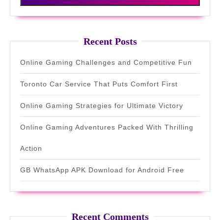
Recent Posts
Online Gaming Challenges and Competitive Fun
Toronto Car Service That Puts Comfort First
Online Gaming Strategies for Ultimate Victory
Online Gaming Adventures Packed With Thrilling
Action
GB WhatsApp APK Download for Android Free
Recent Comments