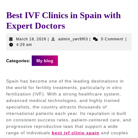
Best IVF Clinics in Spain with
Expert Doctors
March
admin_ywr9ffi3
March 18, 2026
|
admin_ywr9ffi3
|
0 Comment
|
18,
4:29 am
2026
Categories:
My blog
Spain has become one of the leading destinations in
the world for fertility treatments, particularly in vitro
fertilization (IVF). With a strong healthcare system,
advanced medical technologies, and highly trained
specialists, the country attracts thousands of
international patients each year. Its reputation is built
on consistent success rates, patient-centered care, and
progressive reproductive laws that support a wide
range of individuals
best ivf clinic spain
and couples