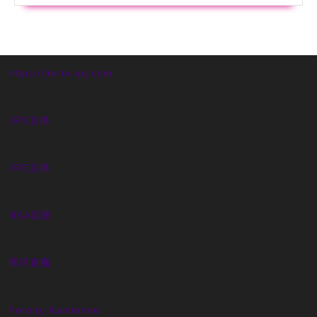
https://jrs-tv-qq.com
JRS直播
JRS直播
NBA直播
看球直播
Forniry Kamienne