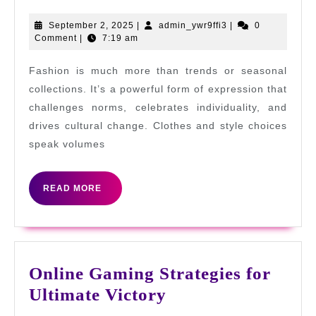
as
a
September
admin_ywr9ffi3
September 2, 2025
|
admin_ywr9ffi3
|
0
2,
Comment
|
7:19 am
Cata
2025
for
Fashion is much more than trends or seasonal
Cha
collections. It’s a powerful form of expression that
and
challenges norms, celebrates individuality, and
drives cultural change. Clothes and style choices
Per
speak volumes
Fre
READ
READ MORE
MORE
Online Gaming Strategies for
Online
Ultimate Victory
Gaming