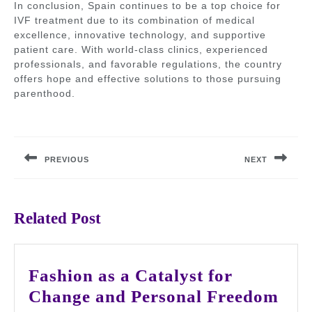
In conclusion, Spain continues to be a top choice for
IVF treatment due to its combination of medical
excellence, innovative technology, and supportive
patient care. With world-class clinics, experienced
professionals, and favorable regulations, the country
offers hope and effective solutions to those pursuing
parenthood.
Post
navigation
PREVIOUS
NEXT
Previous
Next
post:
post:
Related Post
Fashion as a Catalyst for
Fas
Change and Personal Freedom