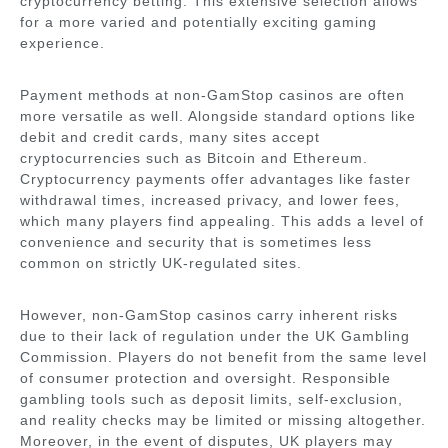
cryptocurrency betting. This extensive selection allows
for a more varied and potentially exciting gaming
experience.
Payment methods at non-GamStop casinos are often
more versatile as well. Alongside standard options like
debit and credit cards, many sites accept
cryptocurrencies such as Bitcoin and Ethereum.
Cryptocurrency payments offer advantages like faster
withdrawal times, increased privacy, and lower fees,
which many players find appealing. This adds a level of
convenience and security that is sometimes less
common on strictly UK-regulated sites.
However, non-GamStop casinos carry inherent risks
due to their lack of regulation under the UK Gambling
Commission. Players do not benefit from the same level
of consumer protection and oversight. Responsible
gambling tools such as deposit limits, self-exclusion,
and reality checks may be limited or missing altogether.
Moreover, in the event of disputes, UK players may