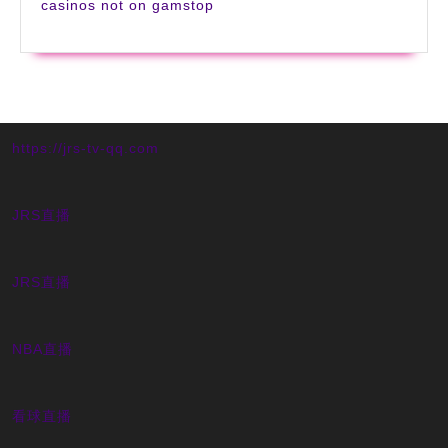
casinos not on gamstop
https://jrs-tv-qq.com
JRS直播
JRS直播
NBA直播
看球直播