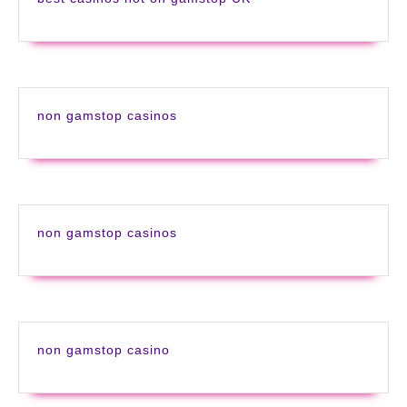
non gamstop casinos
non gamstop casinos
non gamstop casino