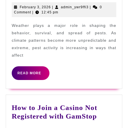
Changes
February
admin_ywr9ffi3
February 3, 2026
|
admin_ywr9ffi3
|
0
3,
Comment
|
12:45 pm
Increase
2026
Pest
Weather plays a major role in shaping the
Activity
behavior, survival, and spread of pests. As
|
climate patterns become more unpredictable and
extreme, pest activity is increasing in ways that
EcoFusion
affect
Pest
Control
READ
READ MORE
MORE
How to Join a Casino Not
How
Registered with GamStop
to