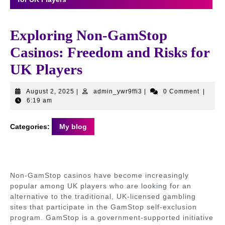
Exploring Non-GamStop
Casinos: Freedom and Risks for
UK Players
August
admin_ywr9ffi3
August 2, 2025
|
admin_ywr9ffi3
|
0 Comment
|
2,
6:19 am
2025
Categories:
My blog
Non-GamStop casinos have become increasingly
popular among UK players who are looking for an
alternative to the traditional, UK-licensed gambling
sites that participate in the GamStop self-exclusion
program. GamStop is a government-supported initiative