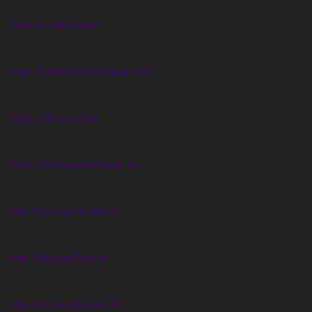
Forniry Kamienne
https://midnattssolsrallyt.se/
https://dorkbot.be
https://allergenenkaart.be
http://vertigedesign.fr/
http://skylightfoto.it/
http://proserpioluca.it/