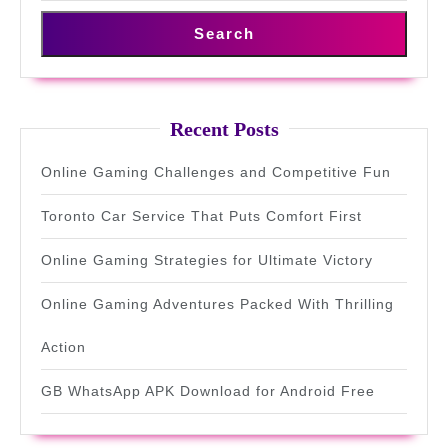
Search
Recent Posts
Online Gaming Challenges and Competitive Fun
Toronto Car Service That Puts Comfort First
Online Gaming Strategies for Ultimate Victory
Online Gaming Adventures Packed With Thrilling
Action
GB WhatsApp APK Download for Android Free