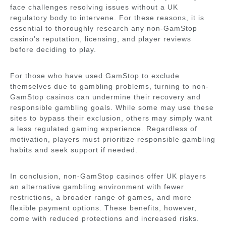
face challenges resolving issues without a UK
regulatory body to intervene. For these reasons, it is
essential to thoroughly research any non-GamStop
casino’s reputation, licensing, and player reviews
before deciding to play.
For those who have used GamStop to exclude
themselves due to gambling problems, turning to non-
GamStop casinos can undermine their recovery and
responsible gambling goals. While some may use these
sites to bypass their exclusion, others may simply want
a less regulated gaming experience. Regardless of
motivation, players must prioritize responsible gambling
habits and seek support if needed.
In conclusion, non-GamStop casinos offer UK players
an alternative gambling environment with fewer
restrictions, a broader range of games, and more
flexible payment options. These benefits, however,
come with reduced protections and increased risks.