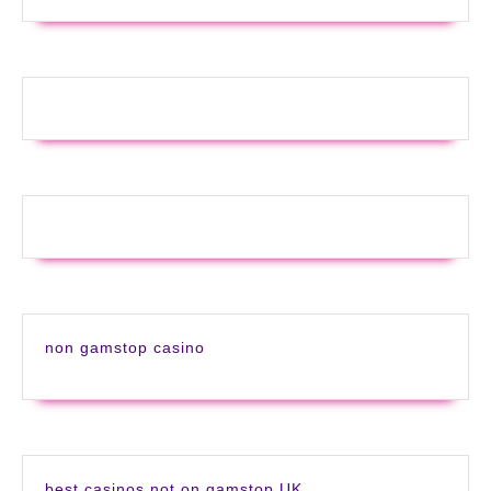
non gamstop casino
best casinos not on gamstop UK