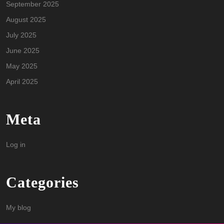
September 2025
August 2025
July 2025
June 2025
May 2025
April 2025
Meta
Log in
Categories
My blog