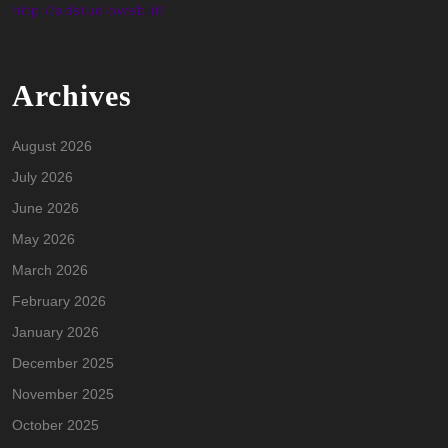
http://adstudioweb.it/
Archives
August 2026
July 2026
June 2026
May 2026
March 2026
February 2026
January 2026
December 2025
November 2025
October 2025