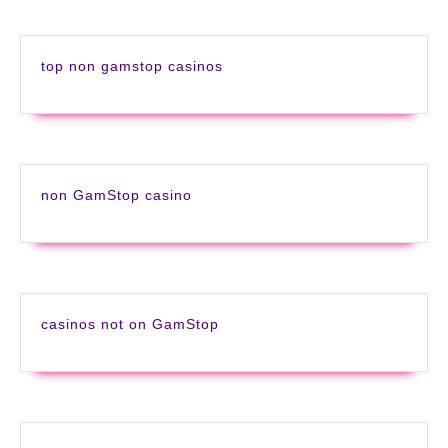
top non gamstop casinos
non GamStop casino
casinos not on GamStop