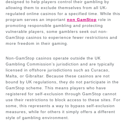
designed to help players control their gambling by
allowing them to exclude themselves from all UK-
regulated online casinos for a specified time. While this
program serves an important
non GamStop
role in
promoting responsible gambling and protecting
vulnerable players, some gamblers seek out non-
GamStop casinos to experience fewer restrictions and
more freedom in their gaming.
Non-GamStop casinos operate outside the UK
Gambling Commission’s jurisdiction and are typically
licensed in offshore jurisdictions such as Curacao,
Malta, or Gibraltar. Because these casinos are not
bound by UK regulations, they do not participate in the
GamStop scheme. This means players who have
registered for self-exclusion through GamStop cannot
use their restrictions to block access to these sites. For
some, this represents a way to bypass self-exclusion
measures, while for others it simply offers a different
style of gambling environment.