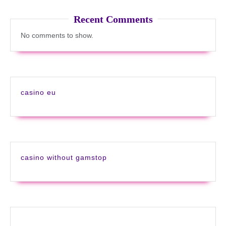
Recent Comments
No comments to show.
casino eu
casino without gamstop