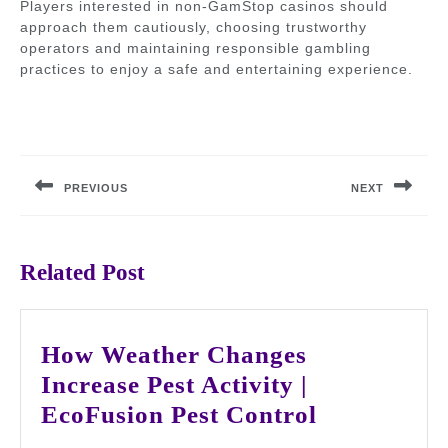
Players interested in non-GamStop casinos should
approach them cautiously, choosing trustworthy
operators and maintaining responsible gambling
practices to enjoy a safe and entertaining experience.
Post
navigation
PREVIOUS
NEXT
Previous
Next
post:
post:
Related Post
How Weather Changes
Increase Pest Activity |
How
EcoFusion Pest Control
Weather