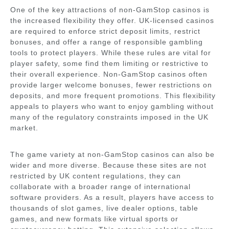
One of the key attractions of non-GamStop casinos is
the increased flexibility they offer. UK-licensed casinos
are required to enforce strict deposit limits, restrict
bonuses, and offer a range of responsible gambling
tools to protect players. While these rules are vital for
player safety, some find them limiting or restrictive to
their overall experience. Non-GamStop casinos often
provide larger welcome bonuses, fewer restrictions on
deposits, and more frequent promotions. This flexibility
appeals to players who want to enjoy gambling without
many of the regulatory constraints imposed in the UK
market.
The game variety at non-GamStop casinos can also be
wider and more diverse. Because these sites are not
restricted by UK content regulations, they can
collaborate with a broader range of international
software providers. As a result, players have access to
thousands of slot games, live dealer options, table
games, and new formats like virtual sports or