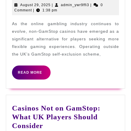
Join
August
admin_ywr9ffi3
August 29, 2025
|
admin_ywr9ffi3
|
0
29,
Comment
|
1:38 pm
a
2025
Casino
As the online gambling industry continues to
Not
evolve, non-GamStop casinos have emerged as a
Register
significant alternative for players seeking more
flexible gaming experiences. Operating outside
with
the UK’s GamStop self-exclusion scheme,
GamStop
READ
READ MORE
MORE
Casinos Not on GamStop:
What UK Players Should
Casinos
Consider