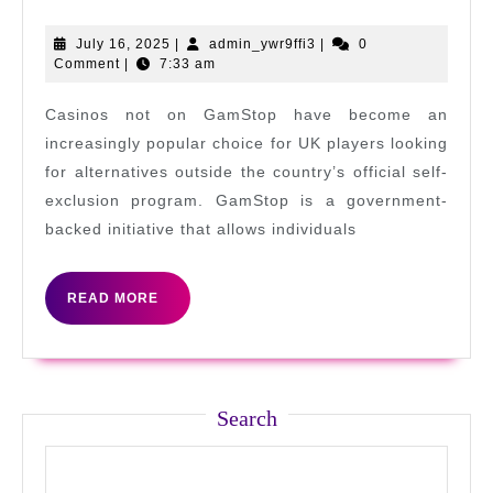
Not
on
July
admin_ywr9ffi3
July 16, 2025
|
admin_ywr9ffi3
|
0
16,
Comment
|
7:33 am
GamStop:
2025
What
Casinos not on GamStop have become an
UK
increasingly popular choice for UK players looking
Players
for alternatives outside the country’s official self-
exclusion program. GamStop is a government-
Should
backed initiative that allows individuals
Consider
READ
READ MORE
MORE
Search