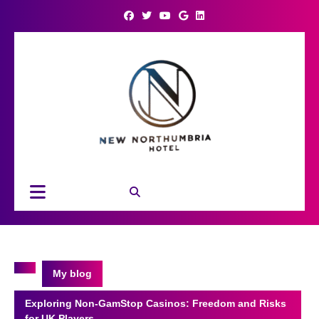
Skip
to
content
Open
Button
My blog
Exploring Non-GamStop Casinos: Freedom and Risks
for UK Players