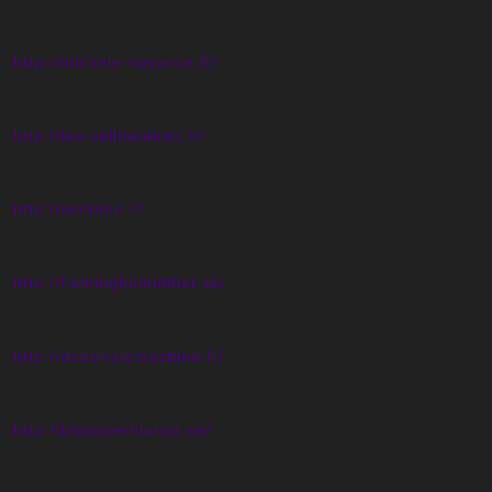
http://michele-voyance.fr/
http://les-celibataires.fr/
http://isofoton.it/
http://flaminghumidifier.se/
http://deepholemachine.fr/
http://blomsterhjartat.se/