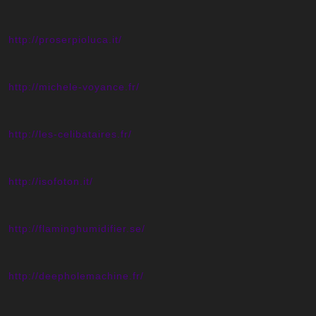
http://proserpioluca.it/
http://michele-voyance.fr/
http://les-celibataires.fr/
http://isofoton.it/
http://flaminghumidifier.se/
http://deepholemachine.fr/