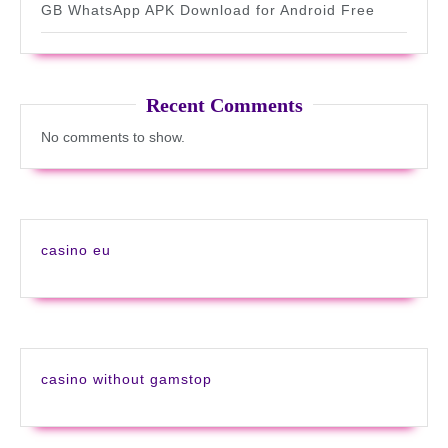
GB WhatsApp APK Download for Android Free
Recent Comments
No comments to show.
casino eu
casino without gamstop