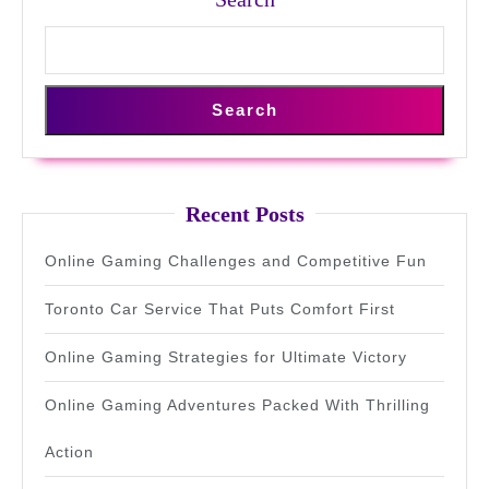
Search
Recent Posts
Online Gaming Challenges and Competitive Fun
Toronto Car Service That Puts Comfort First
Online Gaming Strategies for Ultimate Victory
Online Gaming Adventures Packed With Thrilling
Action