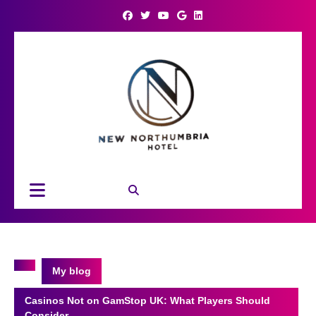
Skip
to
content
Open
Button
My blog
Casinos Not on GamStop UK: What Players Should
Consider