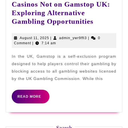
Casinos Not on Gamstop UK:
Exploring Alternative
Casinos
Gambling Opportunities
Not
on
August
admin_ywr9ffi3
August 11, 2025
|
admin_ywr9ffi3
|
0
11,
Comment
|
7:14 am
Gamstop
2025
UK:
In the UK, Gamstop is a self-exclusion program
Exploring
designed to help players control their gambling by
Alternativ
blocking access to all gambling websites licensed
by the UK Gambling Commission. While this
Gambling
Opportuni
READ
READ MORE
MORE
Search