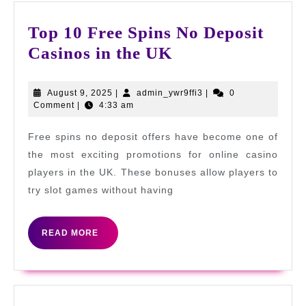
Top 10 Free Spins No Deposit
Top
Casinos in the UK
10
Free
August
admin_ywr9ffi3
August 9, 2025
|
admin_ywr9ffi3
|
0
9,
Comment
|
4:33 am
Spins
2025
No
Free spins no deposit offers have become one of
Deposit
the most exciting promotions for online casino
Casinos
players in the UK. These bonuses allow players to
try slot games without having
in
the
READ
UK
READ MORE
MORE