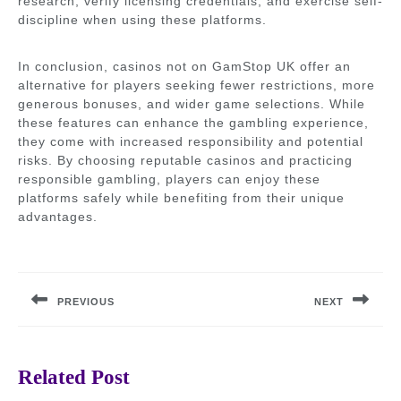
research, verify licensing credentials, and exercise self-
discipline when using these platforms.
In conclusion, casinos not on GamStop UK offer an
alternative for players seeking fewer restrictions, more
generous bonuses, and wider game selections. While
these features can enhance the gambling experience,
they come with increased responsibility and potential
risks. By choosing reputable casinos and practicing
responsible gambling, players can enjoy these
platforms safely while benefiting from their unique
advantages.
Post
navigation
PREVIOUS
NEXT
Previous
Next
post:
post:
Related Post