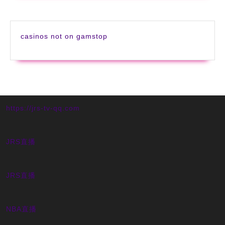
casinos not on gamstop
https://jrs-tv-qq.com
JRS直播
JRS直播
NBA直播