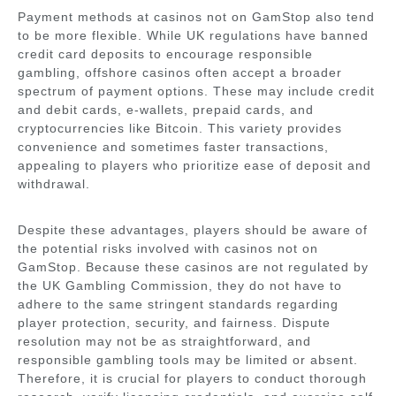
Payment methods at casinos not on GamStop also tend
to be more flexible. While UK regulations have banned
credit card deposits to encourage responsible
gambling, offshore casinos often accept a broader
spectrum of payment options. These may include credit
and debit cards, e-wallets, prepaid cards, and
cryptocurrencies like Bitcoin. This variety provides
convenience and sometimes faster transactions,
appealing to players who prioritize ease of deposit and
withdrawal.
Despite these advantages, players should be aware of
the potential risks involved with casinos not on
GamStop. Because these casinos are not regulated by
the UK Gambling Commission, they do not have to
adhere to the same stringent standards regarding
player protection, security, and fairness. Dispute
resolution may not be as straightforward, and
responsible gambling tools may be limited or absent.
Therefore, it is crucial for players to conduct thorough