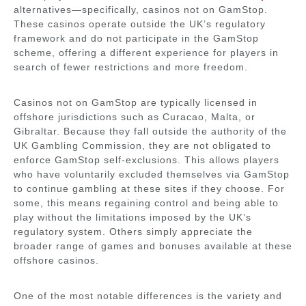
alternatives—specifically, casinos not on GamStop.
These casinos operate outside the UK’s regulatory
framework and do not participate in the GamStop
scheme, offering a different experience for players in
search of fewer restrictions and more freedom.
Casinos not on GamStop are typically licensed in
offshore jurisdictions such as Curacao, Malta, or
Gibraltar. Because they fall outside the authority of the
UK Gambling Commission, they are not obligated to
enforce GamStop self-exclusions. This allows players
who have voluntarily excluded themselves via GamStop
to continue gambling at these sites if they choose. For
some, this means regaining control and being able to
play without the limitations imposed by the UK’s
regulatory system. Others simply appreciate the
broader range of games and bonuses available at these
offshore casinos.
One of the most notable differences is the variety and