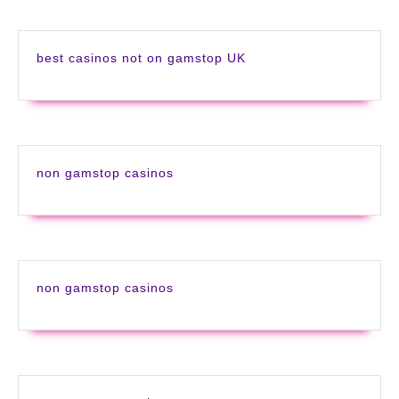
best casinos not on gamstop UK
non gamstop casinos
non gamstop casinos