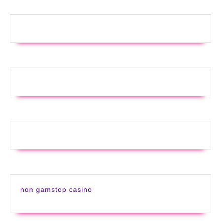
non gamstop casino