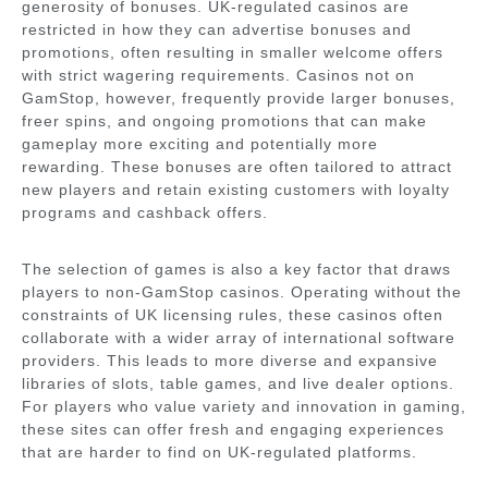
generosity of bonuses. UK-regulated casinos are
restricted in how they can advertise bonuses and
promotions, often resulting in smaller welcome offers
with strict wagering requirements. Casinos not on
GamStop, however, frequently provide larger bonuses,
freer spins, and ongoing promotions that can make
gameplay more exciting and potentially more
rewarding. These bonuses are often tailored to attract
new players and retain existing customers with loyalty
programs and cashback offers.
The selection of games is also a key factor that draws
players to non-GamStop casinos. Operating without the
constraints of UK licensing rules, these casinos often
collaborate with a wider array of international software
providers. This leads to more diverse and expansive
libraries of slots, table games, and live dealer options.
For players who value variety and innovation in gaming,
these sites can offer fresh and engaging experiences
that are harder to find on UK-regulated platforms.