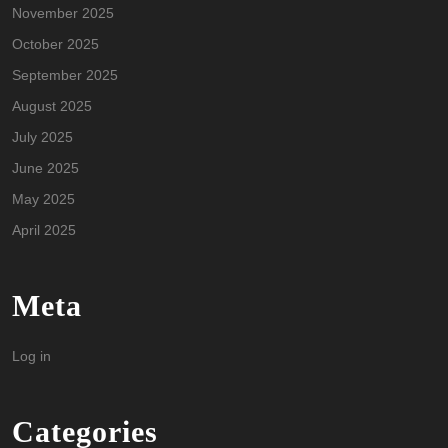
November 2025
October 2025
September 2025
August 2025
July 2025
June 2025
May 2025
April 2025
Meta
Log in
Categories