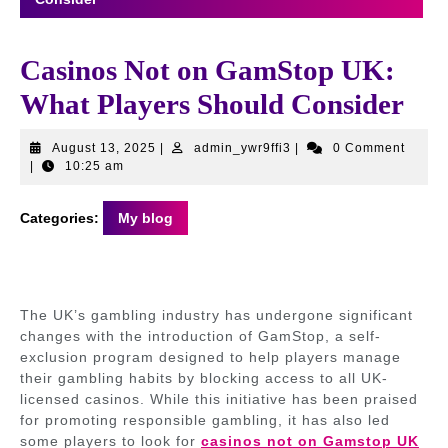
Casinos Not on GamStop UK:
What Players Should Consider
August
admin_ywr9ffi3
August 13, 2025
|
admin_ywr9ffi3
|
0 Comment
13,
|
10:25 am
2025
Categories:
My blog
The UK’s gambling industry has undergone significant
changes with the introduction of GamStop, a self-
exclusion program designed to help players manage
their gambling habits by blocking access to all UK-
licensed casinos. While this initiative has been praised
for promoting responsible gambling, it has also led
some players to look for
casinos not on Gamstop UK