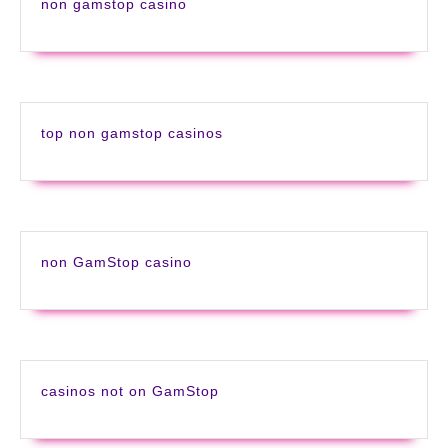
non gamstop casino
top non gamstop casinos
non GamStop casino
casinos not on GamStop