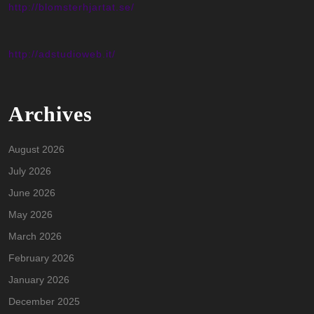
http://blomsterhjartat.se/
http://adstudioweb.it/
Archives
August 2026
July 2026
June 2026
May 2026
March 2026
February 2026
January 2026
December 2025