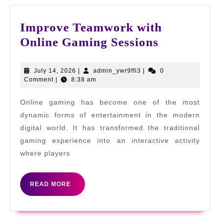
Improve Teamwork with
Improve
Online Gaming Sessions
Teamwork
with
July
admin_ywr9ffi3
July 14, 2026
|
admin_ywr9ffi3
|
0
14,
Comment
|
8:38 am
Online
2026
Gaming
Online gaming has become one of the most
Sessions
dynamic forms of entertainment in the modern
digital world. It has transformed the traditional
gaming experience into an interactive activity
where players
READ
READ MORE
MORE