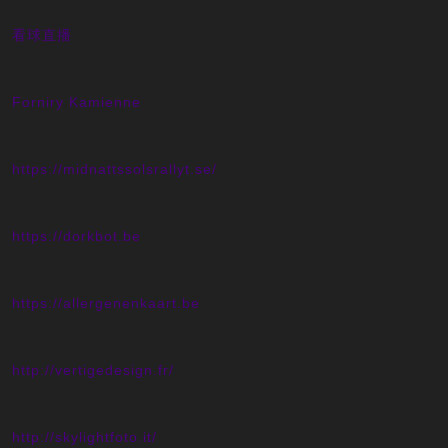
看球直播
Forniry Kamienne
https://midnattssolsrallyt.se/
https://dorkbot.be
https://allergenenkaart.be
http://vertigedesign.fr/
http://skylightfoto.it/