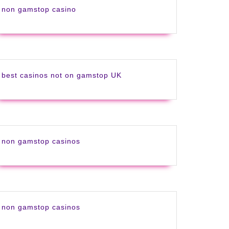
non gamstop casino
best casinos not on gamstop UK
non gamstop casinos
non gamstop casinos