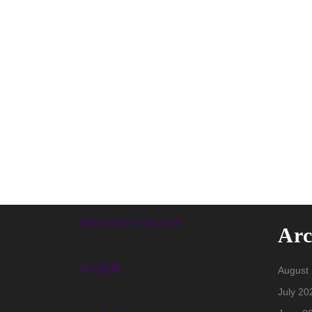
https://jrs-tv-qq.com
Arc
JRS直播
August
July 20