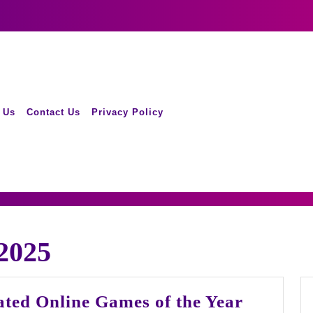
 Us
Contact Us
Privacy Policy
2025
Explori
ated Online Games of the Year