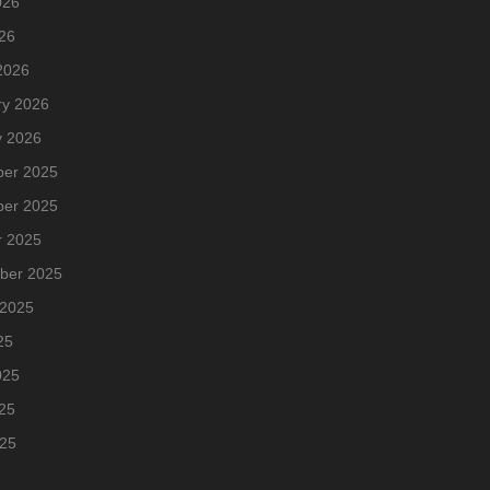
026
26
2026
ry 2026
y 2026
er 2025
er 2025
r 2025
ber 2025
 2025
25
025
25
025