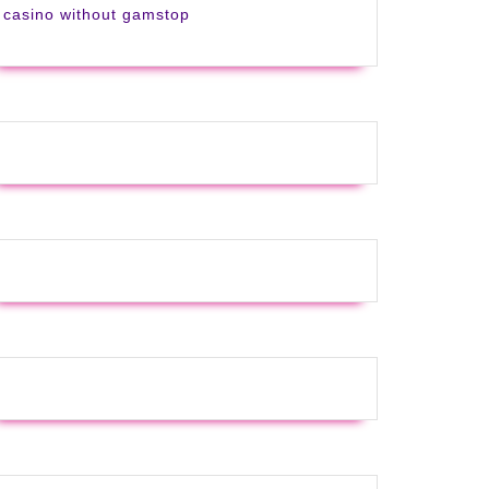
casino without gamstop