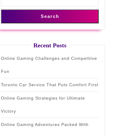
Search
ted
Recent Posts
Online Gaming Challenges and Competitive
Fun
Toronto Car Service That Puts Comfort First
Online Gaming Strategies for Ultimate
Victory
Online Gaming Adventures Packed With