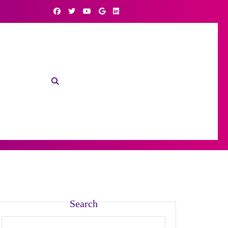
Search
ng