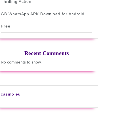
Thrilling Action
GB WhatsApp APK Download for Android
Free
Recent Comments
No comments to show.
casino eu