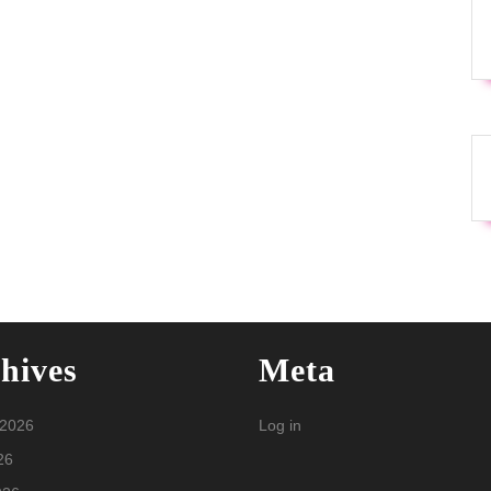
hives
Meta
 2026
Log in
26