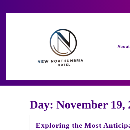
Skip
to
content
About
Day:
November 19, 
Exploring the Most Anticip