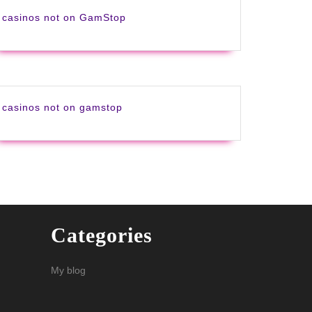
casinos not on GamStop
casinos not on gamstop
Categories
My blog