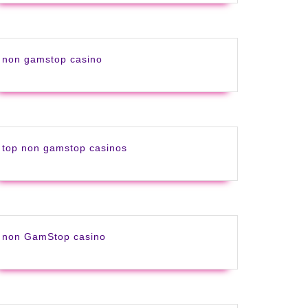
non gamstop casino
top non gamstop casinos
non GamStop casino