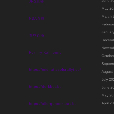
June 2
JRS直播
May 20
March 
NBA直播
Februa
Januar
看球直播
Decemb
Novemb
Forniry Kamienne
Octobe
Septem
https://midnattssolsrallyt.se/
August
July 20
https://dorkbot.be
June 2
May 20
April 2
https://allergenenkaart.be