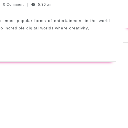
the
_ywr9ffi3
0 Comment
|
5:30 am
Most
Anticipa
e most popular forms of entertainment in the world
Online
to incredible digital worlds where creativity,
Games
of
the
Year