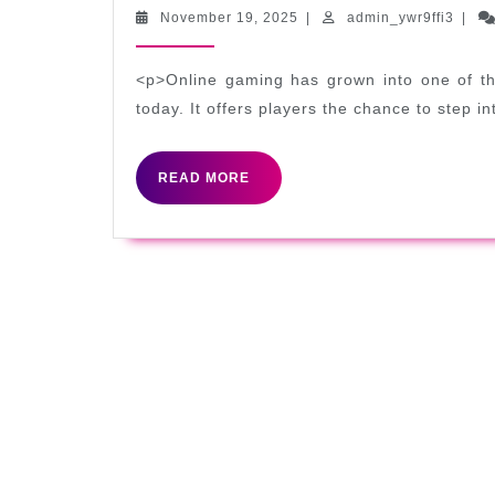
November
admin
November 19, 2025
|
admin_ywr9ffi3
|
19,
2025
<p>Online gaming has grown into one of th
today. It offers players the chance to step in
READ
READ MORE
MORE