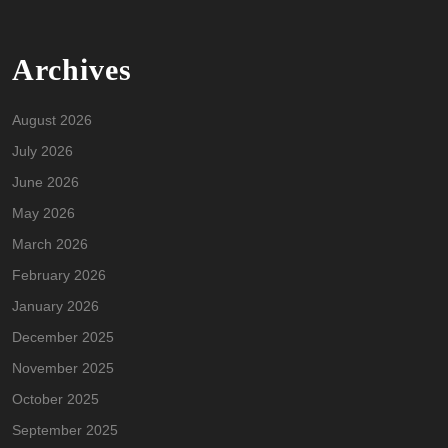
Archives
August 2026
July 2026
June 2026
May 2026
March 2026
February 2026
January 2026
December 2025
November 2025
October 2025
September 2025