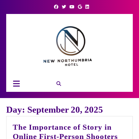
Skip
to
content
Open
Button
Day:
September 20, 2025
The Importance of Story in
The
Online First-Person Shooters