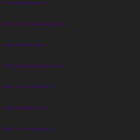
Forniry Kamienne
https://midnattssolsrallyt.se/
https://dorkbot.be
https://allergenenkaart.be
http://vertigedesign.fr/
http://skylightfoto.it/
http://proserpioluca.it/