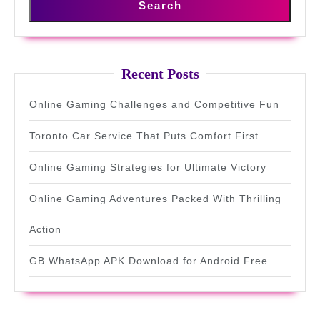
Search
Recent Posts
Online Gaming Challenges and Competitive Fun
Toronto Car Service That Puts Comfort First
Online Gaming Strategies for Ultimate Victory
Online Gaming Adventures Packed With Thrilling
Action
GB WhatsApp APK Download for Android Free