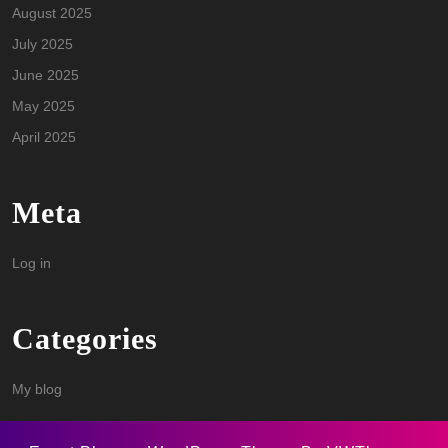
August 2025
July 2025
June 2025
May 2025
April 2025
Meta
Log in
Categories
My blog