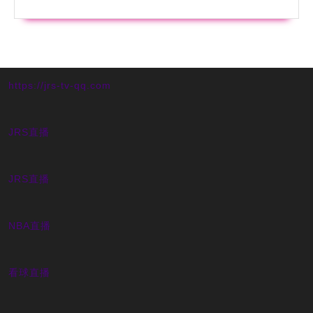
https://jrs-tv-qq.com
JRS直播
JRS直播
NBA直播
看球直播