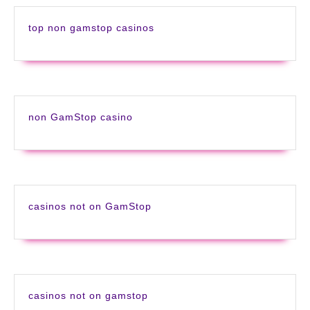
top non gamstop casinos
non GamStop casino
casinos not on GamStop
casinos not on gamstop