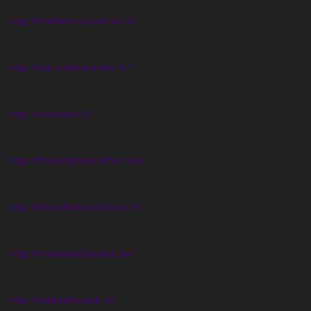
http://michele-voyance.fr/
http://les-celibataires.fr/
http://isofoton.it/
http://flaminghumidifier.se/
http://deepholemachine.fr/
http://blomsterhjartat.se/
http://adstudioweb.it/