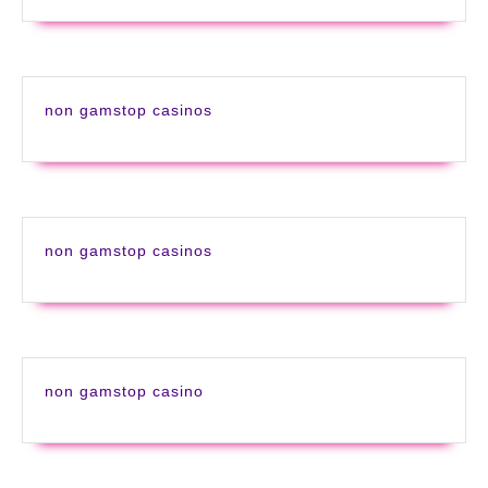
non gamstop casinos
non gamstop casinos
non gamstop casino