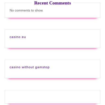
Recent Comments
No comments to show.
casino eu
casino without gamstop