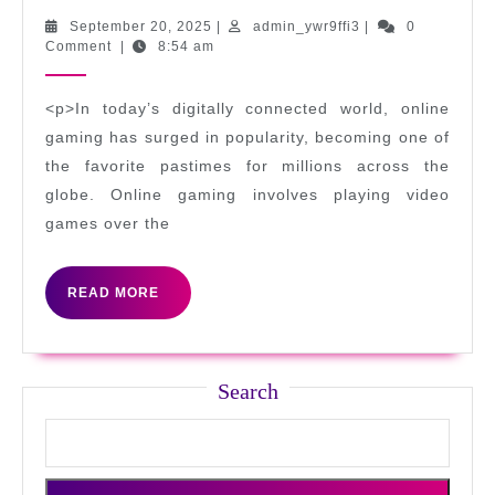
Impor
September
admin_ywr9ffi3
September 20, 2025
|
admin_ywr9ffi3
|
0
20,
Comment
|
8:54 am
of
2025
Story
<p>In today’s digitally connected world, online
in
gaming has surged in popularity, becoming one of
Onlin
the favorite pastimes for millions across the
First-
globe. Online gaming involves playing video
Perso
games over the
Shoot
READ
READ MORE
MORE
Search