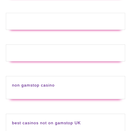
non gamstop casino
best casinos not on gamstop UK