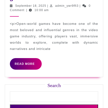
twin
September
admin_ywr9ffi3
September 18, 2025
|
admin_ywr9ffi3
|
0
18,
Comment
|
10:00 am
environments
2025
in
<p>Open-world games have become one of the
game
most beloved and influential genres in the video
worlds
game industry, offering players vast, immersive
worlds to explore, complete with dynamic
narratives and intricate
READ
READ MORE
MORE
Search