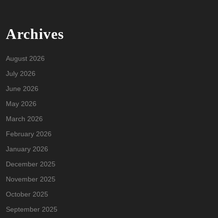
Archives
August 2026
July 2026
June 2026
May 2026
March 2026
February 2026
January 2026
December 2025
November 2025
October 2025
September 2025