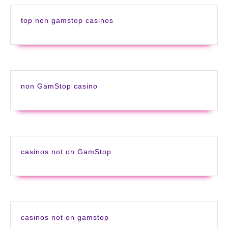
top non gamstop casinos
non GamStop casino
casinos not on GamStop
casinos not on gamstop