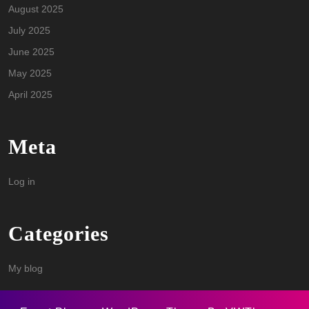
August 2025
July 2025
June 2025
May 2025
April 2025
Meta
Log in
Categories
My blog