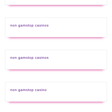
non gamstop casinos
non gamstop casinos
non gamstop casino