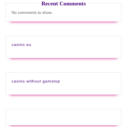
Recent Comments
No comments to show.
casino eu
casino without gamstop