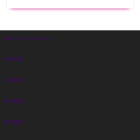
https://jrs-tv-qq.com
JRS直播
JRS直播
NBA直播
看球直播