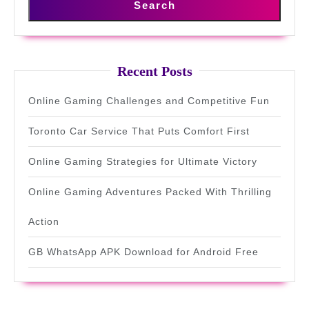
Search
Recent Posts
Online Gaming Challenges and Competitive Fun
Toronto Car Service That Puts Comfort First
Online Gaming Strategies for Ultimate Victory
Online Gaming Adventures Packed With Thrilling
Action
GB WhatsApp APK Download for Android Free