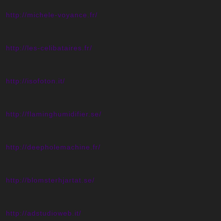
http://michele-voyance.fr/
http://les-celibataires.fr/
http://isofoton.it/
http://flaminghumidifier.se/
http://deepholemachine.fr/
http://blomsterhjartat.se/
http://adstudioweb.it/