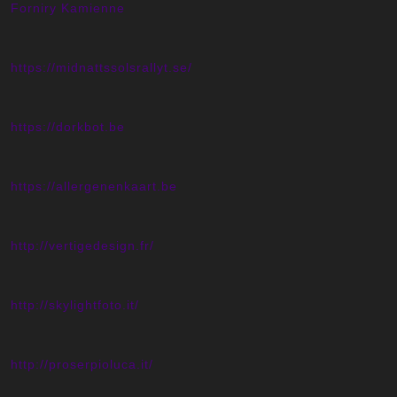
Forniry Kamienne
https://midnattssolsrallyt.se/
https://dorkbot.be
https://allergenenkaart.be
http://vertigedesign.fr/
http://skylightfoto.it/
http://proserpioluca.it/