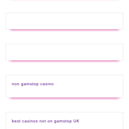
non gamstop casino
best casinos not on gamstop UK