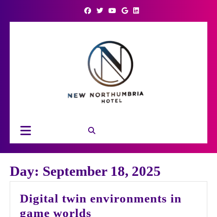
Skip
to
content
Open
Button
Day:
September 18, 2025
Digital twin environments in
Digital
game worlds