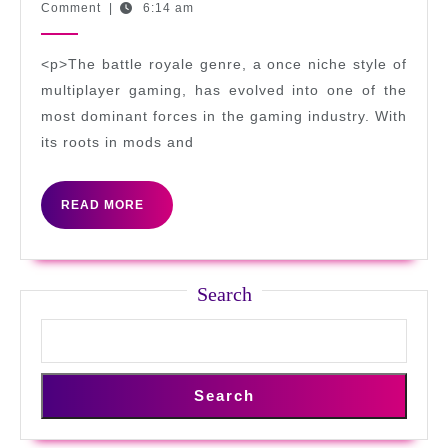
13,
Comment
|
6:14 am
of
2025
Virtual
<p>The battle royale genre, a once niche style of
Concerts
multiplayer gaming, has evolved into one of the
and
most dominant forces in the gaming industry. With
Events
its roots in mods and
in
Games
READ
READ MORE
MORE
Search
Search