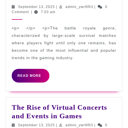
Imp
September
admin_ywr9ffi3
September 13, 2025
|
admin_ywr9ffi3
|
0
13,
Comment
|
7:03 am
of
2025
Ga
<p> </p> <p>The battle royale genre,
Loc
characterized by large-scale survival matches
on
where players fight until only one remains, has
Glo
become one of the most influential and popular
Suc
trends in the gaming industry.
READ
READ MORE
MORE
The Rise of Virtual Concerts
The
and Events in Games
Rise
September
admin_ywr9ffi3
September 13, 2025
|
admin_ywr9ffi3
|
0