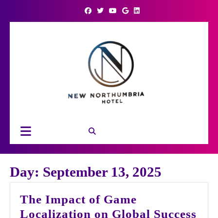
Skip
to
content
Open
Button
Day:
September 13, 2025
The Impact of Game
The
Localization on Global Success