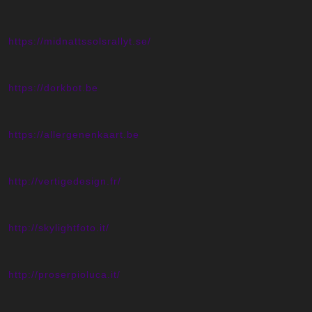
https://midnattssolsrallyt.se/
https://dorkbot.be
https://allergenenkaart.be
http://vertigedesign.fr/
http://skylightfoto.it/
http://proserpioluca.it/