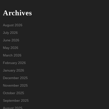
Archives
August 2026
July 2026
June 2026
May 2026
March 2026
February 2026
January 2026
December 2025
November 2025
October 2025
September 2025
August 2025