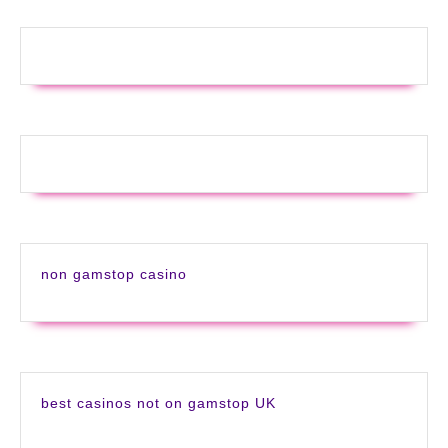
non gamstop casino
best casinos not on gamstop UK