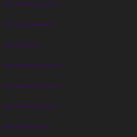
http://michele-voyance.fr/
http://les-celibataires.fr/
http://isofoton.it/
http://flaminghumidifier.se/
http://deepholemachine.fr/
http://blomsterhjartat.se/
http://adstudioweb.it/