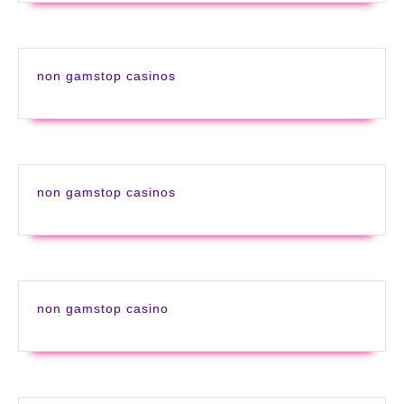
non gamstop casinos
non gamstop casinos
non gamstop casino