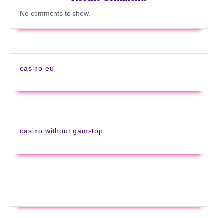
No comments to show.
casino eu
casino without gamstop