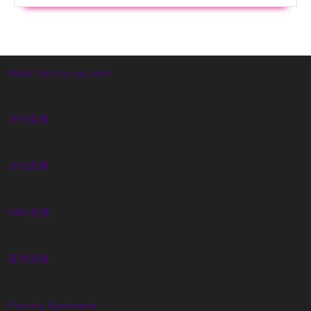
https://jrs-tv-qq.com
JRS直播
JRS直播
NBA直播
看球直播
Forniry Kamienne