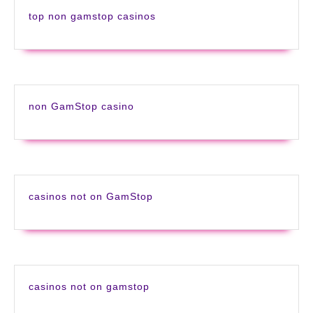
top non gamstop casinos
non GamStop casino
casinos not on GamStop
casinos not on gamstop