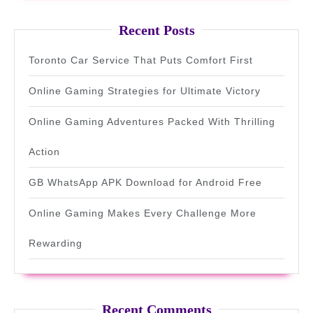
Recent Posts
Toronto Car Service That Puts Comfort First
Online Gaming Strategies for Ultimate Victory
Online Gaming Adventures Packed With Thrilling
Action
GB WhatsApp APK Download for Android Free
Online Gaming Makes Every Challenge More
Rewarding
Recent Comments