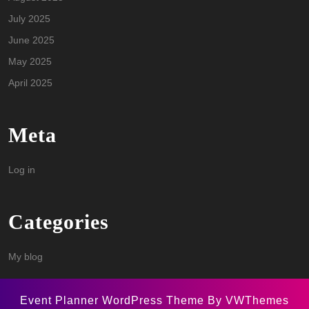
July 2025
June 2025
May 2025
April 2025
Meta
Log in
Categories
My blog
Event Planner WordPress Theme
By VWThemes