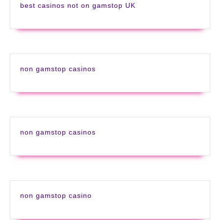
best casinos not on gamstop UK
non gamstop casinos
non gamstop casinos
non gamstop casino