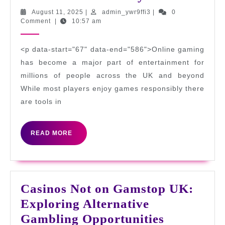
Games
August
admin_ywr9ffi3
August 11, 2025
|
admin_ywr9ffi3
|
0
11,
Comment
|
10:57 am
Not
2025
on
<p data-start="67" data-end="586">Online gaming
Gamstop
has become a major part of entertainment for
for
millions of people across the UK and beyond
Unrestricted
While most players enjoy games responsibly there
Play”
are tools in
READ
READ MORE
MORE
Casinos Not on Gamstop UK:
Exploring Alternative
Casinos
Gambling Opportunities