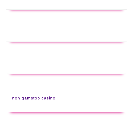
non gamstop casino