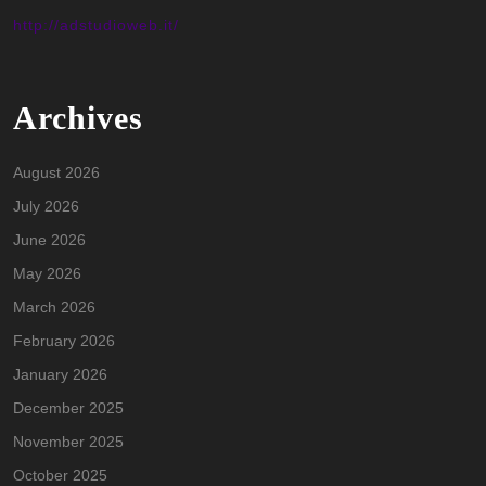
http://adstudioweb.it/
Archives
August 2026
July 2026
June 2026
May 2026
March 2026
February 2026
January 2026
December 2025
November 2025
October 2025