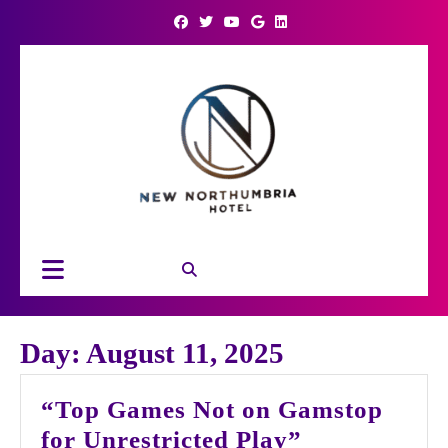
Skip
to
content
Open
Button
Day:
August 11, 2025
“Top Games Not on Gamstop
“Top
for Unrestricted Play”