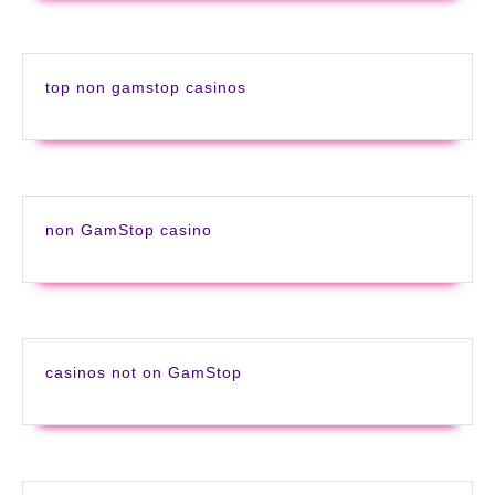
top non gamstop casinos
non GamStop casino
casinos not on GamStop