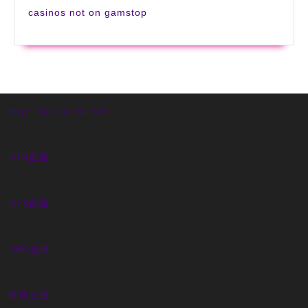
casinos not on gamstop
https://jrs-tv-qq.com
JRS直播
JRS直播
NBA直播
看球直播