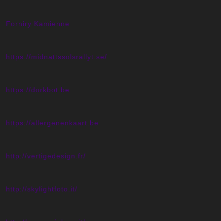
Forniry Kamienne
https://midnattssolsrallyt.se/
https://dorkbot.be
https://allergenenkaart.be
http://vertigedesign.fr/
http://skylightfoto.it/