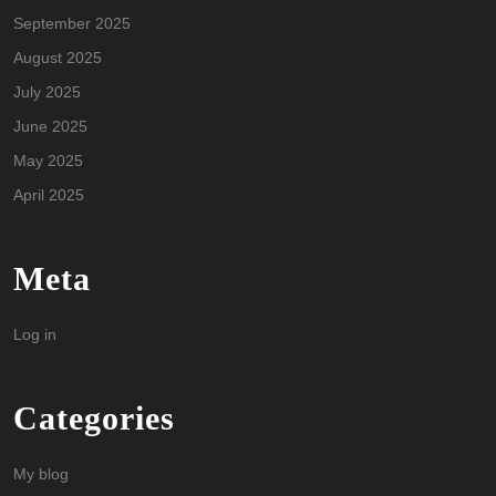
September 2025
August 2025
July 2025
June 2025
May 2025
April 2025
Meta
Log in
Categories
My blog