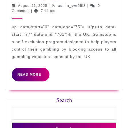
Not
August
admin_ywr9ffi3
August 11, 2025
|
admin_ywr9ffi3
|
0
11,
Comment
|
7:14 am
on
2025
Gamstop
<p data-start="0" data-end="75"> </p><p data-
UK:
start="77" data-end="701">In the UK, Gamstop is
Exploring
a self-exclusion program designed to help players
Alternativ
control their gambling by blocking access to all
Gambling
gambling websites licensed by the UK
Opportuni
READ
READ MORE
MORE
Search