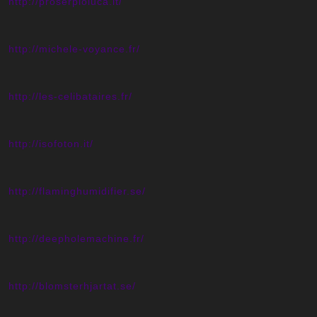
http://proserpioluca.it/
http://michele-voyance.fr/
http://les-celibataires.fr/
http://isofoton.it/
http://flaminghumidifier.se/
http://deepholemachine.fr/
http://blomsterhjartat.se/