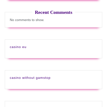
Recent Comments
No comments to show.
casino eu
casino without gamstop