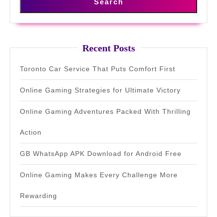
Search
Recent Posts
Toronto Car Service That Puts Comfort First
Online Gaming Strategies for Ultimate Victory
Online Gaming Adventures Packed With Thrilling
Action
GB WhatsApp APK Download for Android Free
Online Gaming Makes Every Challenge More
Rewarding