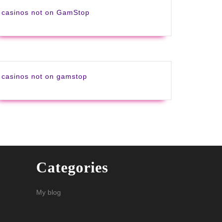
casinos not on GamStop
casinos not on gamstop
Categories
My blog