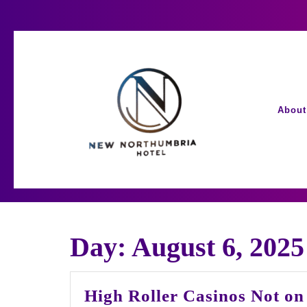
Skip
to
content
About
Day:
August 6, 2025
High Roller Casinos Not o