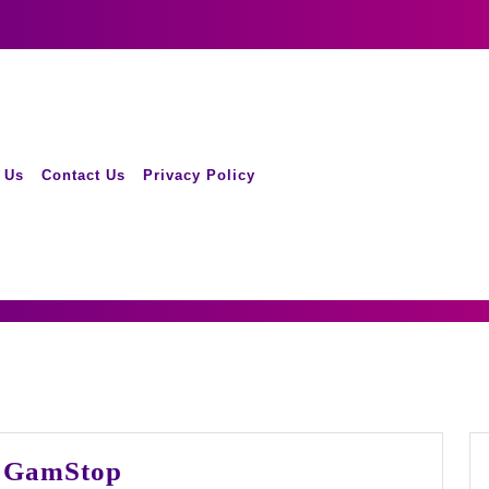
 Us
Contact Us
Privacy Policy
High
n GamStop