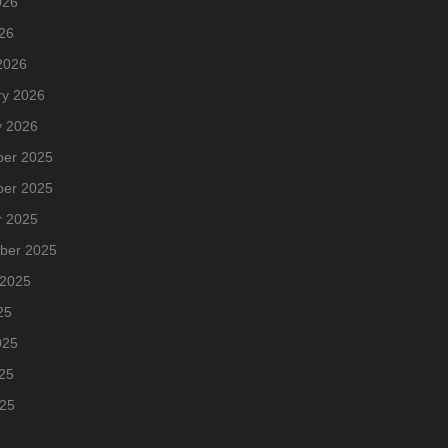
026
26
2026
ry 2026
y 2026
er 2025
er 2025
r 2025
ber 2025
 2025
25
025
25
025