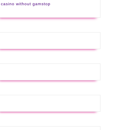
casino without gamstop