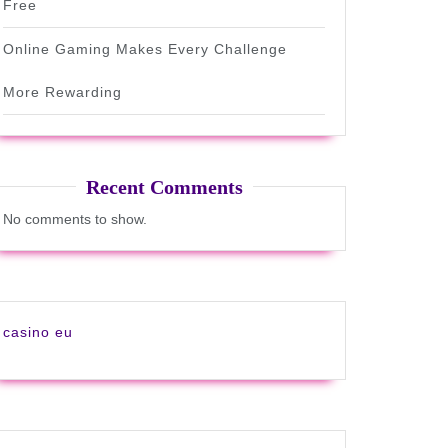
Free
Online Gaming Makes Every Challenge
More Rewarding
Recent Comments
No comments to show.
casino eu