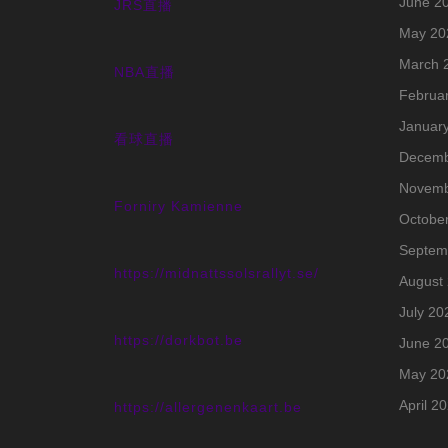
June 2
JRS直播
May 20
March 
NBA直播
Februa
Januar
看球直播
Decemb
Novemb
Forniry Kamienne
Octobe
Septem
https://midnattssolsrallyt.se/
August
July 20
https://dorkbot.be
June 2
May 20
April 2
https://allergenenkaart.be