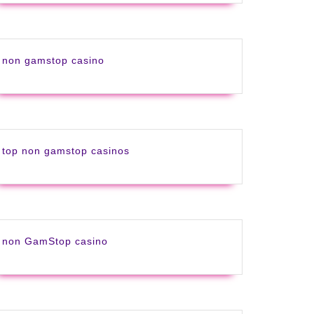
non gamstop casino
top non gamstop casinos
non GamStop casino