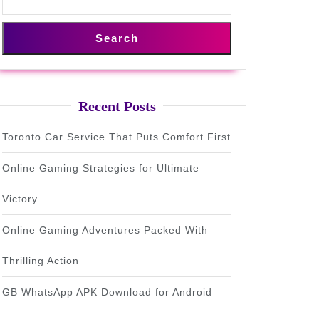
Search
Recent Posts
Toronto Car Service That Puts Comfort First
Online Gaming Strategies for Ultimate
Victory
Online Gaming Adventures Packed With
Thrilling Action
GB WhatsApp APK Download for Android