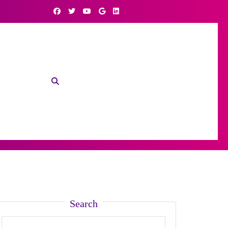
Search