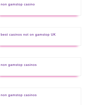
non gamstop casino
best casinos not on gamstop UK
non gamstop casinos
non gamstop casinos