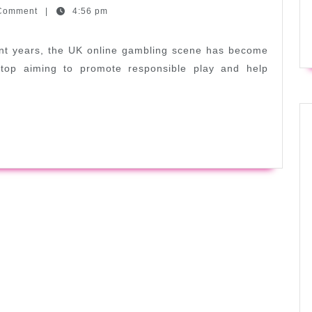
Roller
9ffi3
Comment
|
4:56 pm
Casinos
Not
ent years, the UK online gambling scene has become
on
mStop aiming to promote responsible play and help
GamStop