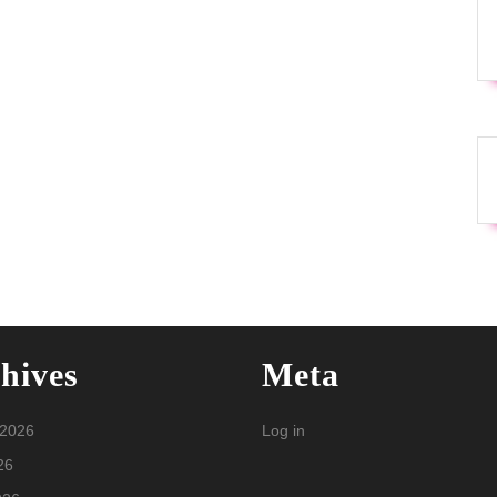
hives
Meta
 2026
Log in
26