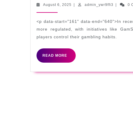
August
admin_ywr
August 6, 2025
|
admin_ywr9ffi3
|
0 
6,
2025
<p data-start="161" data-end="640">In rec
more regulated, with initiatives like Ga
players control their gambling habits.
READ
READ MORE
MORE