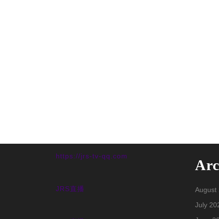
https://jrs-tv-qq.com
Arc
JRS直播
August
July 20