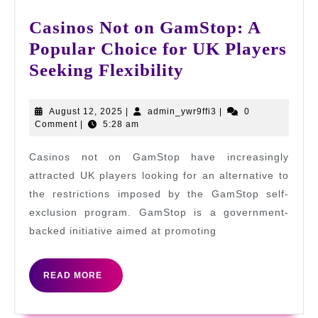
Casinos Not on GamStop: A
Popular Choice for UK Players
Casinos
Seeking Flexibility
Not
on
August
admin_ywr9ffi3
August 12, 2025
|
admin_ywr9ffi3
|
0
12,
Comment
|
5:28 am
GamStop:
2025
A
Casinos not on GamStop have increasingly
Popular
attracted UK players looking for an alternative to
Choice
the restrictions imposed by the GamStop self-
exclusion program. GamStop is a government-
for
backed initiative aimed at promoting
UK
Players
READ
READ MORE
Seeking
MORE
Flexibility