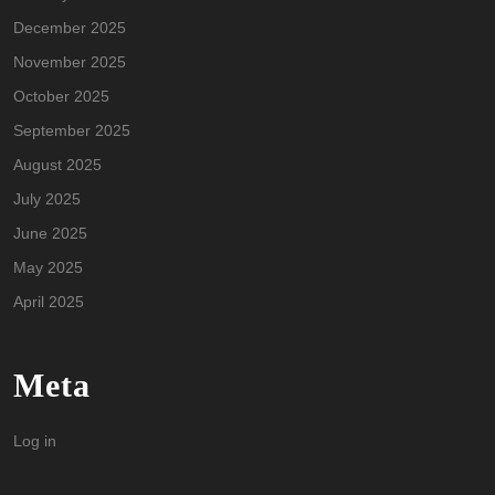
December 2025
November 2025
October 2025
September 2025
August 2025
July 2025
June 2025
May 2025
April 2025
Meta
Log in