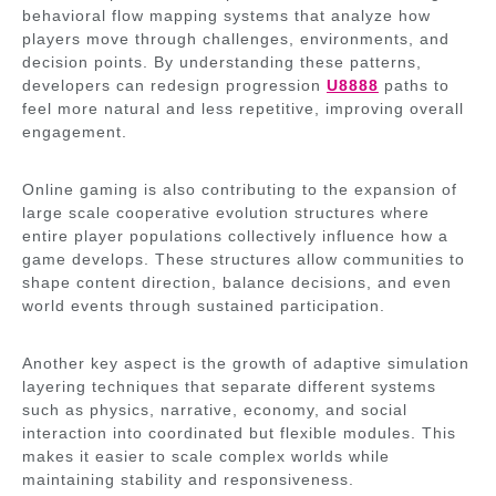
behavioral flow mapping systems that analyze how
players move through challenges, environments, and
decision points. By understanding these patterns,
developers can redesign progression
U8888
paths to
feel more natural and less repetitive, improving overall
engagement.
Online gaming is also contributing to the expansion of
large scale cooperative evolution structures where
entire player populations collectively influence how a
game develops. These structures allow communities to
shape content direction, balance decisions, and even
world events through sustained participation.
Another key aspect is the growth of adaptive simulation
layering techniques that separate different systems
such as physics, narrative, economy, and social
interaction into coordinated but flexible modules. This
makes it easier to scale complex worlds while
maintaining stability and responsiveness.