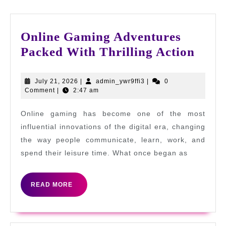
Online Gaming Adventures
Onli
Packed With Thrilling Action
Gami
Adve
July
admin_ywr9ffi3
July 21, 2026
|
admin_ywr9ffi3
|
0
21,
Comment
|
2:47 am
Pack
2026
With
Online gaming has become one of the most
Thril
influential innovations of the digital era, changing
Acti
the way people communicate, learn, work, and
spend their leisure time. What once began as
READ
READ MORE
MORE