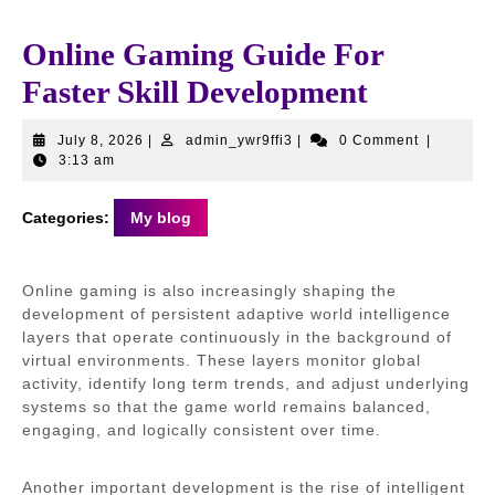
Online Gaming Guide For
Faster Skill Development
July
admin_ywr9ffi3
July 8, 2026
|
admin_ywr9ffi3
|
0 Comment
|
8,
3:13 am
2026
Categories:
My blog
Online gaming is also increasingly shaping the
development of persistent adaptive world intelligence
layers that operate continuously in the background of
virtual environments. These layers monitor global
activity, identify long term trends, and adjust underlying
systems so that the game world remains balanced,
engaging, and logically consistent over time.
Another important development is the rise of intelligent