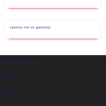
casinos not on gamstop
https://jrs-tv-qq.com
JRS直播
JRS直播