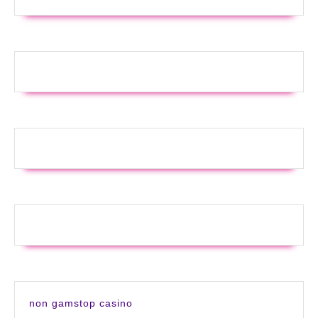
non gamstop casino