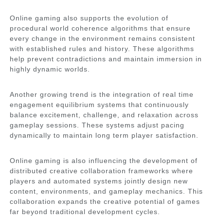
Online gaming also supports the evolution of
procedural world coherence algorithms that ensure
every change in the environment remains consistent
with established rules and history. These algorithms
help prevent contradictions and maintain immersion in
highly dynamic worlds.
Another growing trend is the integration of real time
engagement equilibrium systems that continuously
balance excitement, challenge, and relaxation across
gameplay sessions. These systems adjust pacing
dynamically to maintain long term player satisfaction.
Online gaming is also influencing the development of
distributed creative collaboration frameworks where
players and automated systems jointly design new
content, environments, and gameplay mechanics. This
collaboration expands the creative potential of games
far beyond traditional development cycles.