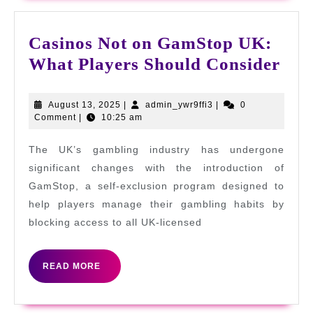
Casinos Not on GamStop UK:
Cas
What Players Should Consider
Not
on
August
admin_ywr9ffi3
August 13, 2025
|
admin_ywr9ffi3
|
0
13,
Comment
|
10:25 am
Gam
2025
UK:
The UK’s gambling industry has undergone
Wha
significant changes with the introduction of
Pla
GamStop, a self-exclusion program designed to
help players manage their gambling habits by
Sho
blocking access to all UK-licensed
Con
READ
READ MORE
MORE