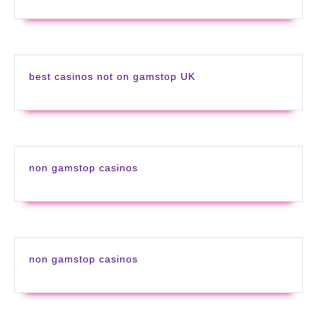
best casinos not on gamstop UK
non gamstop casinos
non gamstop casinos