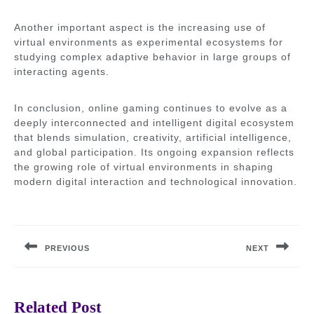
Another important aspect is the increasing use of
virtual environments as experimental ecosystems for
studying complex adaptive behavior in large groups of
interacting agents.
In conclusion, online gaming continues to evolve as a
deeply interconnected and intelligent digital ecosystem
that blends simulation, creativity, artificial intelligence,
and global participation. Its ongoing expansion reflects
the growing role of virtual environments in shaping
modern digital interaction and technological innovation.
Post
navigation
PREVIOUS
NEXT
Previous
Next
post:
post:
Related Post