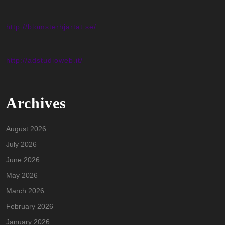
http://blomsterhjartat.se/
http://adstudioweb.it/
Archives
August 2026
July 2026
June 2026
May 2026
March 2026
February 2026
January 2026