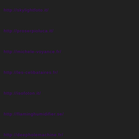
http://skylightfoto.it/
http://proserpioluca.it/
http://michele-voyance.fr/
http://les-celibataires.fr/
http://isofoton.it/
http://flaminghumidifier.se/
http://deepholemachine.fr/