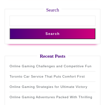
Search
Search
Recent Posts
Online Gaming Challenges and Competitive Fun
Toronto Car Service That Puts Comfort First
Online Gaming Strategies for Ultimate Victory
Online Gaming Adventures Packed With Thrilling