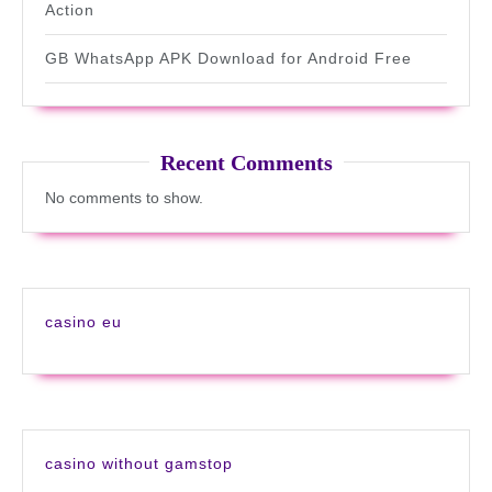
Action
GB WhatsApp APK Download for Android Free
Recent Comments
No comments to show.
casino eu
casino without gamstop