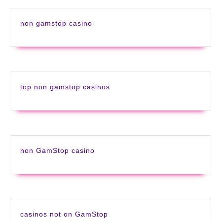
non gamstop casino
top non gamstop casinos
non GamStop casino
casinos not on GamStop