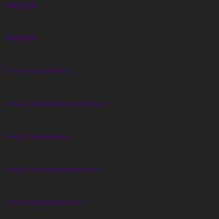
NBA直播
看球直播
Forniry Kamienne
https://midnattssolsrallyt.se/
https://dorkbot.be
https://allergenenkaart.be
http://vertigedesign.fr/