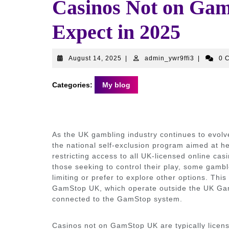
Casinos Not on Ga
Expect in 2025
August
admin_ywr9
August 14, 2025
|
admin_ywr9ffi3
|
0 
14,
2025
Categories:
My blog
As the UK gambling industry continues to evol
the national self-exclusion program aimed at h
restricting access to all UK-licensed online casi
those seeking to control their play, some gamb
limiting or prefer to explore other options. This
GamStop UK, which operate outside the UK Gamb
connected to the GamStop system.
Casinos not on GamStop UK are typically license