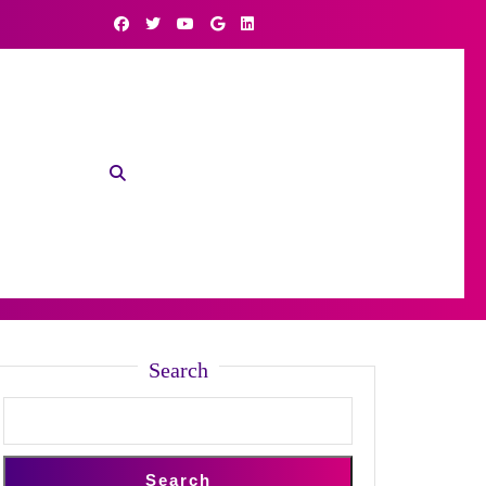
Search
Search