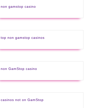
non gamstop casino
top non gamstop casinos
non GamStop casino
casinos not on GamStop