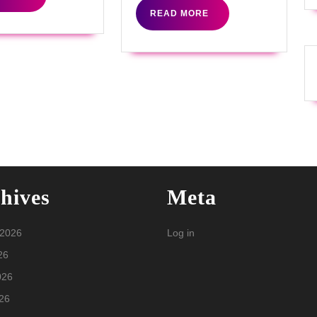
MORE
READ
READ MORE
MORE
hives
Meta
 2026
Log in
26
026
26