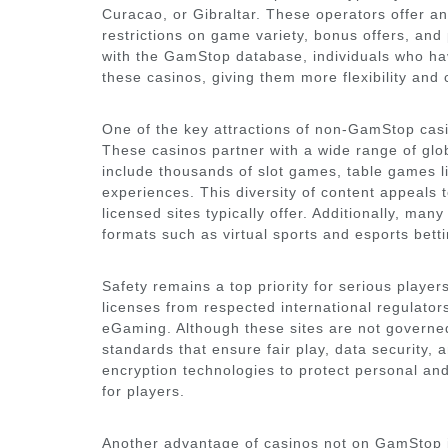
Curacao, or Gibraltar. These operators offer an
restrictions on game variety, bonus offers, an
with the GamStop database, individuals who ha
these casinos, giving them more flexibility and c
One of the key attractions of non-GamStop casi
These casinos partner with a wide range of globa
include thousands of slot games, table games li
experiences. This diversity of content appeals
licensed sites typically offer. Additionally, 
formats such as virtual sports and esports betti
Safety remains a top priority for serious play
licenses from respected international regulato
eGaming. Although these sites are not governe
standards that ensure fair play, data security,
encryption technologies to protect personal and
for players.
Another advantage of casinos not on GamStop 