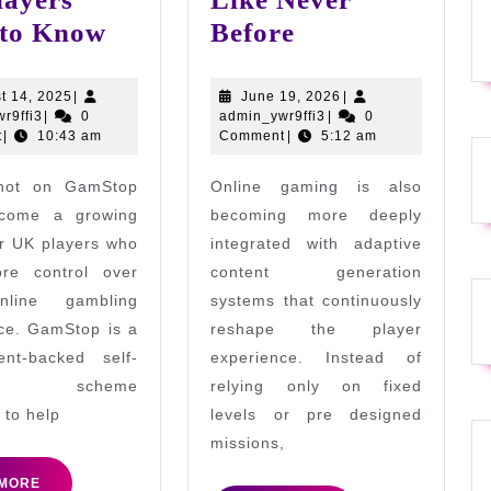
Exploring
Discover
 to Know
Before
Games
Competitive
Not
Online
August
June
t 14, 2025
|
June 19, 2026
|
admin_ywr9ffi3
14,
admin_ywr9ffi3
19,
r9ffi3
|
0
admin_ywr9ffi3
|
0
on
Gaming
2025
2026
t
|
10:43 am
Comment
|
5:12 am
GamStop:
Like
not on GamStop
Online gaming is also
What
Never
come a growing
becoming more deeply
UK
Before
or UK players who
integrated with adaptive
Players
re control over
content generation
Need
nline gambling
systems that continuously
to
ce. GamStop is a
reshape the player
Know
ent-backed self-
experience. Instead of
sion scheme
relying only on fixed
 to help
levels or pre designed
missions,
READ
MORE