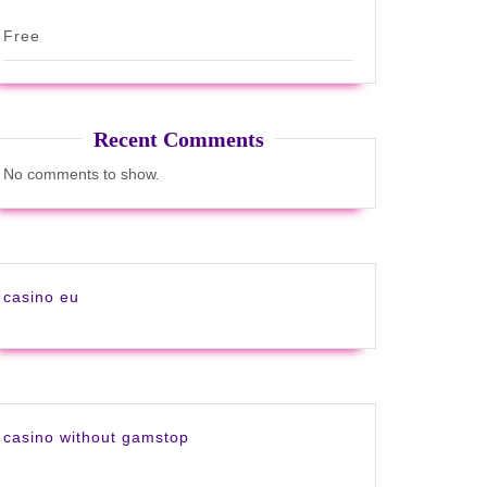
Free
Recent Comments
No comments to show.
casino eu
casino without gamstop