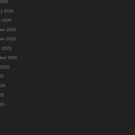
2026
ry 2026
y 2026
er 2025
er 2025
r 2025
ber 2025
 2025
25
025
25
025