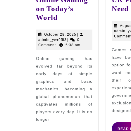
on Today’s
Need
Virtual
World
Realities:
Augus
admin_yw
The
October
October 28, 2025
|
Commen
admin_ywr9ffi3
28,
admin_ywr9ffi3
|
0
Impact
2025
Comment
|
5:38 am
Games 
of
have be
Online gaming has
Online
option f
evolved far beyond its
Gaming
want mo
early days of simple
on
their o
graphics and basic
Today’s
experien
mechanics, becoming a
World
governm
global phenomenon that
exclu
captivates millions of
designed
players every day. It is no
longer
READ 