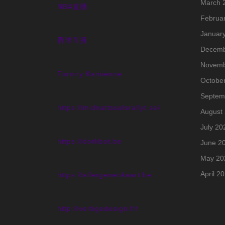
March 
NBA直播
Februa
Januar
看球直播
Decemb
Novemb
Forniry Kamienne
Octobe
Septem
https://midnattssolsrallyt.se/
August
July 20
https://dorkbot.be
June 2
May 20
April 2
https://allergenenkaart.be
http://vertigedesign.fr/