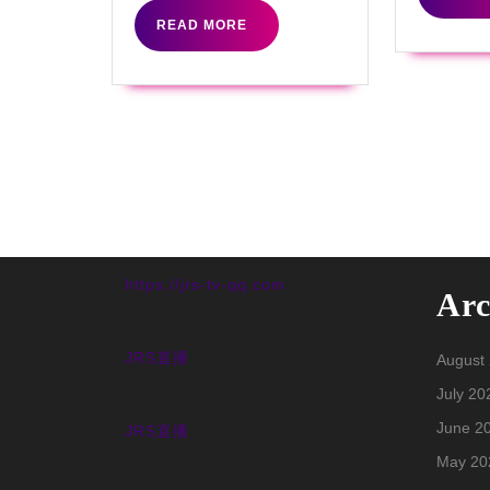
READ
READ MORE
MORE
https://jrs-tv-qq.com
Arc
JRS直播
August
July 20
June 2
JRS直播
May 20