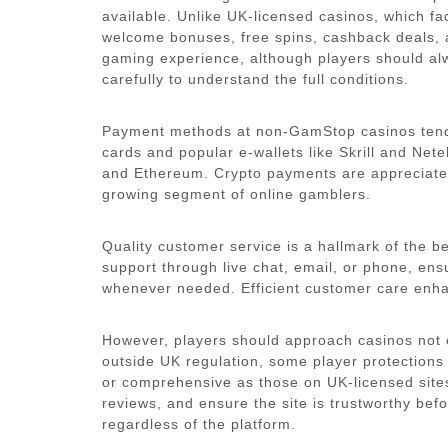
available. Unlike UK-licensed casinos, which face
welcome bonuses, free spins, cashback deals, a
gaming experience, although players should al
carefully to understand the full conditions.
Payment methods at non-GamStop casinos tend to
cards and popular e-wallets like Skrill and Net
and Ethereum. Crypto payments are appreciated 
growing segment of online gamblers.
Quality customer service is a hallmark of the 
support through live chat, email, or phone, ens
whenever needed. Efficient customer care enhan
However, players should approach casinos not
outside UK regulation, some player protections
or comprehensive as those on UK-licensed sites. 
reviews, and ensure the site is trustworthy befo
regardless of the platform.