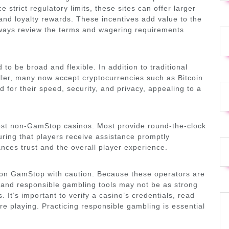
 strict regulatory limits, these sites can offer larger
nd loyalty rewards. These incentives add value to the
ways review the terms and wagering requirements
 be broad and flexible. In addition to traditional
eller, many now accept cryptocurrencies such as Bitcoin
for their speed, security, and privacy, appealing to a
best non-GamStop casinos. Most provide round-the-clock
uring that players receive assistance promptly
ces trust and the overall player experience.
 on GamStop with caution. Because these operators are
 and responsible gambling tools may not be as strong
It’s important to verify a casino’s credentials, read
re playing. Practicing responsible gambling is essential