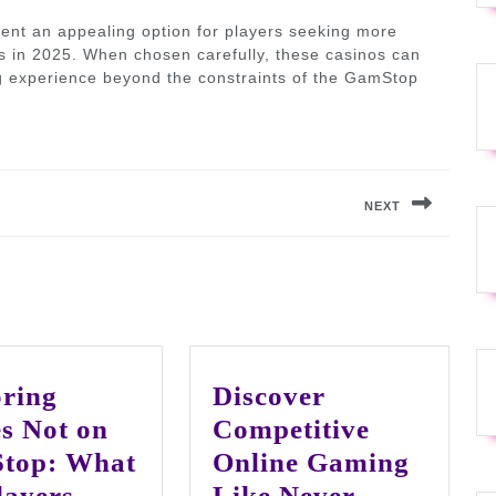
ent an appealing option for players seeking more
s in 2025. When chosen carefully, these casinos can
ng experience beyond the constraints of the GamStop
NEXT
Next
post:
ring
Discover
s Not on
Competitive
top: What
Online Gaming
layers
Like Never