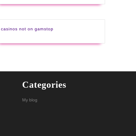
casinos not on gamstop
Categories
My blog