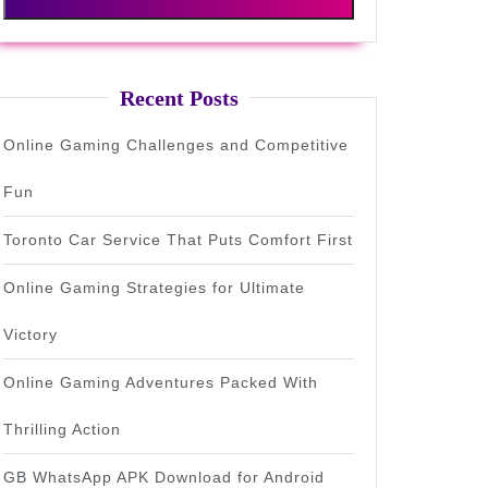
Recent Posts
Online Gaming Challenges and Competitive
Fun
Toronto Car Service That Puts Comfort First
Online Gaming Strategies for Ultimate
Victory
Online Gaming Adventures Packed With
Thrilling Action
GB WhatsApp APK Download for Android