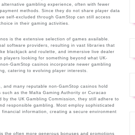
 alternative gambling experience, often with fewer
d payment methods. Since they do not share player data
ve self-excluded through GamStop can still access
hoice in their gaming activities.
nos is the extensive selection of games available.
l software providers, resulting in vast libraries that
ke blackjack and roulette, and immersive live dealer
 to players looking for something beyond what UK-
many non-GamStop casinos incorporate newer gambling
ng, catering to evolving player interests.
ers, and many reputable non-GamStop casinos hold
rs such as the Malta Gaming Authority or Curacao
d by the UK Gambling Commission, they still adhere to
 and responsible gambling. Most employ sophisticated
 financial information, creating a secure environment
is the often more generous bonuses and promotions