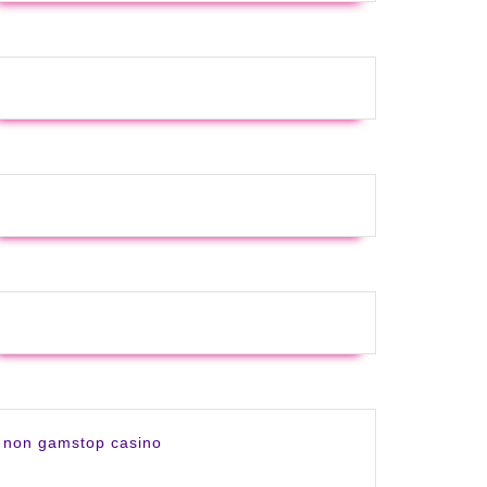
non gamstop casino