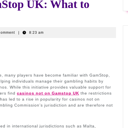
mStop UK: What to
ffi3
Comment
|
8:23 am
ve, many players have become familiar with GamStop,
elping individuals manage their gambling habits by
nos. While this initiative provides valuable support for
lers find
casinos not on Gamstop UK
the restrictions
 has led to a rise in popularity for casinos not on
ling Commission’s jurisdiction and are therefore not
d in international jurisdictions such as Malta,