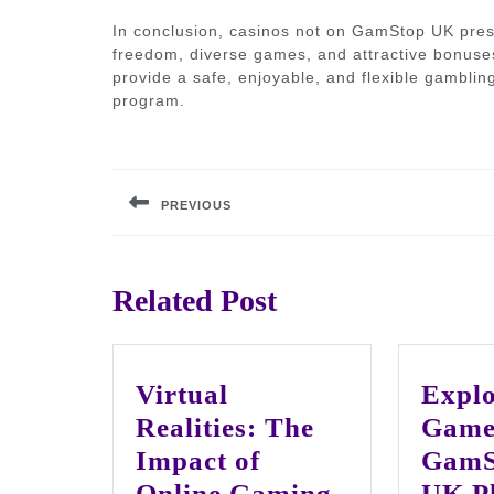
In conclusion, casinos not on GamStop UK pres
freedom, diverse games, and attractive bonuse
provide a safe, enjoyable, and flexible gambli
program.
Post
navigation
PREVIOUS
Previous
post:
Related Post
Virtual
Explo
Realities: The
Game
Impact of
GamS
Online Gaming
UK P