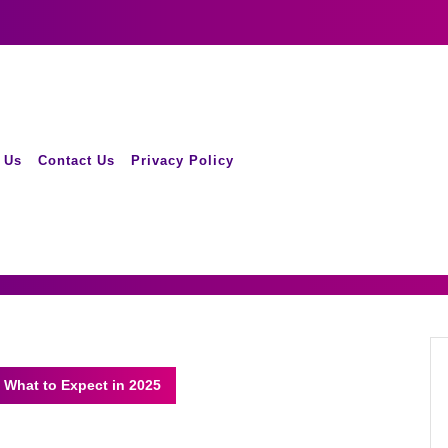
 Us
Contact Us
Privacy Policy
What to Expect in 2025