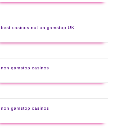
best casinos not on gamstop UK
non gamstop casinos
non gamstop casinos