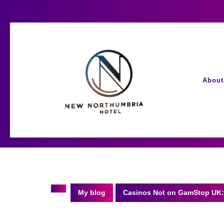
Skip
to
content
About
My blog
Casinos Not on GamStop UK: 